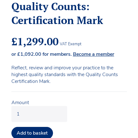
Quality Counts:
Certification Mark
£
1,299.00
VAT Exempt
or
£
1,092.00
for members.
Become a member
Reflect, review and improve your practice to the
highest quality standards with the Quality Counts
Certification Mark.
Amount
Add to basket