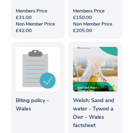
Members Price
Members Price
£
31.00
£
150.00
Non Member Price
Non Member Price
£
42.00
£
205.00
Biting policy -
Welsh: Sand and
Wales
water - Tywod a
Dwr - Wales
factsheet