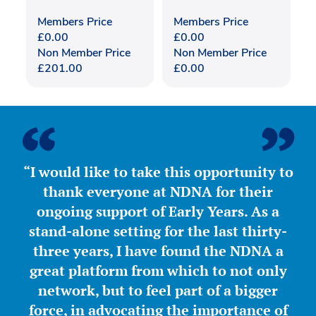
Members Price
Members Price
£
0.00
£
0.00
Non Member Price
Non Member Price
£
201.00
£
0.00
“I would like to take this opportunity to
thank everyone at NDNA for their
ongoing support of Early Years. As a
stand-alone setting for the last thirty-
three years, I have found the NDNA a
great platform from which to not only
network, but to feel part of a bigger
force, in advocating the importance of