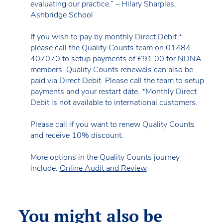
evaluating our practice.” – Hilary Sharples,
Ashbridge School
If you wish to pay by monthly Direct Debit *
please call the Quality Counts team on 01484
407070 to setup payments of £91.00 for NDNA
members. Quality Counts renewals can also be
paid via Direct Debit. Please call the team to setup
payments and your restart date. *Monthly Direct
Debit is not available to international customers.
Please call if you want to renew Quality Counts
and receive 10% discount.
More options in the Quality Counts journey
include:
Online Audit and Review
You might also be