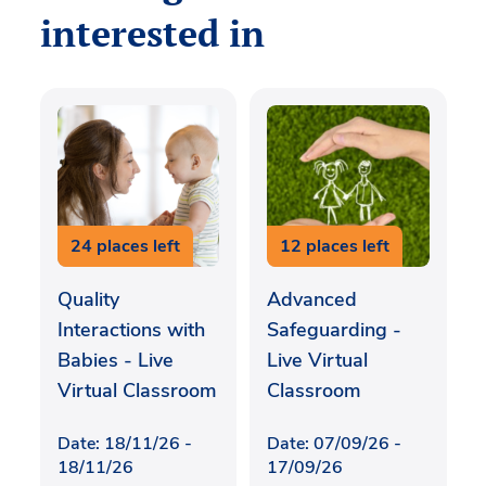
interested in
24 places left
12 places left
Quality
Advanced
Interactions with
Safeguarding -
Babies - Live
Live Virtual
Virtual Classroom
Classroom
Date: 18/11/26 -
Date: 07/09/26 -
18/11/26
17/09/26