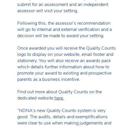
submit for an assessment and an independent
assessor will visit your setting.
Following this, the assessor’s recommendation
will go to internal and external verification and a
decision will be made to award your setting.
Once awarded you will receive the Quality Counts
logo to display on your website, email footer and
stationery. You will also receive an awards pack
which details further information about how to
promote your award to existing and prospective
parents as a business incentive.
Find out more about Quality Counts on the
dedicated website
here.
“NDNA’s new Quality Counts system is very
good. The audits, details and exemplifications
were clear to use when making judgements and