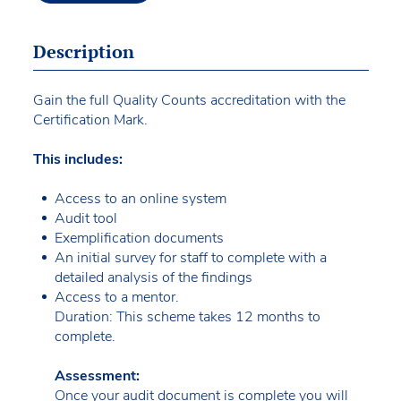
Description
Gain the full Quality Counts accreditation with the
Certification Mark.
This includes:
Access to an online system
Audit tool
Exemplification documents
An initial survey for staff to complete with a
detailed analysis of the findings
Access to a mentor.
Duration: This scheme takes 12 months to
complete.
Assessment:
Once your audit document is complete you will