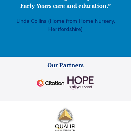
Early Years care and education.”
Linda Collins (Home from Home Nursery,
Hertfordshire)
Our Partners