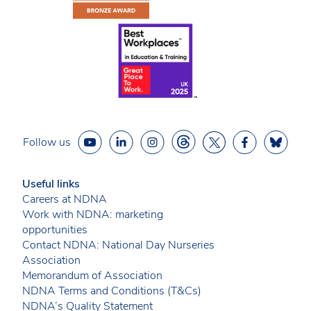
Follow us
Useful links
Careers at NDNA
Work with NDNA: marketing
opportunities
Contact NDNA: National Day Nurseries
Association
Memorandum of Association
NDNA Terms and Conditions (T&Cs)
NDNA’s Quality Statement