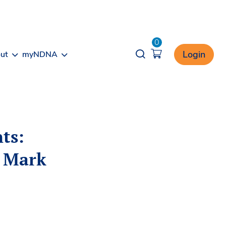
0
Opener search
Login
ut
myNDNA
ts:
n Mark