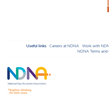
Useful links
Careers at NDNA
Work with NDNA
NDNA Terms and C