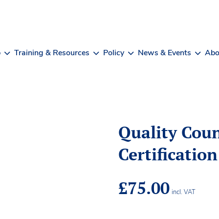
b
Training & Resources
Policy
News & Events
Abo
Quality Coun
Certificatio
£
75.00
incl. VAT