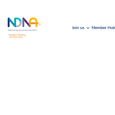
Skip to Content
Join us
Member Hu