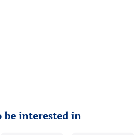
 be interested in