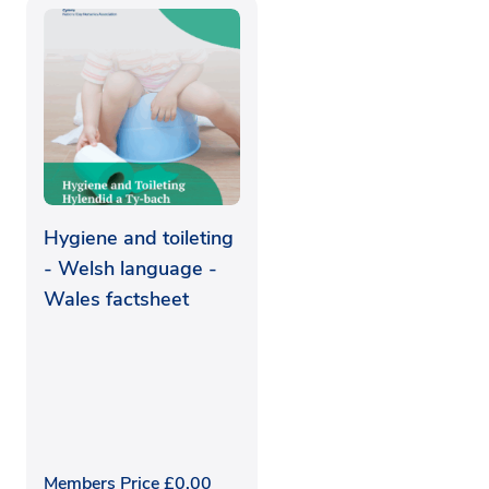
Hygiene and toileting
- Welsh language -
Wales factsheet
Members Price
£
0.00