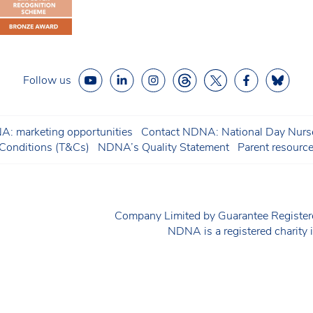
Follow us
: marketing opportunities
Contact NDNA: National Day Nurse
onditions (T&Cs)
NDNA’s Quality Statement
Parent resourc
Company Limited by Guarantee Regist
NDNA is a registered charit