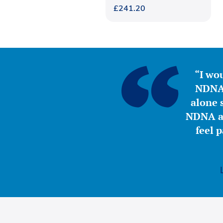
£
241.20
“I wou
NDNA 
alone s
NDNA a 
feel 