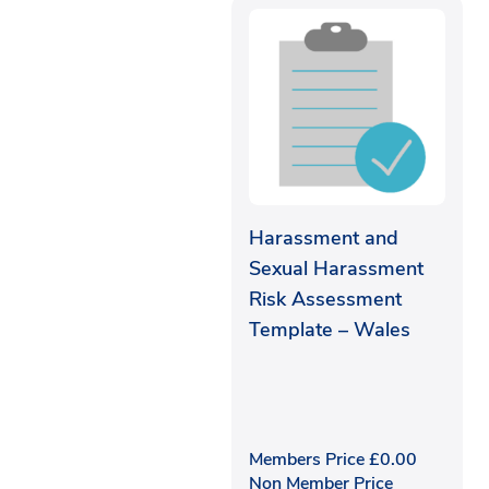
Harassment and
Sexual Harassment
Risk Assessment
Template – Wales
Members Price
£
0.00
Non Member Price