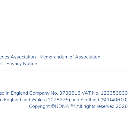
ries Association
Memorandum of Association
es
Privacy Notice
ered in England Company No. 3738616 VAT No. 123353839
y in England and Wales (1078275) and Scotland (SC040610)
Copyright ©NDNA ™ All rights reserved 2026