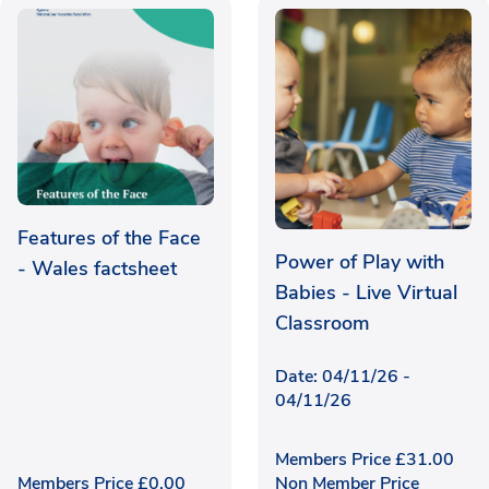
Features of the Face
24 places left
Power of Play with
- Wales factsheet
Babies - Live Virtual
Classroom
Date: 04/11/26 -
04/11/26
Members Price
£
31.00
Members Price
£
0.00
Non Member Price