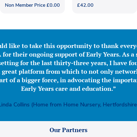
Non Member Price
£
0.00
£
42.00
ld like to take this opportunity to thank ever
for their ongoing support of Early Years. As a 
etting for the last thirty-three years, I have f
great platform from which to not only network
part of a bigger force, in advocating the importa
Early Years care and education.”
Linda Collins (Home from Home Nursery, Hertfordshire
Our Partners