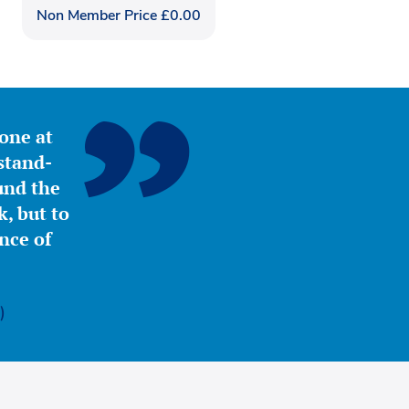
Non Member Price
£
0.00
yone at
stand-
ound the
, but to
nce of
)