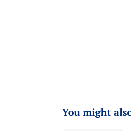
You might also