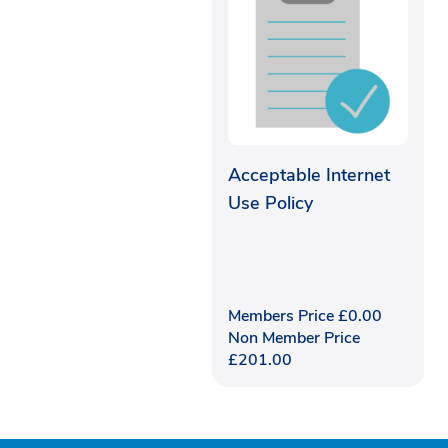
Acceptable Internet
Use Policy
Members Price
£
0.00
Non Member Price
£
201.00