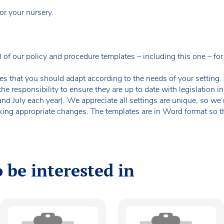
or your nursery.
our policy and procedure templates – including this one – for f
es that you should adapt according to the needs of your setting. A
the responsibility to ensure they are up to date with legislation
 and July each year). We appreciate all settings are unique, so 
king appropriate changes. The templates are in Word format so t
 be interested in