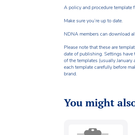
A policy and procedure template f
Make sure you’re up to date.
NDNA members can download all of 
Please note that these are templat
date of publishing. Settings have 
of the templates (usually January
each template carefully before ma
brand.
You might also