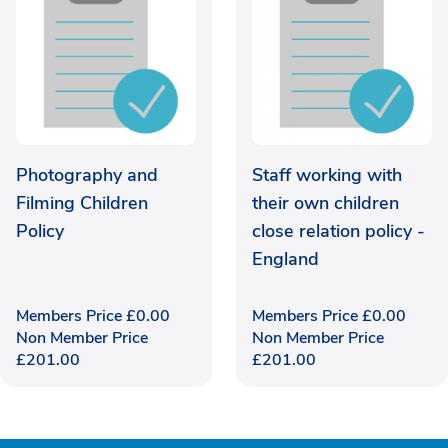
Photography and
Staff working with
Filming Children
their own children
Policy
close relation policy -
England
Members Price
£
0.00
Members Price
£
0.00
Non Member Price
Non Member Price
£
201.00
£
201.00