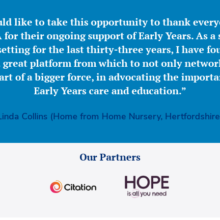
ld like to take this opportunity to thank ever
for their ongoing support of Early Years. As a 
etting for the last thirty-three years, I have f
great platform from which to not only network
part of a bigger force, in advocating the importa
Early Years care and education.”
Linda Collins (Home from Home Nursery, Hertfordshire
Our Partners