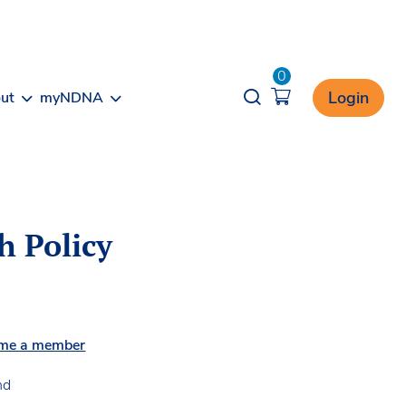
0
Opener search
Login
ut
myNDNA
h Policy
me a member
nd