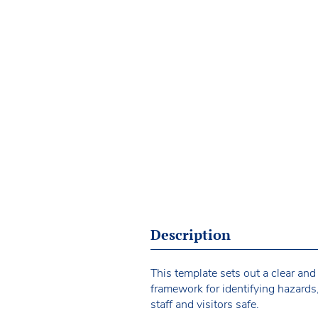
Description
This template sets out a clear and
framework for identifying hazards
staff and visitors safe.