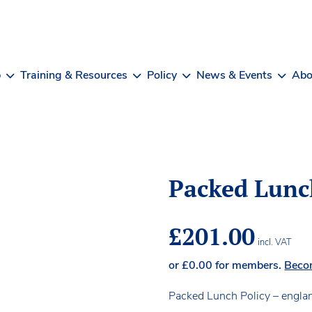
b
Training & Resources
Policy
News & Events
Abo
Packed Lunc
£
201.00
incl. VAT
or
£
0.00
for members.
Beco
Packed Lunch Policy – engla