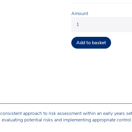
Amount
Add to basket
 consistent approach to risk assessment within an early years sett
, evaluating potential risks and implementing appropriate control