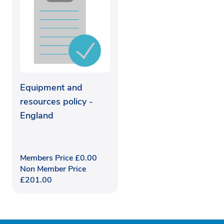
Equipment and
resources policy -
England
Members Price
£
0.00
Non Member Price
£
201.00