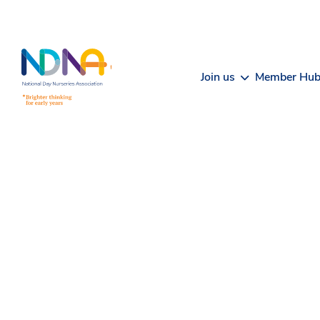
Skip to Content
Join us
Member Hu