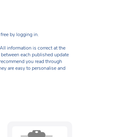
ree by logging in.
ll information is correct at the
 in between each published update
we recommend you read through
hey are easy to personalise and