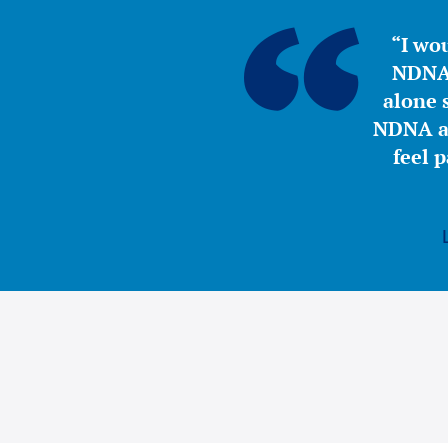
“I wou
NDNA 
alone s
NDNA a 
feel 