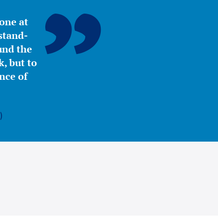
yone at
stand-
ound the
, but to
nce of
)