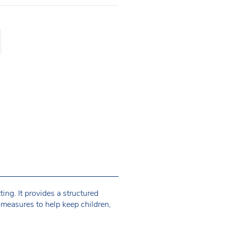
ing. It provides a structured
 measures to help keep children,