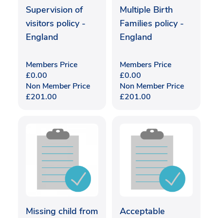
Supervision of
Multiple Birth
visitors policy -
Families policy -
England
England
Members Price
Members Price
£
0.00
£
0.00
Non Member Price
Non Member Price
£
201.00
£
201.00
Missing child from
Acceptable