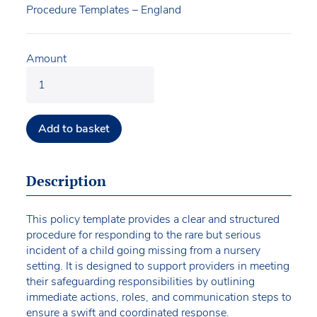
Procedure Templates – England
Amount
Add to basket
Description
This policy template provides a clear and structured
procedure for responding to the rare but serious
incident of a child going missing from a nursery
setting. It is designed to support providers in meeting
their safeguarding responsibilities by outlining
immediate actions, roles, and communication steps to
ensure a swift and coordinated response.