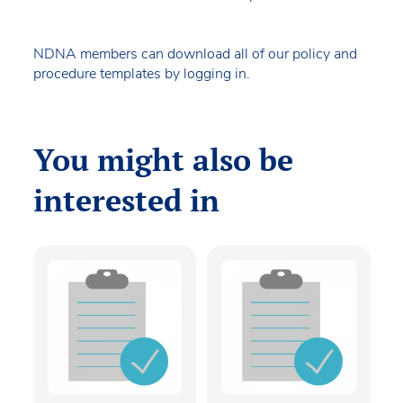
NDNA members can download all of our policy and
procedure templates by logging in.
You might also be
interested in