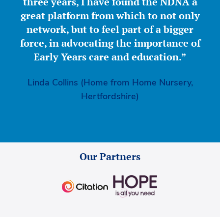
three years, I have found the NDNA a
great platform from which to not only
network, but to feel part of a bigger
force, in advocating the importance of
Early Years care and education.”
Linda Collins (Home from Home Nursery,
Hertfordshire)
Our Partners