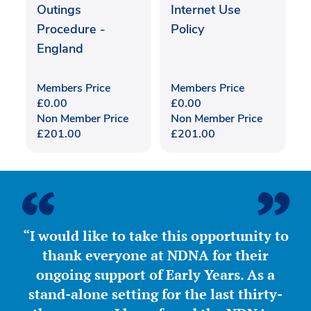
Outings
Internet Use
Procedure -
Policy
England
Members Price
Members Price
£
0.00
£
0.00
Non Member Price
Non Member Price
£
201.00
£
201.00
“I would like to take this opportunity to
thank everyone at NDNA for their
ongoing support of Early Years. As a
stand-alone setting for the last thirty-