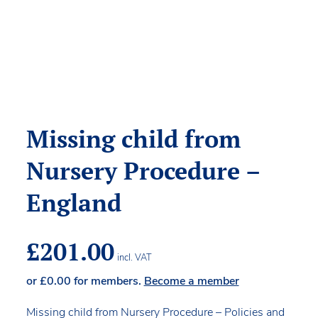
Missing child from
Nursery Procedure –
England
£
201.00
incl. VAT
or
£
0.00
for members.
Become a member
Missing child from Nursery Procedure – Policies and