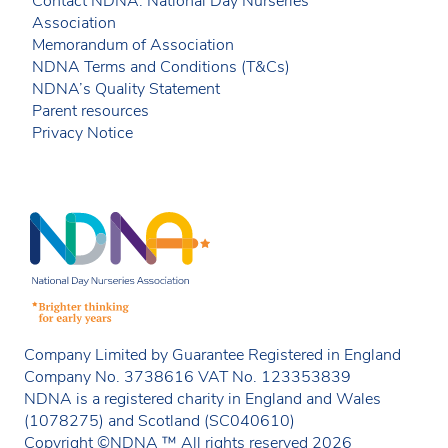
Contact NDNA: National Day Nurseries
Association
Memorandum of Association
NDNA Terms and Conditions (T&Cs)
NDNA’s Quality Statement
Parent resources
Privacy Notice
Company Limited by Guarantee Registered in England
Company No. 3738616 VAT No. 123353839
NDNA is a registered charity in England and Wales
(1078275) and Scotland (SC040610)
Copyright ©NDNA ™ All rights reserved 2026