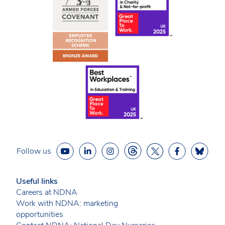
Follow us
Useful links
Careers at NDNA
Work with NDNA: marketing
opportunities