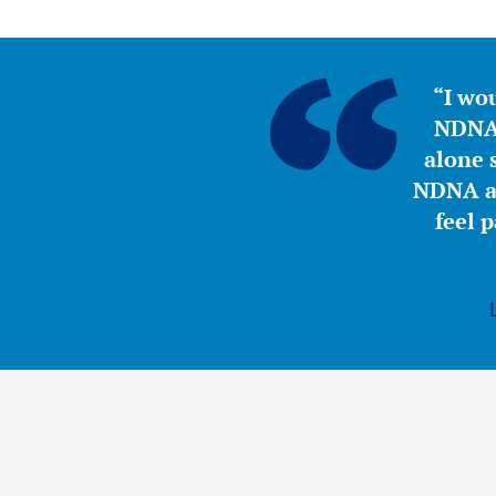
“I wou
NDNA 
alone s
NDNA a 
feel 