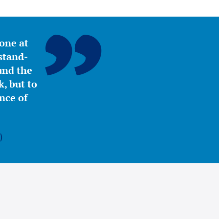
yone at
stand-
ound the
, but to
nce of
)