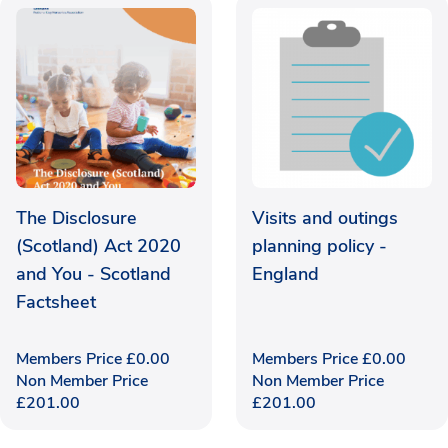
The Disclosure
Visits and outings
(Scotland) Act 2020
planning policy -
and You - Scotland
England
Factsheet
Members Price
£
0.00
Members Price
£
0.00
Non Member Price
Non Member Price
£
201.00
£
201.00