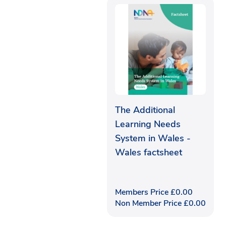
The Additional
Learning Needs
System in Wales -
Wales factsheet
Members Price
£
0.00
Non Member Price
£
0.00