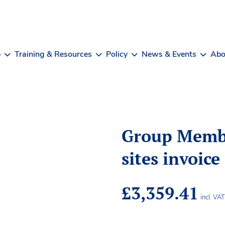
b
Training & Resources
Policy
News & Events
Abo
Group Memb
sites invoice
£
3,359.41
incl. VA