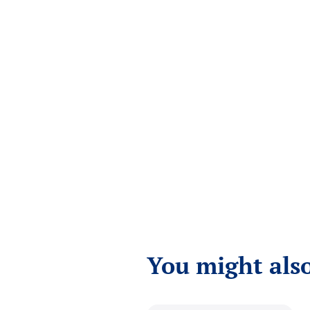
You might also