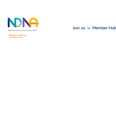
Skip to Content
Join us
Member Hu