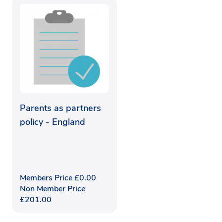
Parents as partners
policy - England
Members Price
£
0.00
Non Member Price
£
201.00