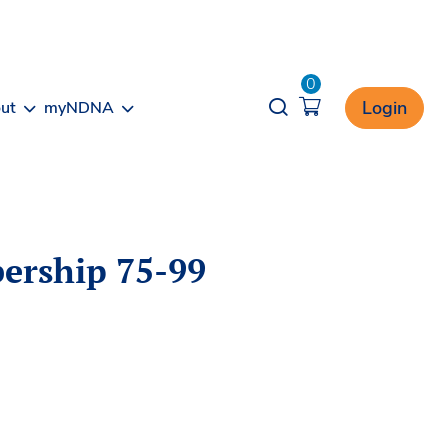
0
Opener search
Login
ut
myNDNA
ership 75-99
T