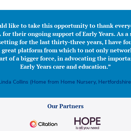
ld like to take this opportunity to thank ever
for their ongoing support of Early Years. As a 
etting for the last thirty-three years, I have f
great platform from which to not only network
part of a bigger force, in advocating the importa
Early Years care and education.”
Linda Collins (Home from Home Nursery, Hertfordshire
Our Partners