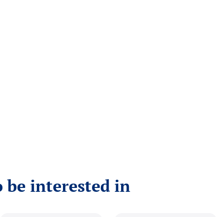
 be interested in