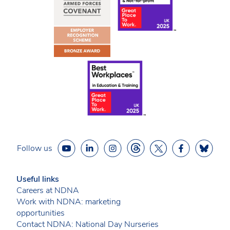
Follow us
Useful links
Careers at NDNA
Work with NDNA: marketing
opportunities
Contact NDNA: National Day Nurseries