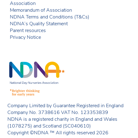
Association
Memorandum of Association
NDNA Terms and Conditions (T&Cs)
NDNA’s Quality Statement
Parent resources
Privacy Notice
Company Limited by Guarantee Registered in England
Company No. 3738616 VAT No. 123353839
NDNA is a registered charity in England and Wales
(1078275) and Scotland (SC040610)
Copyright ©NDNA ™ All rights reserved 2026