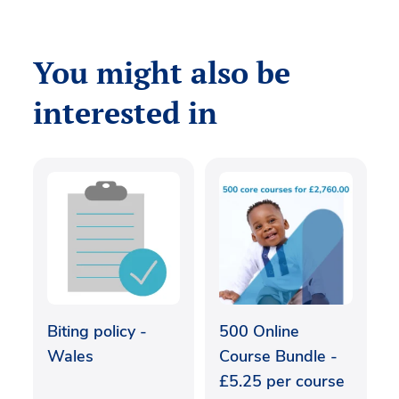
You might also be
interested in
Biting policy -
500 Online
Wales
Course Bundle -
£5.25 per course