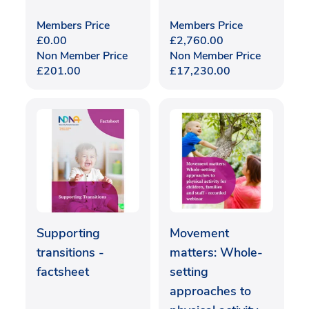
Members Price
Members Price
£
0.00
£
2,760.00
Non Member Price
Non Member Price
£
201.00
£
17,230.00
Supporting
Movement
transitions -
matters: Whole-
factsheet
setting
approaches to