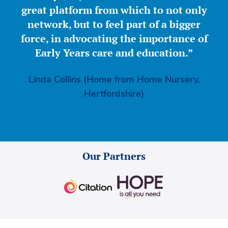
great platform from which to not only
network, but to feel part of a bigger
force, in advocating the importance of
Early Years care and education.”
Linda Collins (Home from Home Nursery,
Hertfordshire)
Our Partners