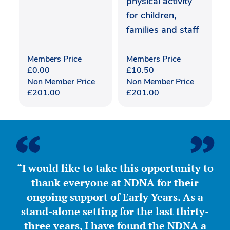
physical activity
for children,
families and staff
Members Price
Members Price
£
0.00
£
10.50
Non Member Price
Non Member Price
£
201.00
£
201.00
“I would like to take this opportunity to
thank everyone at NDNA for their
ongoing support of Early Years. As a
stand-alone setting for the last thirty-
three years, I have found the NDNA a