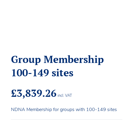
Group Membership
100-149 sites
£
3,839.26
incl. VAT
NDNA Membership for groups with 100-149 sites