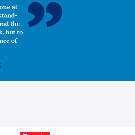
yone at
stand-
ound the
, but to
nce of
)