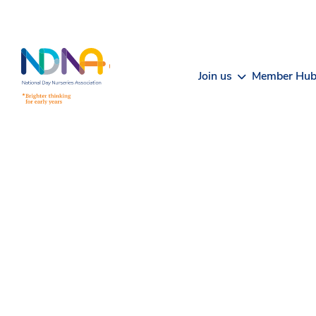
Skip to Content
Join us
Member Hu