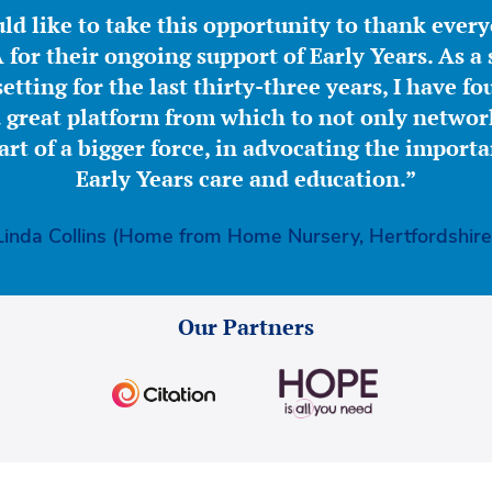
ld like to take this opportunity to thank ever
for their ongoing support of Early Years. As a 
etting for the last thirty-three years, I have f
great platform from which to not only network
part of a bigger force, in advocating the importa
Early Years care and education.”
Linda Collins (Home from Home Nursery, Hertfordshire
Our Partners