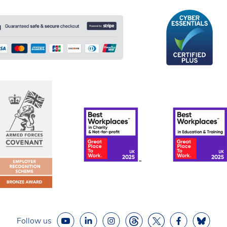
Follow us