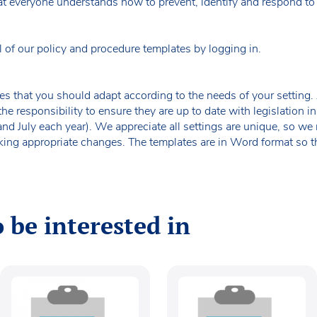
t everyone understands how to prevent, identify and respond to p
f our policy and procedure templates by logging in.
es that you should adapt according to the needs of your setting. A
the responsibility to ensure they are up to date with legislation
 and July each year). We appreciate all settings are unique, so 
king appropriate changes. The templates are in Word format so t
 be interested in