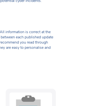
otential cyber incidents.
ll information is correct at the
 in between each published update
we recommend you read through
hey are easy to personalise and