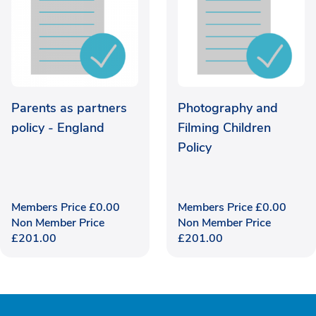
Parents as partners
Photography and
policy - England
Filming Children
Policy
Members Price
£
0.00
Members Price
£
0.00
Non Member Price
Non Member Price
£
201.00
£
201.00