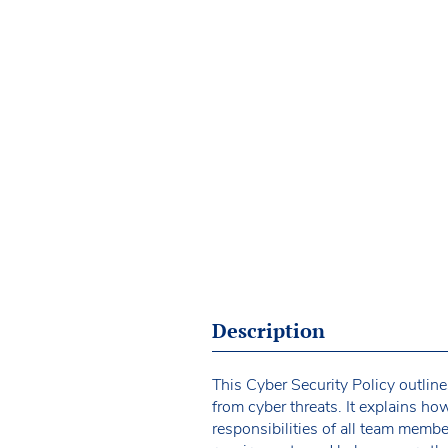
Description
This Cyber Security Policy outline
from cyber threats. It explains how
responsibilities of all team memb