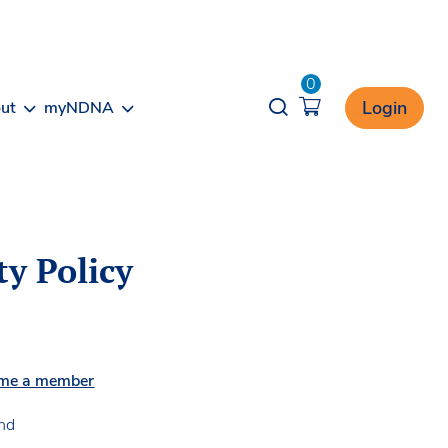
0
Opener search
Login
ut
myNDNA
ty Policy
me a member
and