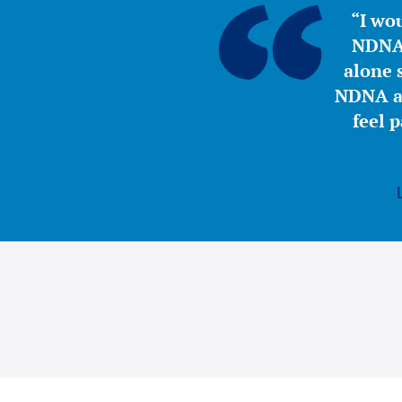
“I wou
NDNA 
alone s
NDNA a 
feel 