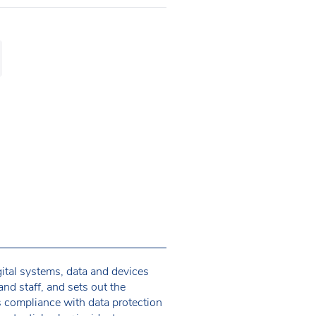
gital systems, data and devices
and staff, and sets out the
s compliance with data protection