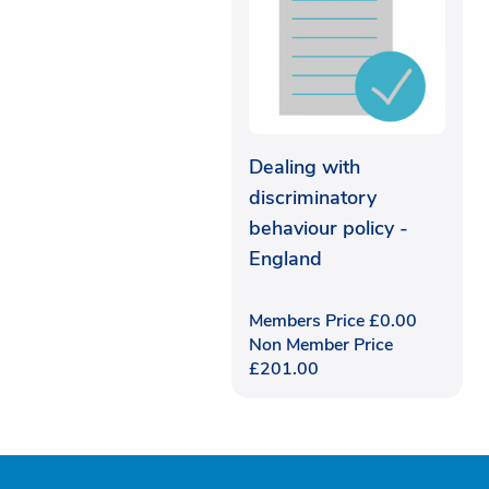
Dealing with
discriminatory
behaviour policy -
England
Members Price
£
0.00
Non Member Price
£
201.00