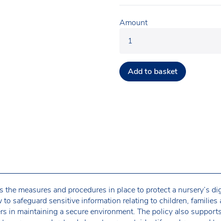
Amount
Add to basket
s the measures and procedures in place to protect a nursery’s di
 to safeguard sensitive information relating to children, families 
ers in maintaining a secure environment. The policy also support