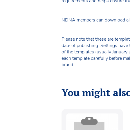
requirements and helps ensure tha
NDNA members can download all o
Please note that these are templat
date of publishing. Settings have 
of the templates (usually January
each template carefully before ma
brand.
You might also