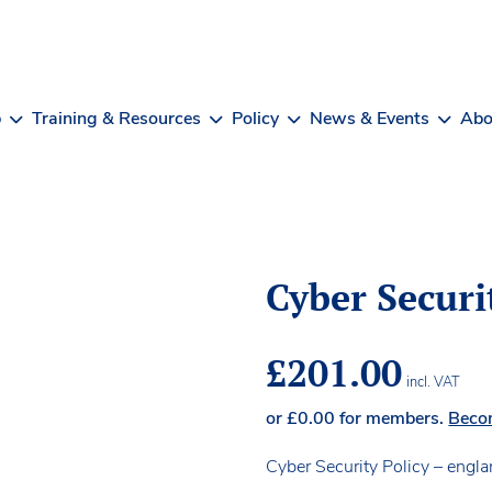
b
Training & Resources
Policy
News & Events
Abo
Cyber Securi
£
201.00
incl. VAT
or
£
0.00
for members.
Beco
Cyber Security Policy – engl