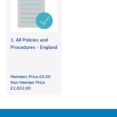
1. All Policies and
Procedures - England
Members Price
£
0.00
Non Member Price
£
2,832.00