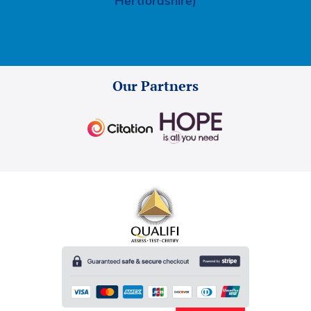
Hertfordshire)
Our Partners