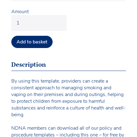
Amount
Add to basket
Description
By using this template, providers can create a
consistent approach to managing smoking and
vaping on their premises and during outings, helping
to protect children from exposure to harmful
substances and reinforce a culture of health and well-
being.
NDNA members can download all of our policy and
procedure templates – including this one – for free by