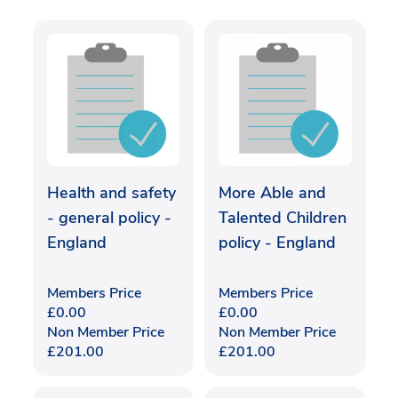
Health and safety
More Able and
- general policy -
Talented Children
England
policy - England
Members Price
Members Price
£
0.00
£
0.00
Non Member Price
Non Member Price
£
201.00
£
201.00