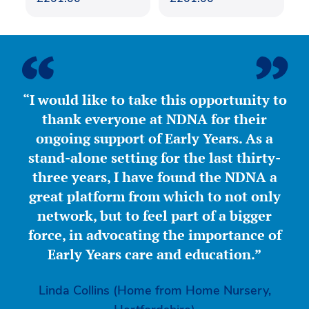
“I would like to take this opportunity to
thank everyone at NDNA for their
ongoing support of Early Years. As a
stand-alone setting for the last thirty-
three years, I have found the NDNA a
great platform from which to not only
network, but to feel part of a bigger
force, in advocating the importance of
Early Years care and education.”
Linda Collins (Home from Home Nursery,