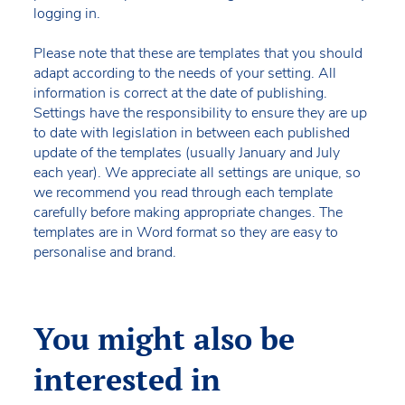
logging in.
Please note that these are templates that you should
adapt according to the needs of your setting. All
information is correct at the date of publishing.
Settings have the responsibility to ensure they are up
to date with legislation in between each published
update of the templates (usually January and July
each year). We appreciate all settings are unique, so
we recommend you read through each template
carefully before making appropriate changes. The
templates are in Word format so they are easy to
personalise and brand.
You might also be
interested in