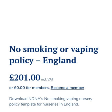
No smoking or vaping
policy – England
£
201.00
incl. VAT
or
£
0.00
for members.
Become a member
Download NDNA’s No smoking vaping nursery
policy template for nurseries in England.