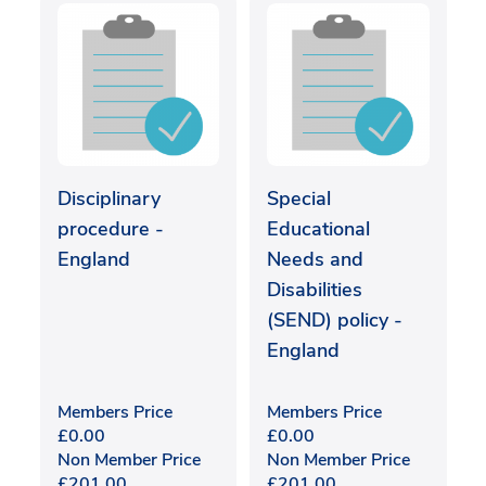
Disciplinary
Special
procedure -
Educational
England
Needs and
Disabilities
(SEND) policy -
England
Members Price
Members Price
£
0.00
£
0.00
Non Member Price
Non Member Price
£
201.00
£
201.00