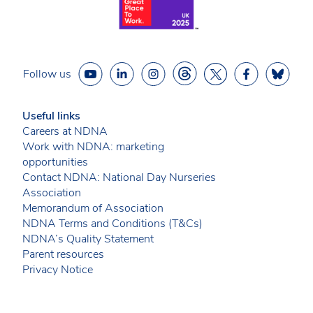
Follow us
Useful links
Careers at NDNA
Work with NDNA: marketing
opportunities
Contact NDNA: National Day Nurseries
Association
Memorandum of Association
NDNA Terms and Conditions (T&Cs)
NDNA’s Quality Statement
Parent resources
Privacy Notice