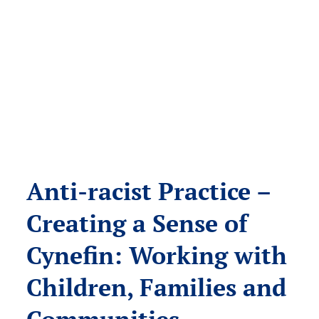
Anti-racist Practice –
Creating a Sense of
Cynefin: Working with
Children, Families and