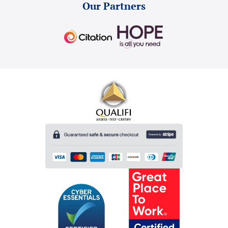
Our Partners