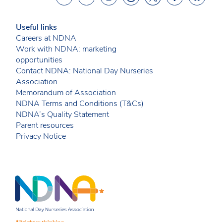
Useful links
Careers at NDNA
Work with NDNA: marketing
opportunities
Contact NDNA: National Day Nurseries
Association
Memorandum of Association
NDNA Terms and Conditions (T&Cs)
NDNA’s Quality Statement
Parent resources
Privacy Notice