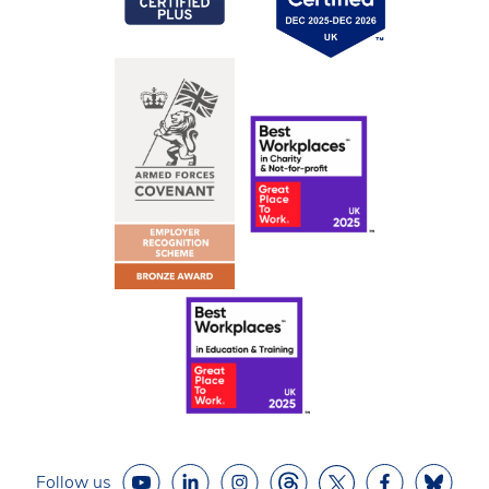
Follow us