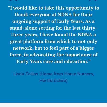
“I would like to take this opportunity to
thank everyone at NDNA for their
ongoing support of Early Years. As a
stand-alone setting for the last thirty-
three years, I have found the NDNA a
great platform from which to not only
network, but to feel part of a bigger
force, in advocating the importance of
Early Years care and education.”
Linda Collins (Home from Home Nursery,
Hertfordshire)