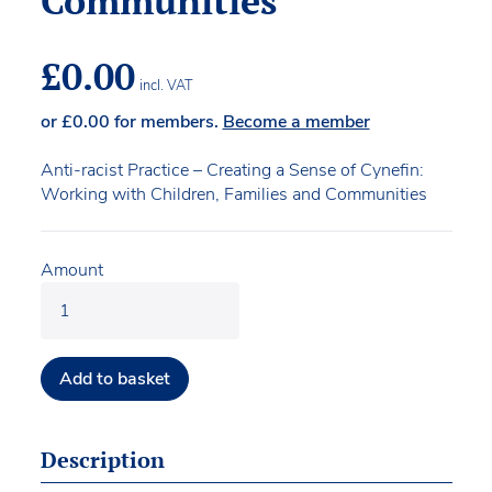
Communities
£
0.00
incl. VAT
or
£
0.00
for members.
Become a member
Anti-racist Practice – Creating a Sense of Cynefin:
Working with Children, Families and Communities
Amount
Add to basket
Description