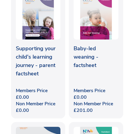
Supporting your
Baby-led
child's learning
weaning -
journey - parent
factsheet
factsheet
Members Price
Members Price
£
0.00
£
0.00
Non Member Price
Non Member Price
£
0.00
£
201.00