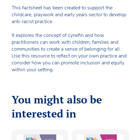
This factsheet has been created to support the
childcare, playwork and early years sector to develop
anti-racist practice.
It explores the concept of cynefin and how
practitioners can work with children, families and
communities to create a sense of belonging for all.
Use this resource to reflect on your own practice and
consider how you can promote inclusion and equity
within your setting.
You might also be
interested in