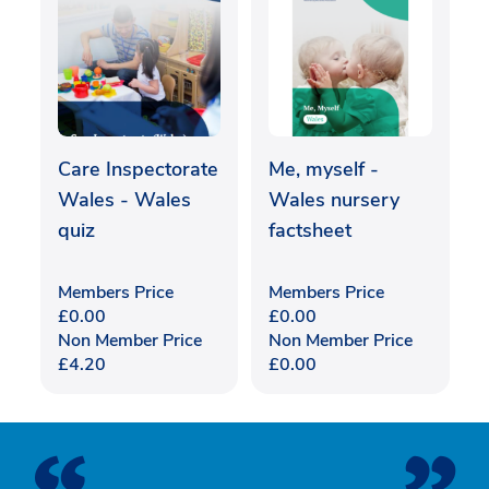
Care Inspectorate
Me, myself -
Wales - Wales
Wales nursery
quiz
factsheet
Members Price
Members Price
£
0.00
£
0.00
Non Member Price
Non Member Price
£
4.20
£
0.00