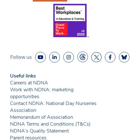
Follow us
Useful links
Careers at NDNA
Work with NDNA: marketing
opportunities
Contact NDNA: National Day Nurseries
Association
Memorandum of Association
NDNA Terms and Conditions (T&Cs)
NDNA’s Quality Statement
Parent resources