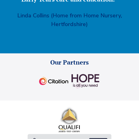
Linda Collins (Home from Home Nursery,
Hertfordshire)
Our Partners