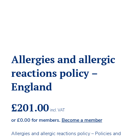
Allergies and allergic
reactions policy –
England
£
201.00
incl. VAT
or
£
0.00
for members.
Become a member
Allergies and allergic reactions policy – Policies and