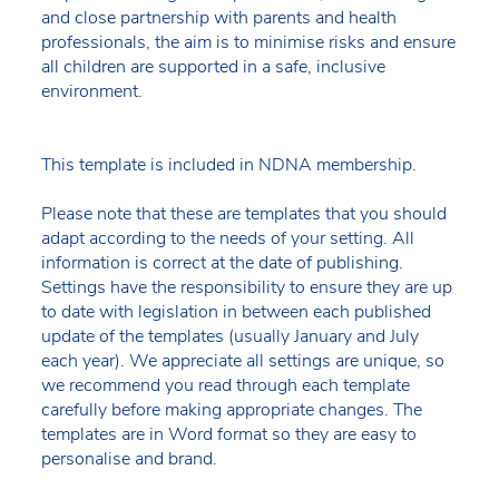
and close partnership with parents and health
professionals, the aim is to minimise risks and ensure
all children are supported in a safe, inclusive
environment.
This template is included in NDNA membership.
Please note that these are templates that you should
adapt according to the needs of your setting. All
information is correct at the date of publishing.
Settings have the responsibility to ensure they are up
to date with legislation in between each published
update of the templates (usually January and July
each year). We appreciate all settings are unique, so
we recommend you read through each template
carefully before making appropriate changes. The
templates are in Word format so they are easy to
personalise and brand.