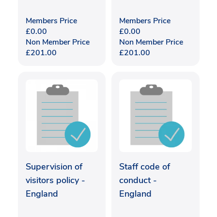
Members Price
Members Price
£
0.00
£
0.00
Non Member Price
Non Member Price
£
201.00
£
201.00
Supervision of
Staff code of
visitors policy -
conduct -
England
England