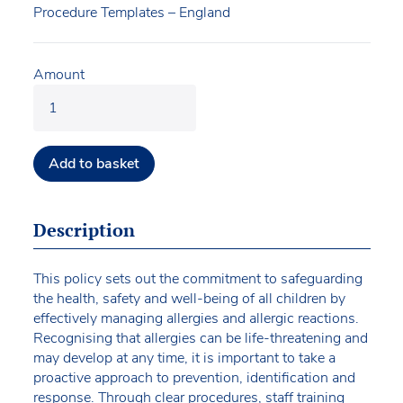
Procedure Templates – England
Amount
Add to basket
Description
This policy sets out the commitment to safeguarding
the health, safety and well-being of all children by
effectively managing allergies and allergic reactions.
Recognising that allergies can be life-threatening and
may develop at any time, it is important to take a
proactive approach to prevention, identification and
response. Through clear procedures, staff training