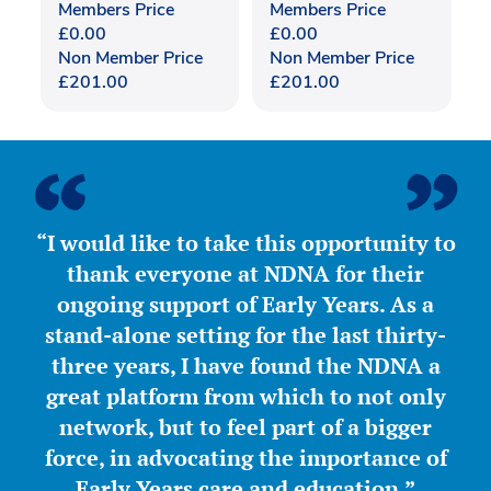
Members Price
Members Price
£
0.00
£
0.00
Non Member Price
Non Member Price
£
201.00
£
201.00
“I would like to take this opportunity to
thank everyone at NDNA for their
ongoing support of Early Years. As a
stand-alone setting for the last thirty-
three years, I have found the NDNA a
great platform from which to not only
network, but to feel part of a bigger
force, in advocating the importance of
Early Years care and education.”