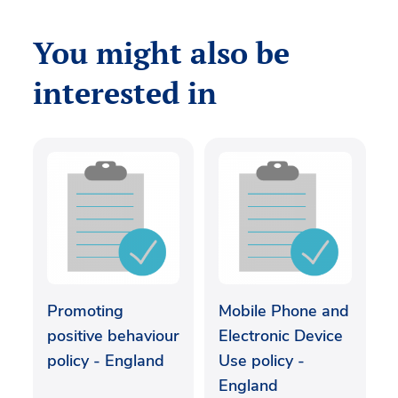
You might also be
interested in
Promoting
Mobile Phone and
positive behaviour
Electronic Device
policy - England
Use policy -
England