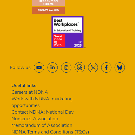
Follow us
Useful links
Careers at NDNA
Work with NDNA: marketing
opportunities
Contact NDNA: National Day
Nurseries Association
Memorandum of Association
NDNA Terms and Conditions (T&Cs)