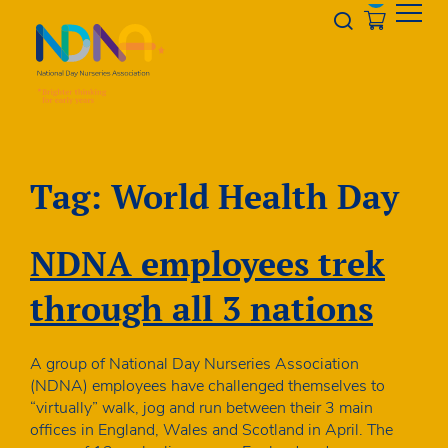
Skip to Content
Opener s
Tag:
World Health Day
NDNA employees trek
through all 3 nations
A group of National Day Nurseries Association
(NDNA) employees have challenged themselves to
“virtually” walk, jog and run between their 3 main
offices in England, Wales and Scotland in April. The