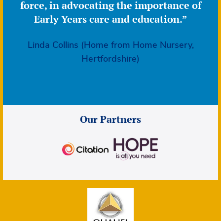
force, in advocating the importance of
Early Years care and education.”
Linda Collins (Home from Home Nursery,
Hertfordshire)
Our Partners