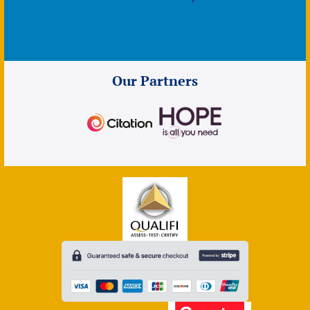
Our Partners