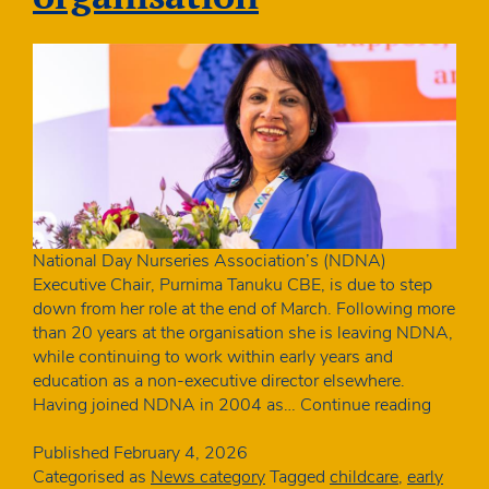
National Day Nurseries Association’s (NDNA)
Executive Chair, Purnima Tanuku CBE, is due to step
down from her role at the end of March. Following more
than 20 years at the organisation she is leaving NDNA,
while continuing to work within early years and
education as a non-executive director elsewhere.
Purnim
Having joined NDNA in 2004 as…
Continue reading
Tanuku
CBE
Published
February 4, 2026
to
Categorised as
News category
Tagged
childcare
,
early