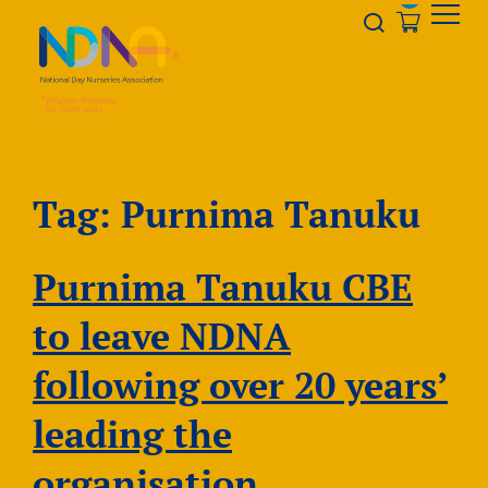
Skip to Content
Opener s
Tag:
Purnima Tanuku
Purnima Tanuku CBE
to leave NDNA
following over 20 years’
leading the
organisation