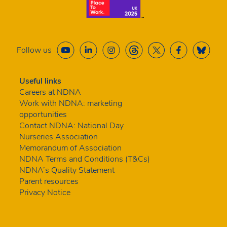
Follow us
Useful links
Careers at NDNA
Work with NDNA: marketing
opportunities
Contact NDNA: National Day
Nurseries Association
Memorandum of Association
NDNA Terms and Conditions (T&Cs)
NDNA’s Quality Statement
Parent resources
Privacy Notice