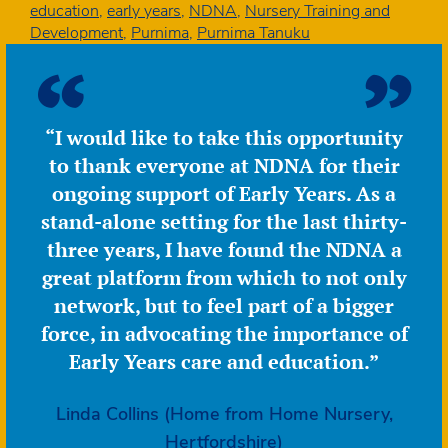
leave
education
,
early years
,
NDNA
,
Nursery Training and
NDNA
Development
,
Purnima
,
Purnima Tanuku
followi
over
20
years’
“I would like to take this opportunity
leading
to thank everyone at NDNA for their
the
organis
ongoing support of Early Years. As a
stand-alone setting for the last thirty-
three years, I have found the NDNA a
great platform from which to not only
network, but to feel part of a bigger
force, in advocating the importance of
Early Years care and education.”
Linda Collins (Home from Home Nursery,
Hertfordshire)