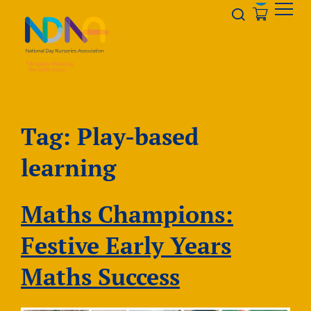
Skip to Content
Opener s
Tag:
Play-based
learning
Maths Champions:
Festive Early Years
Maths Success