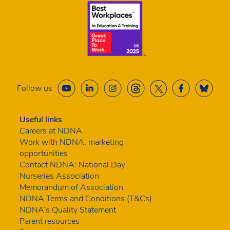
Follow us
Useful links
Careers at NDNA
Work with NDNA: marketing
opportunities
Contact NDNA: National Day
Nurseries Association
Memorandum of Association
NDNA Terms and Conditions (T&Cs)
NDNA’s Quality Statement
Parent resources