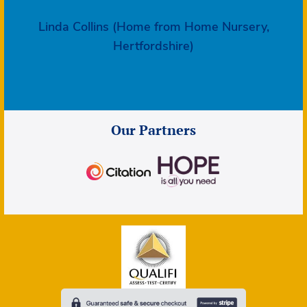
Linda Collins (Home from Home Nursery,
Hertfordshire)
Our Partners