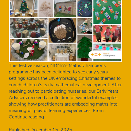
This festive season, NDNA’s Maths Champions
programme has been delighted to see early years
settings across the UK embracing Christmas themes to
enrich children’s early mathematical development. After
reaching out to participating nurseries, our Early Years
Advisers received a collection of wonderful examples
showing how practitioners are embedding maths into
meaningful, playful learning experiences. From…
Maths
Continue reading
Champions:
Festive
Published
December 15, 2025