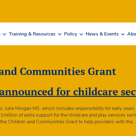
b
Training & Resources
Policy
News & Events
Abo
 and Communities Grant
announced for childcare sec
s, Julie Morgan MS, which includes responsibility for early years
illion of extra support for the childcare and play services secto
via the Children and Communities Grant to help providers with the