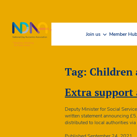
Skip to Content
Join us
Member Hu
Tag:
Children
Extra support 
Deputy Minister for Social Service
written statement announcing £5.1m
distributed to local authorities 
Published
September 24, 2021