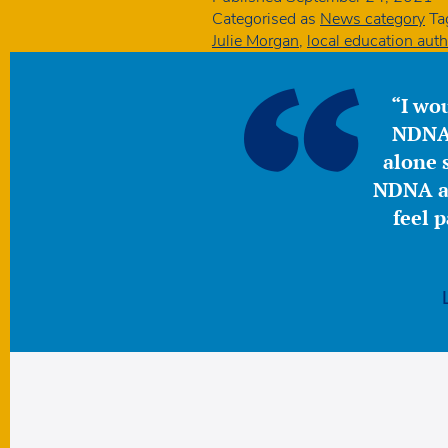
Categorised as
News category
Ta
Julie Morgan
,
local education auth
“I wou
NDNA 
alone s
NDNA a 
feel 