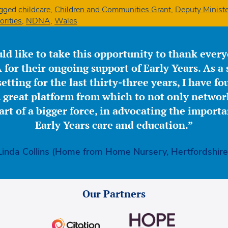
gged
childcare
,
Children and Communities Grant
,
Deputy Ministe
orities
,
NDNA
,
Wales
ld like to take this opportunity to thank ever
for their ongoing support of Early Years. As a 
etting for the last thirty-three years, I have f
great platform from which to not only network
part of a bigger force, in advocating the importa
Early Years care and education.”
Linda Collins (Home from Home Nursery, Hertfordshire
Our Partners