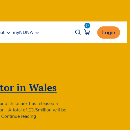
0
Opener search
Login
ut
myNDNA
tor in Wales
 and childcare, has released a
r. A total of £3.5million will be
Extra
…
Continue reading
support
announced