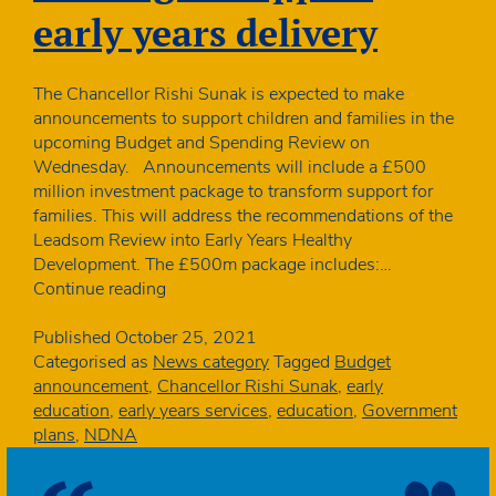
early years delivery
The Chancellor Rishi Sunak is expected to make
announcements to support children and families in the
upcoming Budget and Spending Review on
Wednesday. Announcements will include a £500
million investment package to transform support for
families. This will address the recommendations of the
Leadsom Review into Early Years Healthy
Development. The £500m package includes:…
Budget:
Continue reading
No
mention
Published
October 25, 2021
of
Categorised as
News category
Tagged
Budget
funding
announcement
,
Chancellor Rishi Sunak
,
early
to
education
,
early years services
,
education
,
Government
support
plans
,
NDNA
early
years