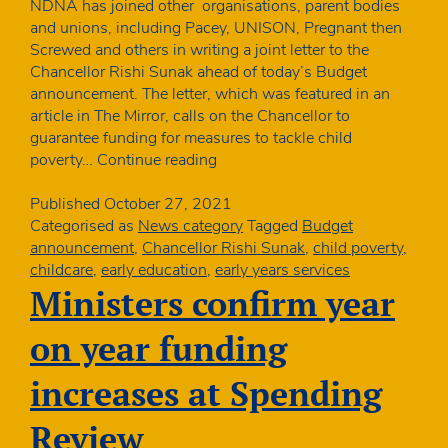
NDNA has joined other organisations, parent bodies
and unions, including Pacey, UNISON, Pregnant then
Screwed and others in writing a joint letter to the
Chancellor Rishi Sunak ahead of today’s Budget
announcement. The letter, which was featured in an
article in The Mirror, calls on the Chancellor to
guarantee funding for measures to tackle child
NDNA
poverty…
Continue reading
sends
joint
Published
October 27, 2021
letter
Categorised as
News category
Tagged
Budget
to
announcement
,
Chancellor Rishi Sunak
,
child poverty
,
Chancellor
childcare
,
early education
,
early years services
ahead
Ministers confirm year
of
Budget
on year funding
increases at Spending
Review