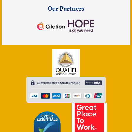
Our Partners