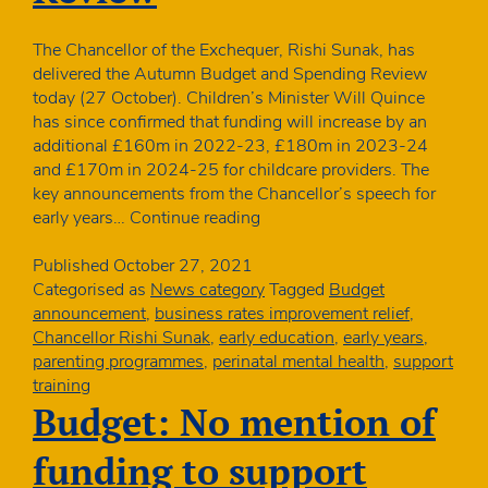
The Chancellor of the Exchequer, Rishi Sunak, has
delivered the Autumn Budget and Spending Review
today (27 October). Children’s Minister Will Quince
has since confirmed that funding will increase by an
additional £160m in 2022-23, £180m in 2023-24
and £170m in 2024-25 for childcare providers. The
key announcements from the Chancellor’s speech for
Ministers
early years…
Continue reading
confirm
year
Published
October 27, 2021
on
Categorised as
News category
Tagged
Budget
year
announcement
,
business rates improvement relief
,
funding
Chancellor Rishi Sunak
,
early education
,
early years
,
increases
parenting programmes
,
perinatal mental health
,
support
at
training
Spending
Budget: No mention of
Review
funding to support