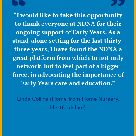
delivery
“I would like to take this opportunity
to thank everyone at NDNA for their
ongoing support of Early Years. As a
stand-alone setting for the last thirty-
three years, I have found the NDNA a
great platform from which to not only
network, but to feel part of a bigger
force, in advocating the importance of
Early Years care and education.”
Linda Collins (Home from Home Nursery,
Hertfordshire)