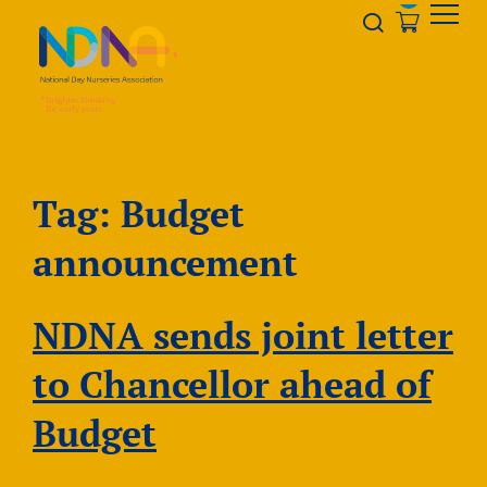
Skip to Content
Opener s
Tag:
Budget
announcement
NDNA sends joint letter
to Chancellor ahead of
Budget