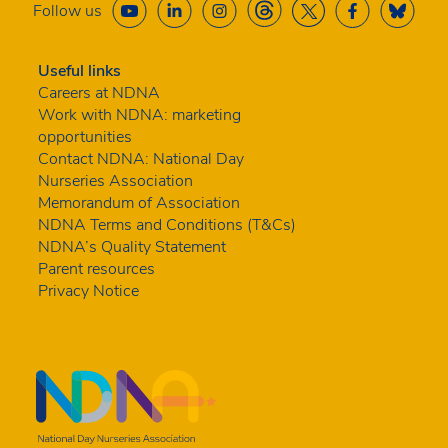
Follow us
Useful links
Careers at NDNA
Work with NDNA: marketing
opportunities
Contact NDNA: National Day
Nurseries Association
Memorandum of Association
NDNA Terms and Conditions (T&Cs)
NDNA’s Quality Statement
Parent resources
Privacy Notice