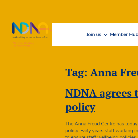
Skip to Content
Join us
Member Hu
Tag:
Anna Fre
NDNA agrees th
policy
The Anna Freud Centre has today 
policy. Early years staff working 
to ensure staff wellbeing policies