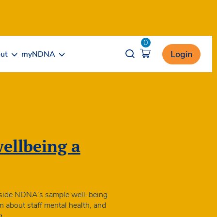
0
Opener search
Login
ut
myNDNA
wellbeing a
ngside NDNA’s sample well-being
en about staff mental health, and
NDNA
g