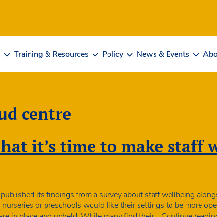
b
Training & Resources
Policy
News & Events
Abo
ud centre
at it’s time to make staff 
published its findings from a survey about staff wellbeing alo
in nurseries or preschools would like their settings to be more op
 are in place and upheld. While many find their…
Continue readin