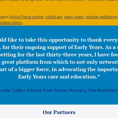
gged
Anna Freud centre
,
childcare
,
early years
,
mental wellbeing
lated stress
ld like to take this opportunity to thank ever
for their ongoing support of Early Years. As a 
etting for the last thirty-three years, I have f
great platform from which to not only network
part of a bigger force, in advocating the importa
Early Years care and education.”
Linda Collins (Home from Home Nursery, Hertfordshire
Our Partners