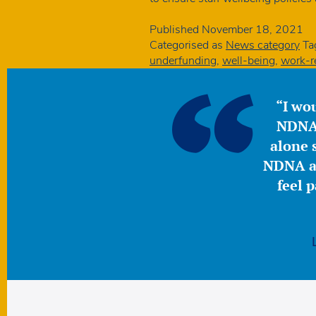
Published
November 18, 2021
Categorised as
News category
Ta
underfunding
,
well-being
,
work-re
“I wou
NDNA 
alone s
NDNA a 
feel 