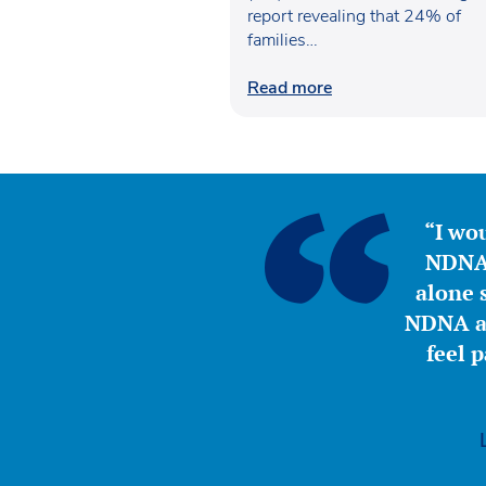
report revealing that 24% of
families…
Read more
“I wou
NDNA 
alone s
NDNA a 
feel 