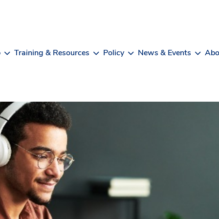
b
Training & Resources
Policy
News & Events
Abo