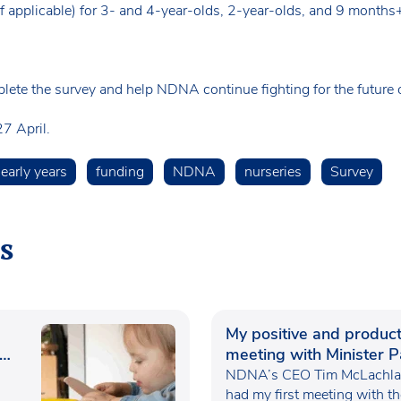
(if applicable) for 3- and 4-year-olds, 2-year-olds, and 9 months
lete the survey and help NDNA continue fighting for the future of
7 April.
early years
funding
NDNA
nurseries
Survey
s
My positive and product
meeting with Minister P
Waugh
NDNA’s CEO Tim McLachlan
had my first meeting with t