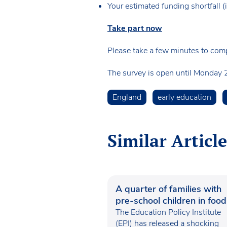
Your estimated funding shortfall 
Take part now
Please take a few minutes to comp
The survey is open until Monday 2
England
early education
Similar Article
A quarter of families with
pre-school children in food
poverty
The Education Policy Institute
(EPI) has released a shocking