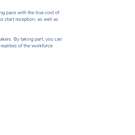
g pace with the true cost of
to start reception, as well as
kers. By taking part, you can
realities of the workforce.