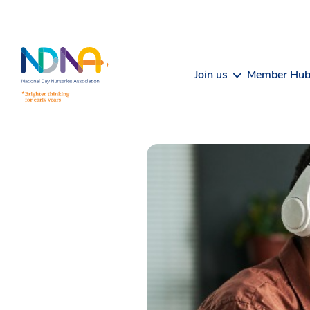
Skip to Content
Join us
Member Hu