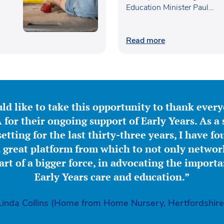
Education Minister Paul…
Read more
ld like to take this opportunity to thank ever
for their ongoing support of Early Years. As a 
etting for the last thirty-three years, I have f
great platform from which to not only network
part of a bigger force, in advocating the importa
Early Years care and education.”
Linda Collins (Home from Home Nursery, Hertfordshire