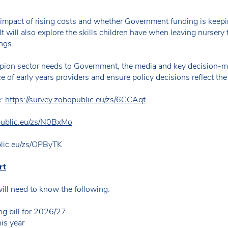
 impact of rising costs and whether Government funding is keepin
It will also explore the skills children have when leaving nursery 
ngs.
pion sector needs to Government, the media and key decision-ma
e of early years providers and ensure policy decisions reflect the 
e:
https://survey.zohopublic.eu/zs/6CCAqt
opublic.eu/zs/N0BxMo
blic.eu/zs/OPByTK
rt
will need to know the following:
ng bill for 2026/27
his year