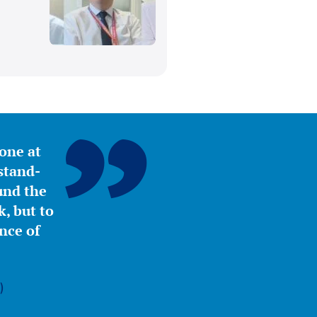
yone at
stand-
ound the
, but to
nce of
)