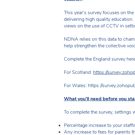
This year’s survey focuses on the
delivering high quality education. 
views on the use of CCTV in setti
NDNA relies on this data to cham
help strengthen the collective voic
Complete the England survey her
For Scotland:
https://survey.zoh
For Wales: https://survey.zohopu
What you’ll need before you sta
To complete the survey, settings 
Percentage increase to your staffi
Any increase to fees for parents t