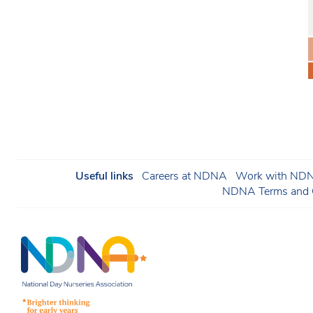
Useful links
Careers at NDNA
Work with NDNA
NDNA Terms and C