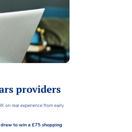
ars providers
UK on real experience from early
ze draw to win a £75 shopping