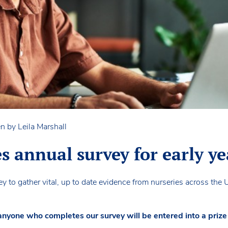
n by Leila Marshall
annual survey for early ye
 to gather vital, up to date evidence from nurseries across the 
 anyone who completes our survey will be entered into a pri