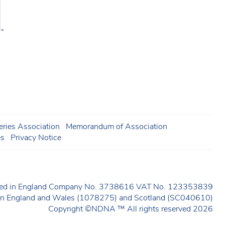
ries Association
Memorandum of Association
es
Privacy Notice
ered in England Company No. 3738616 VAT No. 123353839
y in England and Wales (1078275) and Scotland (SC040610)
Copyright ©NDNA ™ All rights reserved 2026