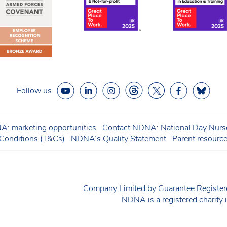
Follow us
: marketing opportunities
Contact NDNA: National Day Nurse
onditions (T&Cs)
NDNA’s Quality Statement
Parent resourc
Company Limited by Guarantee Regist
NDNA is a registered charit