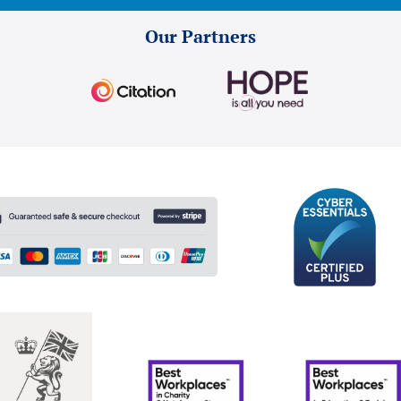
Our Partners