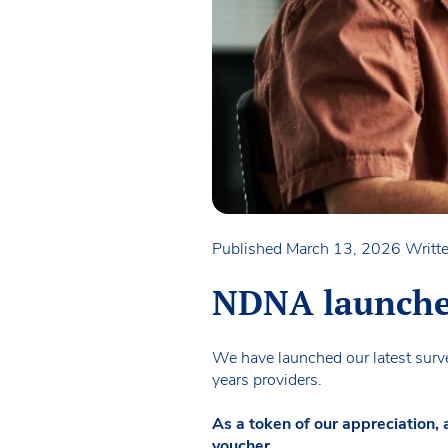
Published March 13, 2026
Writte
NDNA launches 
We have launched our latest survey
years providers.
As a token of our appreciation,
voucher.