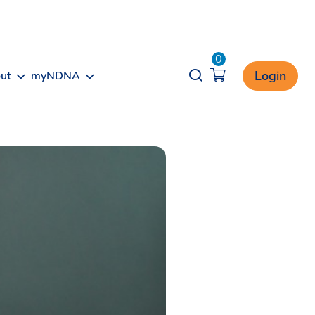
0
Opener search
Login
ut
myNDNA