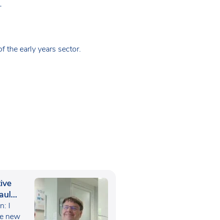
+
 the early years sector.
ive
aul
: I
he new