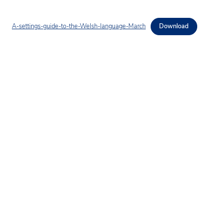
A-settings-guide-to-the-Welsh-language-March
Download