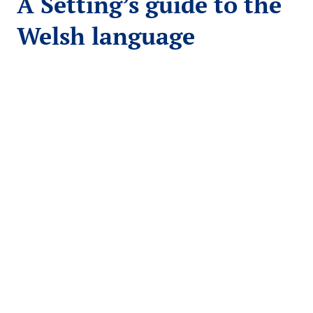
A Setting’s guide to the
Welsh language