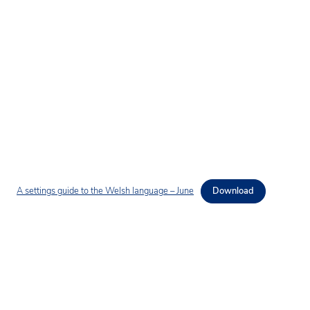
A settings guide to the Welsh language – June
Download