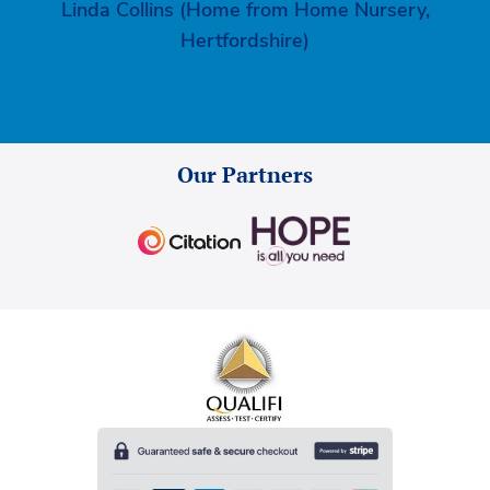
Linda Collins (Home from Home Nursery,
Hertfordshire)
Our Partners