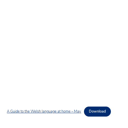
A Guide to the Welsh language at home – May
Download