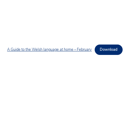
A Guide to the Welsh language at home – February
Download