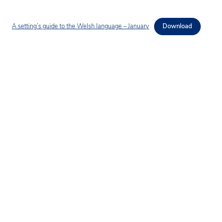
A setting’s guide to the Welsh language – January
Download