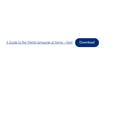
A Guide to the Welsh language at home – April
Download