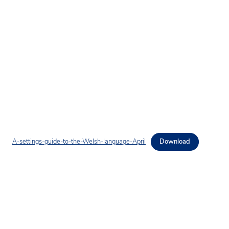
A-settings-guide-to-the-Welsh-language-April
Download