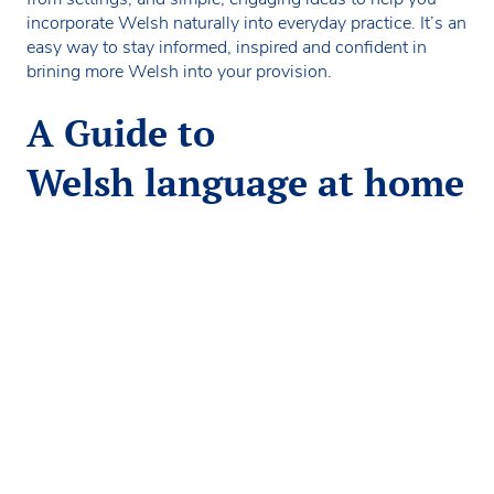
incorporate Welsh naturally into everyday practice. It’s an
easy way to stay informed, inspired and confident in
brining more Welsh into your provision.
A Guide to
Welsh language at home