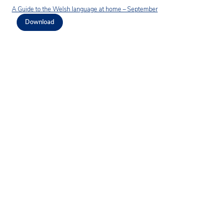
A Guide to the Welsh language at home – September
Download