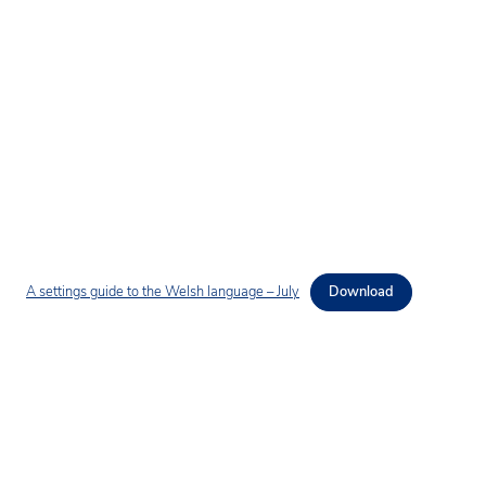
A settings guide to the Welsh language – July
Download