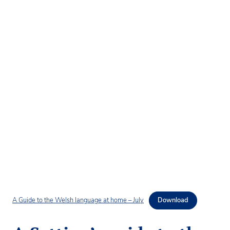
A Guide to the Welsh language at home – July
Download