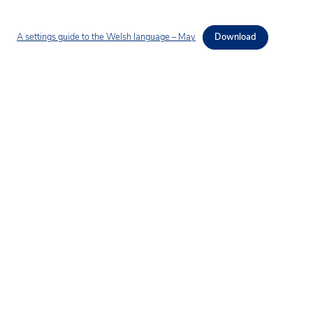
A settings guide to the Welsh language – May
Download