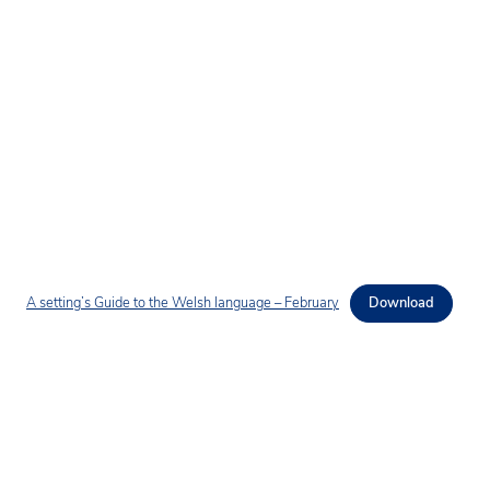
A setting’s Guide to the Welsh language – February
Download