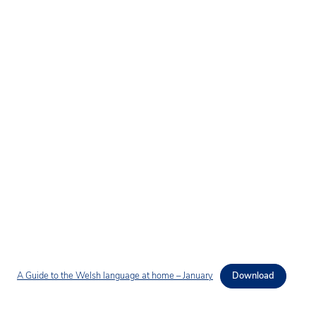
A Guide to the Welsh language at home – January
Download