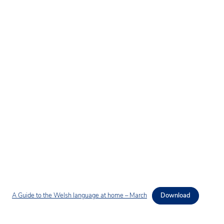
A Guide to the Welsh language at home – March
Download