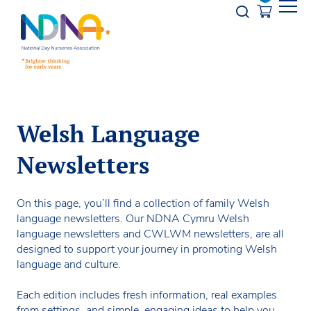
Skip to Content
Opener s
Welsh Language
Newsletters
On this page, you’ll find a collection of family Welsh
language newsletters. Our NDNA Cymru Welsh
language newsletters and CWLWM newsletters, are all
designed to support your journey in promoting Welsh
language and culture.
Each edition includes fresh information, real examples
from settings, and simple, engaging ideas to help you