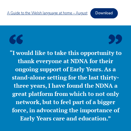
A Guide to the Welsh language at home – August
Download
“I would like to take this opportunity to
thank everyone at NDNA for their
ongoing support of Early Years. As a
stand-alone setting for the last thirty-
three years, I have found the NDNA a
great platform from which to not only
network, but to feel part of a bigger
force, in advocating the importance of
Early Years care and education.”