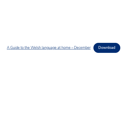
A Guide to the Welsh language at home – December
Download