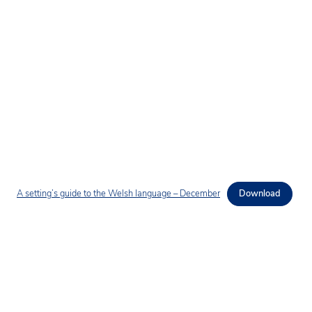
A setting’s guide to the Welsh language – December
Download