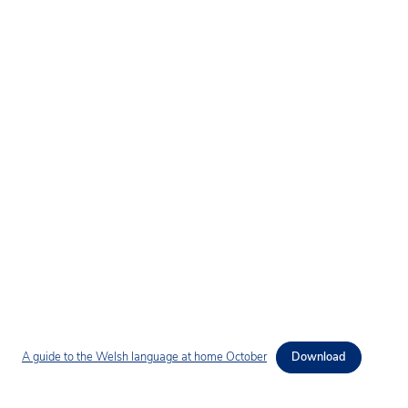
A guide to the Welsh language at home October
Download