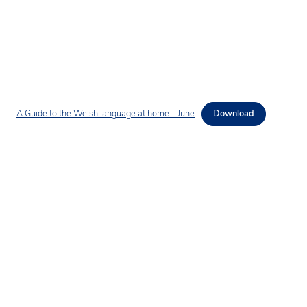
A Guide to the Welsh language at home – June
Download