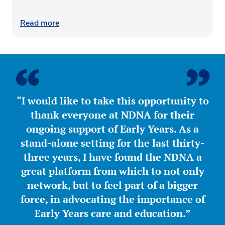
Read more
“I would like to take this opportunity to
thank everyone at NDNA for their
ongoing support of Early Years. As a
stand-alone setting for the last thirty-
three years, I have found the NDNA a
great platform from which to not only
network, but to feel part of a bigger
force, in advocating the importance of
Early Years care and education.”