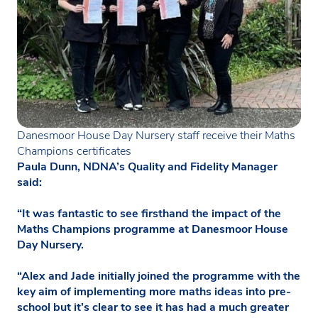
Danesmoor House Day Nursery staff receive their Maths
Champions certificates
Paula Dunn, NDNA’s Quality and Fidelity Manager
said:
“It was fantastic to see firsthand the impact of the
Maths Champions programme at Danesmoor House
Day Nursery.
“Alex and Jade initially joined the programme with the
key aim of implementing more maths ideas into pre-
school but it’s clear to see it has had a much greater