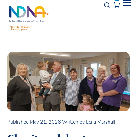
Skip to Content
Opener s
Published May 21, 2026
Written by Leila Marshall