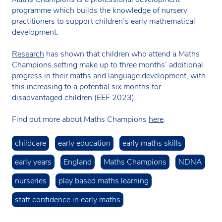
programme which builds the knowledge of nursery
practitioners to support children’s early mathematical
development.
Research
has shown that children who attend a Maths
Champions setting make up to three months’ additional
progress in their maths and language development, with
this increasing to a potential six months for
disadvantaged children (EEF 2023).
Find out more about Maths Champions
here
.
childcare
early education
early maths skills
early years
England
Maths Champions
NDNA
nurseries
play based maths learning
staff confidence in early maths