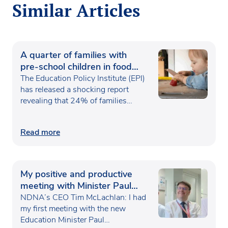
Similar Articles
A quarter of families with
pre-school children in food
poverty
The Education Policy Institute (EPI)
has released a shocking report
revealing that 24% of families…
Read more
My positive and productive
meeting with Minister Paul
Waugh
NDNA’s CEO Tim McLachlan: I had
my first meeting with the new
Education Minister Paul…