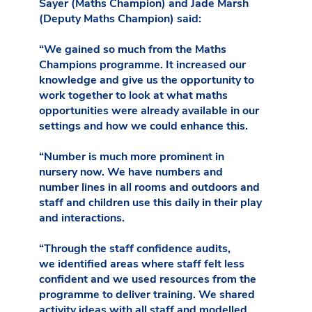
Sayer (Maths Champion) and Jade Marsh
(Deputy Maths Champion) said:
“We gained so much from the Maths
Champions programme. It increased our
knowledge and give us the opportunity to
work together to look at what maths
opportunities were already available in our
settings and how we could enhance this.
“Number is much more prominent in
nursery now. We have numbers and
number lines in all rooms and outdoors and
staff and children use this daily in their play
and interactions.
“Through the staff confidence audits,
we identified areas where staff felt less
confident and we used resources from the
programme to deliver training. We shared
activity ideas with all staff and modelled