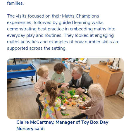
families.
The visits focused on their Maths Champions
experiences, followed by guided learning walks
demonstrating best practice in embedding maths into
everyday play and routines. They looked at engaging
maths activities and examples of how number skills are
supported across the setting.
Claire McCartney, Manager of Toy Box Day
Nursery said: