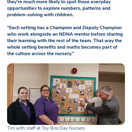
they’re much more likely to spot those everyday
opportunities to explore numbers, patterns and
problem-solving with children.
“Each setting has a Champion and Deputy Champion
who work alongside an NDNA mentor before sharing
their learning with the rest of the team. That way the
whole setting benefits and maths becomes part of
the culture across the nursery.”
Tim with staff at Toy Box Day Nursery