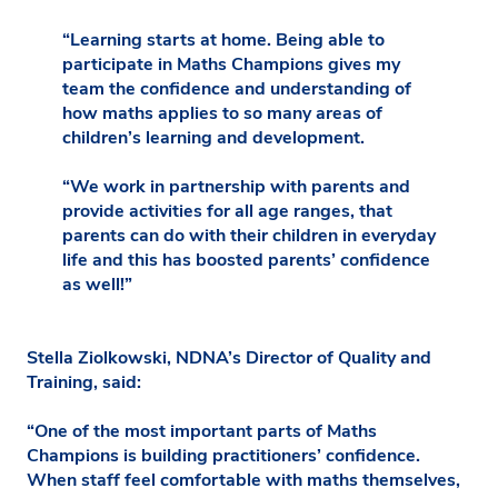
“Learning starts at home. Being able to
participate in Maths Champions gives my
team the confidence and understanding of
how maths applies to so many areas of
children’s learning and development.
“We work in partnership with parents and
provide activities for all age ranges, that
parents can do with their children in everyday
life and this has boosted parents’ confidence
as well!”
Stella Ziolkowski, NDNA’s Director of Quality and
Training, said:
“One of the most important parts of Maths
Champions is building practitioners’ confidence.
When staff feel comfortable with maths themselves,