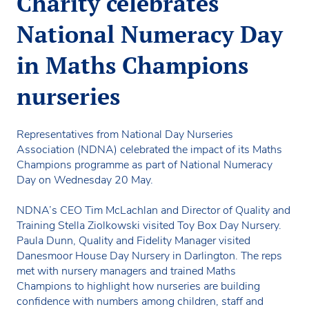
Charity celebrates
National Numeracy Day
in Maths Champions
nurseries
Representatives from National Day Nurseries
Association (NDNA) celebrated the impact of its Maths
Champions programme as part of National Numeracy
Day on Wednesday 20 May.
NDNA’s CEO Tim McLachlan and Director of Quality and
Training Stella Ziolkowski visited Toy Box Day Nursery.
Paula Dunn, Quality and Fidelity Manager visited
Danesmoor House Day Nursery in Darlington. The reps
met with nursery managers and trained Maths
Champions to highlight how nurseries are building
confidence with numbers among children, staff and