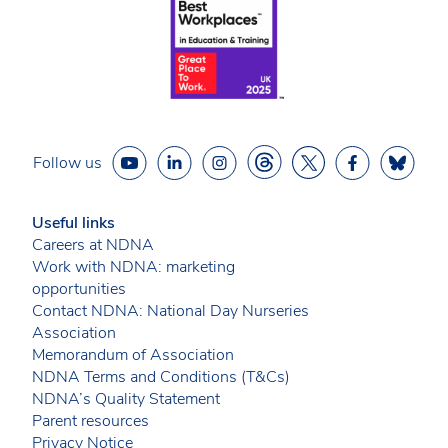
Follow us
Useful links
Careers at NDNA
Work with NDNA: marketing
opportunities
Contact NDNA: National Day Nurseries
Association
Memorandum of Association
NDNA Terms and Conditions (T&Cs)
NDNA’s Quality Statement
Parent resources
Privacy Notice