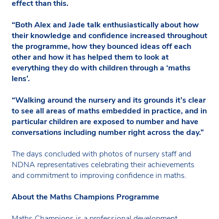
effect than this.
“Both Alex and Jade talk enthusiastically about how
their knowledge and confidence increased throughout
the programme, how they bounced ideas off each
other and how it has helped them to look at
everything they do with children through a ‘maths
lens’.
“Walking around the nursery and its grounds it’s clear
to see all areas of maths embedded in practice, and in
particular children are exposed to number and have
conversations including number right across the day.”
The days concluded with photos of nursery staff and
NDNA representatives celebrating their achievements
and commitment to improving confidence in maths.
About the Maths Champions Programme
Maths Champions is a professional development