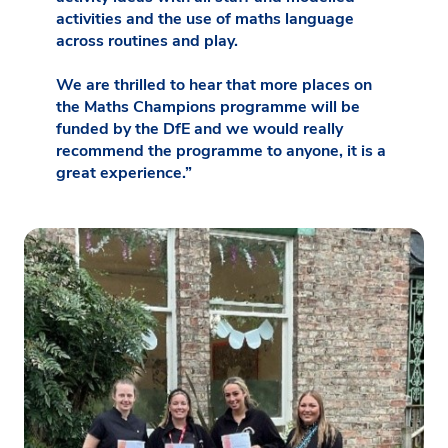
activities and the use of maths language
across routines and play.
We are thrilled to hear that more places on
the Maths Champions programme will be
funded by the DfE and we would really
recommend the programme to anyone, it is a
great experience.”