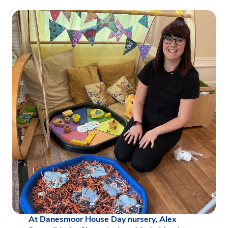
At Danesmoor House Day nursery, Alex