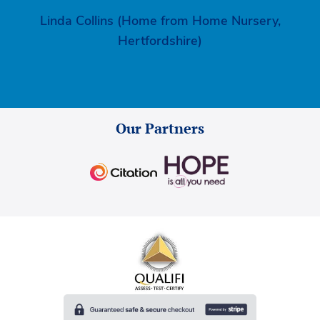
Linda Collins (Home from Home Nursery,
Hertfordshire)
Our Partners