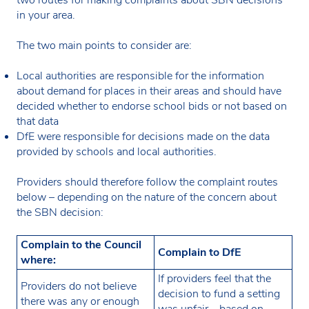
in your area.
The two main points to consider are:
Local authorities are responsible for the information
about demand for places in their areas and should have
decided whether to endorse school bids or not based on
that data
DfE were responsible for decisions made on the data
provided by schools and local authorities.
Providers should therefore follow the complaint routes
below – depending on the nature of the concern about
the SBN decision:
Complain to the Council
Complain to DfE
where:
If providers feel that the
Providers do not believe
decision to fund a setting
there was any or enough
was unfair – based on