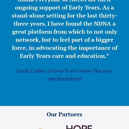
ongoing support of Early Years. As a
stand-alone setting for the last thirty-
three years, I have found the NDNA a
great platform from which to not only
network, but to feel part of a bigger
force, in advocating the importance of
Early Years care and education.”
Linda Collins (Home from Home Nursery,
Hertfordshire)
Our Partners