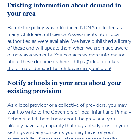
Existing information about demand in
your area
Before the policy was introduced NDNA collected as
many Childcare Sufficiency Assessments from local
authorities as were available. We have published a library
of these and will update them when we are made aware
of new assessments. You can access more information
about these documents here –
https://ndna.org.uk/is-
there-more-demand-for-childcare-in-your-area/
Notify schools in your area about your
existing provision
As a local provider or a collective of providers, you may
want to write to the Governors of local Infant and Primary
Schools to let them know about the provision you
already have, any capacity that may already exist in your
settings and any concerns you may have for your