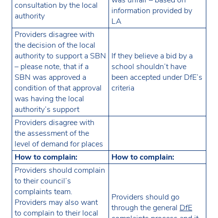
consultation by the local
information provided by
authority
LA
Providers disagree with
the decision of the local
authority to support a SBN
If they believe a bid by a
– please note, that if a
school shouldn’t have
SBN was approved a
been accepted under DfE’s
condition of that approval
criteria
was having the local
authority’s support
Providers disagree with
the assessment of the
level of demand for places
How to complain:
How to complain:
Providers should complain
to their council’s
complaints team.
Providers should go
Providers may also want
through the general
DfE
to complain to their local