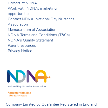
Careers at NDNA
Work with NDNA: marketing
opportunities
Contact NDNA: National Day Nurseries
Association
Memorandum of Association
NDNA Terms and Conditions (T&Cs)
NDNA’s Quality Statement
Parent resources
Privacy Notice
Company Limited by Guarantee Registered in England