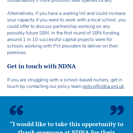
sustainability if more provision was opened locally.
Alternatively, if you have a waiting list and could increase
your capacity if you were to work with a local school, you
could offer to discuss partnership working on any
possibly future SBN. In the first round of SBN funding,
around 1 in 10 successful capital projects were for
schools working with PVI providers to deliver on their
premises.
Get in touch with NDNA
If you are struggling with a school-based nursery, get in
touch by contacting our policy team
policy@ndna.org.uk
“I would like to take this opportunity to
thank everyone at NDNA for their