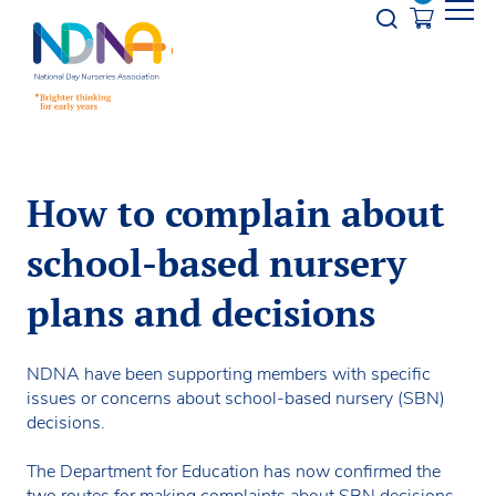
Skip to Content
Opener s
How to complain about
school-based nursery
plans and decisions
NDNA have been supporting members with specific
issues or concerns about school-based nursery (SBN)
decisions.
The Department for Education has now confirmed the
two routes for making complaints about SBN decisions