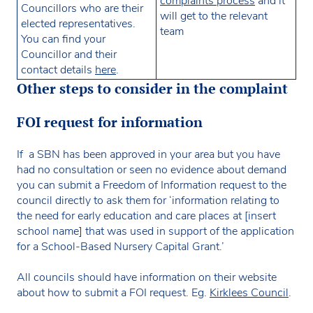
complaints process
and it
Councillors who are their
will get to the relevant
elected representatives.
team
You can find your
Councillor and their
contact details
here
.
Other steps to consider in the complaint
FOI request for information
If a SBN has been approved in your area but you have
had no consultation or seen no evidence about demand
you can submit a Freedom of Information request to the
council directly to ask them for ‘information relating to
the need for early education and care places at [insert
school name] that was used in support of the application
for a School-Based Nursery Capital Grant.’
All councils should have information on their website
about how to submit a FOI request. Eg.
Kirklees Council
.