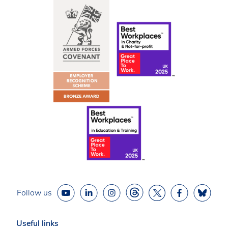
Follow us
Useful links