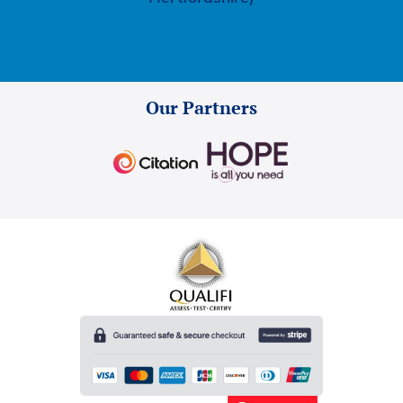
Our Partners