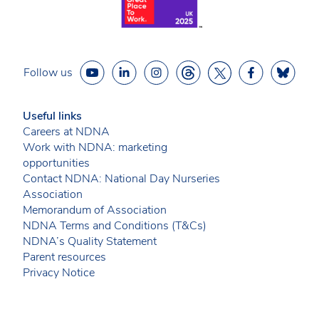
Follow us
Useful links
Careers at NDNA
Work with NDNA: marketing
opportunities
Contact NDNA: National Day Nurseries
Association
Memorandum of Association
NDNA Terms and Conditions (T&Cs)
NDNA’s Quality Statement
Parent resources
Privacy Notice