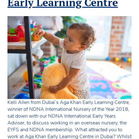
Early Learning Centre
Kelli Allen from Dubai’s Aga Khan Early Learning Centre,
winner of NDNA International Nursery of the Year 2018,
sat down with our NDNA International Early Years
Adviser, to discuss working in an overseas nursery, the
EYFS and NDNA membership. What attracted you to
work at Aga Khan Early Learning Centre in Dubai? Whilst