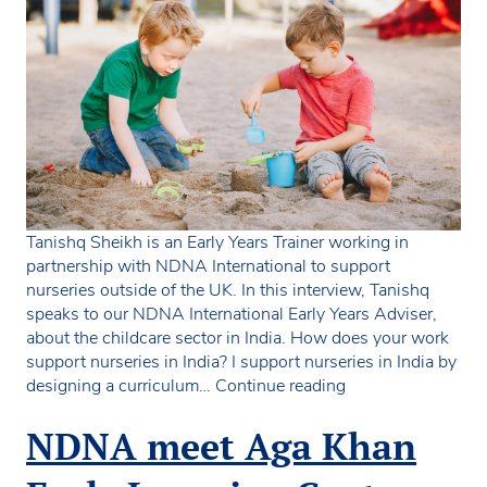
Tanishq Sheikh is an Early Years Trainer working in
partnership with NDNA International to support
nurseries outside of the UK. In this interview, Tanishq
speaks to our NDNA International Early Years Adviser,
about the childcare sector in India. How does your work
support nurseries in India? I support nurseries in India by
NDNA
designing a curriculum…
Continue reading
interviews
Tanishq
NDNA meet Aga Khan
Sheikh