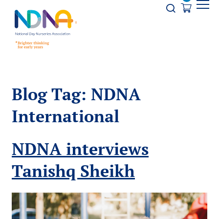
Skip to Content
Opener s
Blog Tag:
NDNA
International
NDNA interviews
Tanishq Sheikh