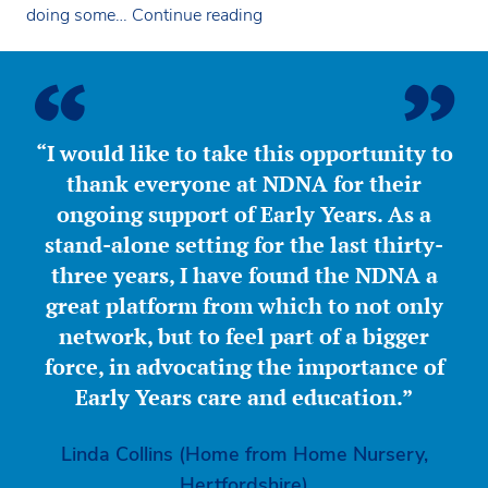
NDNA
doing some…
Continue reading
meet
Aga
Khan
Early
Learning
“I would like to take this opportunity to
Centre
thank everyone at NDNA for their
ongoing support of Early Years. As a
stand-alone setting for the last thirty-
three years, I have found the NDNA a
great platform from which to not only
network, but to feel part of a bigger
force, in advocating the importance of
Early Years care and education.”
Linda Collins (Home from Home Nursery,
Hertfordshire)