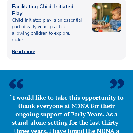
Facilitating Child-Initiated
Play
Child-initiated play is an essential
part of early years practice,
allowing children to explore,
make…
Read more
“I would like to take this opportunity to
thank everyone at NDNA for their
ongoing support of Early Years. As a
stand-alone setting for the last thirty-
three years, I have found the NDNA a