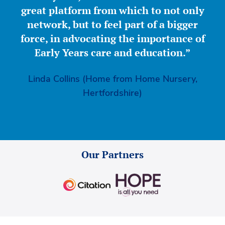
great platform from which to not only
network, but to feel part of a bigger
force, in advocating the importance of
Early Years care and education.”
Linda Collins (Home from Home Nursery,
Hertfordshire)
Our Partners