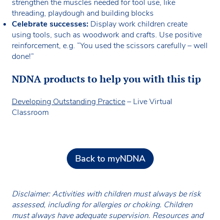
strengthen the muscles needed for tool use, like
threading, playdough and building blocks
Celebrate successes:
Display work children create
using tools, such as woodwork and crafts. Use positive
reinforcement, e.g. “You used the scissors carefully – well
done!”
NDNA products to help you with this tip
Developing Outstanding Practice
– Live Virtual
Classroom
Back to myNDNA
Disclaimer: Activities with children must always be risk
assessed, including for allergies or choking. Children
must always have adequate supervision. Resources and