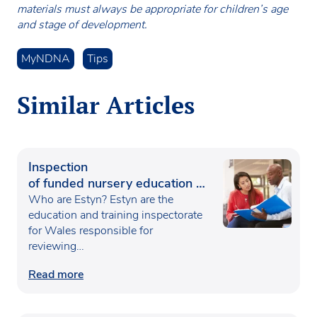
materials must always be appropriate for children’s age
and stage of development.
MyNDNA
Tips
Similar Articles
Inspection
of funded nursery education in
Wales
Who are Estyn? Estyn are the
education and training inspectorate
for Wales responsible for
reviewing…
Read more