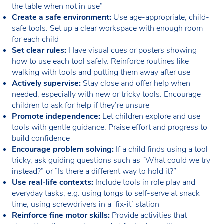
the table when not in use”
Create a safe environment:
Use age-appropriate, child-
safe tools. Set up a clear workspace with enough room
for each child
Set clear rules:
Have visual cues or posters showing
how to use each tool safely. Reinforce routines like
walking with tools and putting them away after use
Actively supervise:
Stay close and offer help when
needed, especially with new or tricky tools. Encourage
children to ask for help if they’re unsure
Promote independence:
Let children explore and use
tools with gentle guidance. Praise effort and progress to
build confidence
Encourage problem solving:
If a child finds using a tool
tricky, ask guiding questions such as “What could we try
instead?” or “Is there a different way to hold it?”
Use real-life contexts:
Include tools in role play and
everyday tasks, e.g. using tongs to self-serve at snack
time, using screwdrivers in a ‘fix-it’ station
Reinforce fine motor skills:
Provide activities that