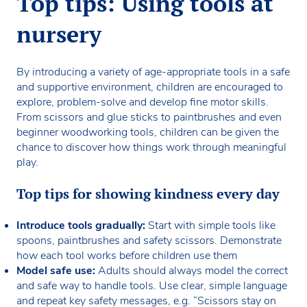
Top tips: Using tools at
nursery
By introducing a variety of age-appropriate tools in a safe
and supportive environment, children are encouraged to
explore, problem-solve and develop fine motor skills.
From scissors and glue sticks to paintbrushes and even
beginner woodworking tools, children can be given the
chance to discover how things work through meaningful
play.
Top tips for showing kindness every day
Introduce tools gradually:
Start with simple tools like
spoons, paintbrushes and safety scissors. Demonstrate
how each tool works before children use them
Model safe use:
Adults should always model the correct
and safe way to handle tools. Use clear, simple language
and repeat key safety messages, e.g. “Scissors stay on