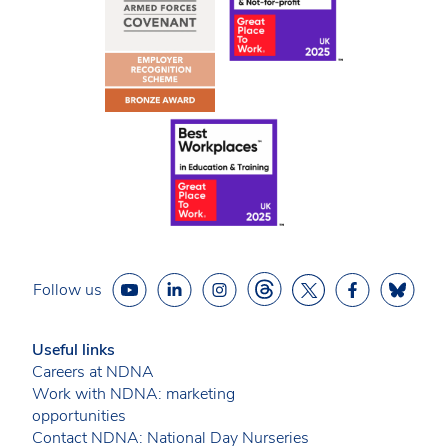
Follow us
Useful links
Careers at NDNA
Work with NDNA: marketing
opportunities
Contact NDNA: National Day Nurseries