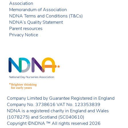
Association
Memorandum of Association
NDNA Terms and Conditions (T&Cs)
NDNA’s Quality Statement
Parent resources
Privacy Notice
Company Limited by Guarantee Registered in England
Company No. 3738616 VAT No. 123353839
NDNA is a registered charity in England and Wales
(1078275) and Scotland (SC040610)
Copyright ©NDNA ™ All rights reserved 2026