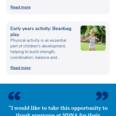
Read more
Early years activity: Beanbag
play
Physical activity is an essential
part of children's development,
helping to build strength,
coordination, balance and
confidence…
Read more
“I would like to take this opportunity to
thank everyone at NDNA for their