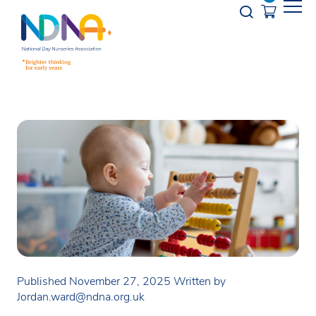
Skip to Content
Opener s
Published November 27, 2025
Written by
Jordan.ward@ndna.org.uk