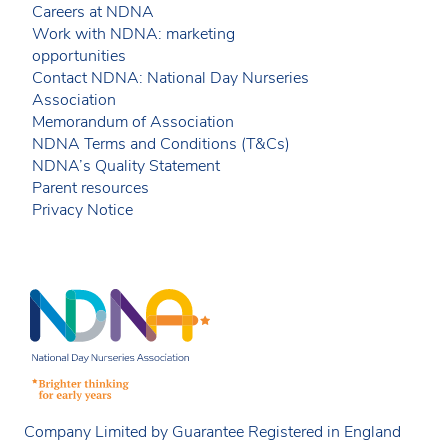
Careers at NDNA
Work with NDNA: marketing
opportunities
Contact NDNA: National Day Nurseries
Association
Memorandum of Association
NDNA Terms and Conditions (T&Cs)
NDNA’s Quality Statement
Parent resources
Privacy Notice
Company Limited by Guarantee Registered in England