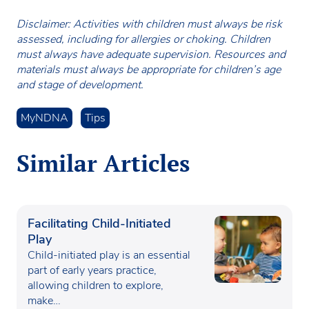
Disclaimer: Activities with children must always be risk
assessed, including for allergies or choking. Children
must always have adequate supervision. Resources and
materials must always be appropriate for children’s age
and stage of development.
MyNDNA
Tips
Similar Articles
Facilitating Child-Initiated
Play
Child-initiated play is an essential
part of early years practice,
allowing children to explore,
make…