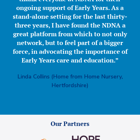
ongoing support of Early Years. As a
stand-alone setting for the last thirty-
three years, I have found the NDNA a
great platform from which to not only
network, but to feel part of a bigger
force, in advocating the importance of
Early Years care and education.”
Linda Collins (Home from Home Nursery,
Hertfordshire)
Our Partners