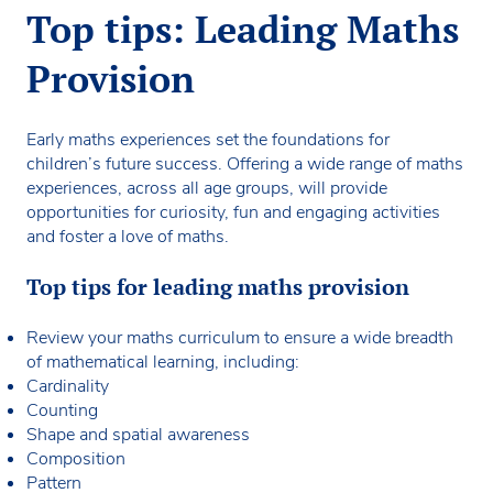
Top tips: Leading Maths
Provision
Early maths experiences set the foundations for
children’s future success. Offering a wide range of maths
experiences, across all age groups, will provide
opportunities for curiosity, fun and engaging activities
and foster a love of maths.
Top tips for leading maths provision
Review your maths curriculum to ensure a wide breadth
of mathematical learning, including:
Cardinality
Counting
Shape and spatial awareness
Composition
Pattern