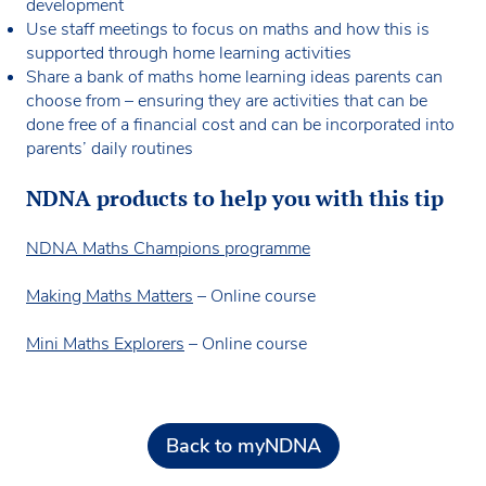
development
Use staff meetings to focus on maths and how this is
supported through home learning activities
Share a bank of maths home learning ideas parents can
choose from – ensuring they are activities that can be
done free of a financial cost and can be incorporated into
parents’ daily routines
NDNA products to help you with this tip
NDNA Maths Champions programme
Making Maths Matters
– Online course
Mini Maths Explorers
– Online course
Back to myNDNA