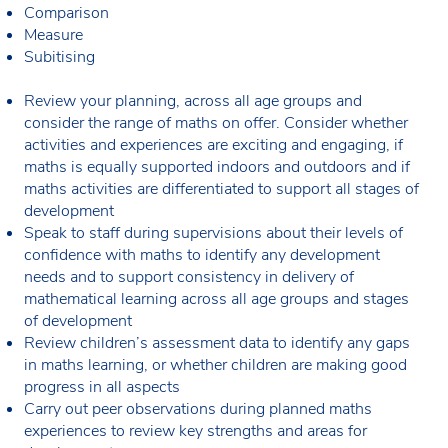
Comparison
Measure
Subitising
Review your planning, across all age groups and
consider the range of maths on offer. Consider whether
activities and experiences are exciting and engaging, if
maths is equally supported indoors and outdoors and if
maths activities are differentiated to support all stages of
development
Speak to staff during supervisions about their levels of
confidence with maths to identify any development
needs and to support consistency in delivery of
mathematical learning across all age groups and stages
of development
Review children’s assessment data to identify any gaps
in maths learning, or whether children are making good
progress in all aspects
Carry out peer observations during planned maths
experiences to review key strengths and areas for