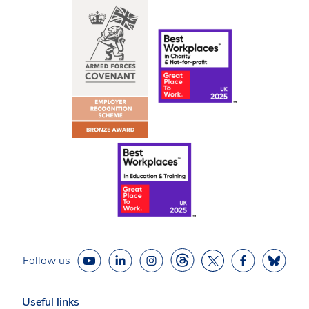
Follow us
Useful links