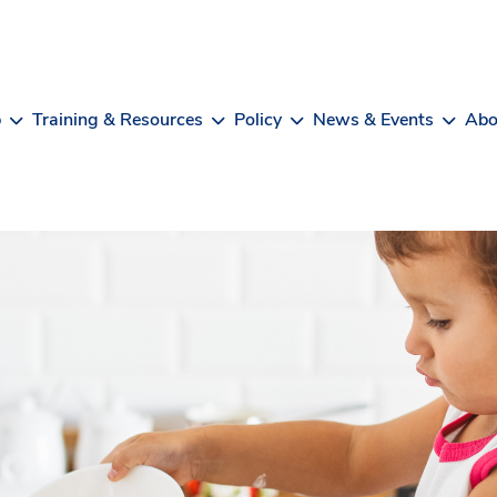
b
Training & Resources
Policy
News & Events
Abo