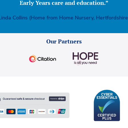
Early Years care and education.”
Linda Collins (Home from Home Nursery, Hertfordshire
Our Partners