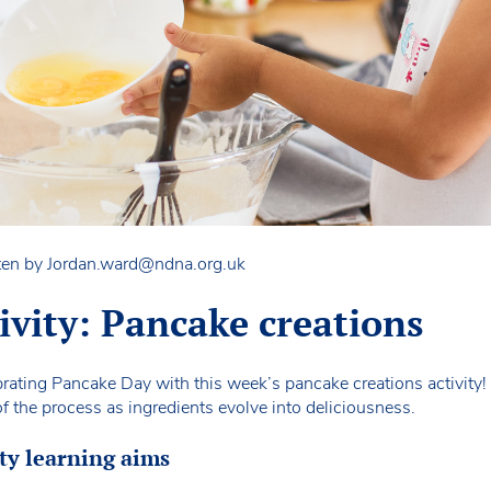
ten by
Jordan.ward@ndna.org.uk
tivity: Pancake creations
ebrating Pancake Day with this week’s pancake creations activity! Y
f the process as ingredients evolve into deliciousness.
ty learning aims