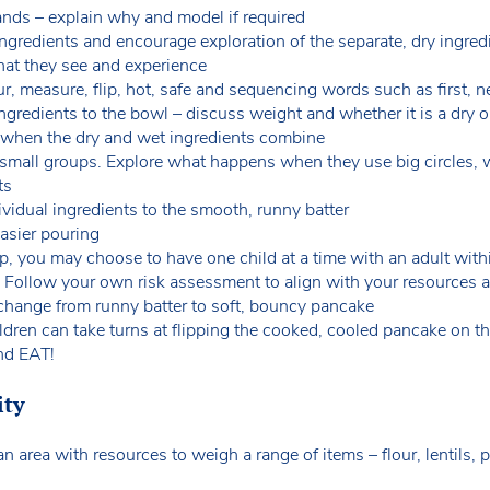
ands – explain why and model if required
ngredients and encourage exploration of the separate, dry ingre
hat they see and experience
 measure, flip, hot, safe and sequencing words such as first, nex
ngredients to the bowl – discuss weight and whether it is a dry o
 when the dry and wet ingredients combine
 small groups. Explore what happens when they use big circles, 
its
vidual ingredients to the smooth, runny batter
 easier pouring
 you may choose to have one child at a time with an adult withi
. Follow your own risk assessment to align with your resources 
change from runny batter to soft, bouncy pancake
ildren can take turns at flipping the cooked, cooled pancake on t
and EAT!
ity
n area with resources to weigh a range of items – flour, lentils, p