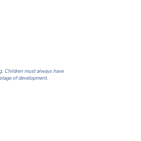
ing. Children must always have
 stage of development.