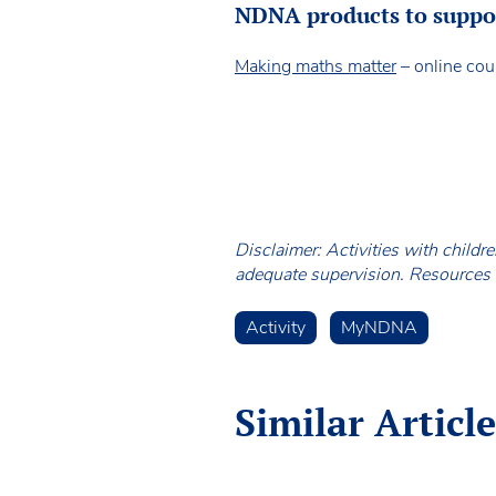
NDNA products to support
Making maths matter
– online cou
Disclaimer: Activities with childr
adequate supervision. Resources a
Activity
MyNDNA
Similar Article