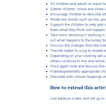
All children and adults to wash h
Gather children, show and share i
Encourage children to describe w
Model key words such as mix, pour,
Support the children to help add i
them what they think will happen
Take turns whisking if working in
out what happens to the lumpy b
Discuss the changes from the indi
Transfer batter to a jug to enable
Depending on your cooking set-up,
others continue to mix and whisk
Once again note and discuss the 
If developmentally appropriate ch
Decorate with chosen toppings 
How to extend this activ
Use balance scales and set up in a