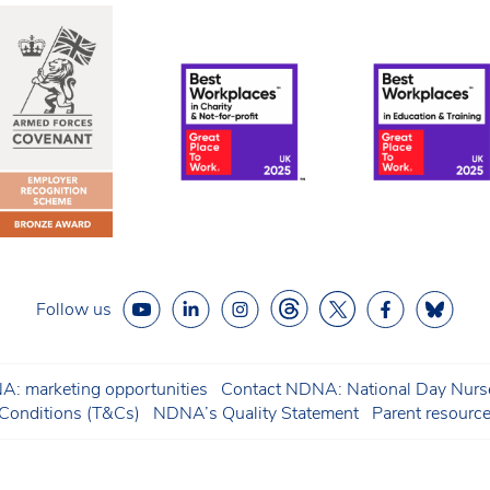
Follow us
: marketing opportunities
Contact NDNA: National Day Nurse
onditions (T&Cs)
NDNA’s Quality Statement
Parent resourc