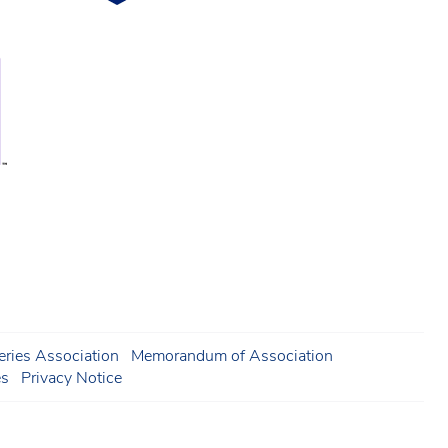
ries Association
Memorandum of Association
es
Privacy Notice