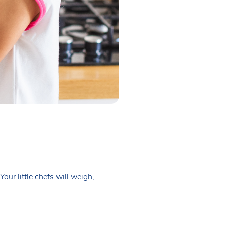
our little chefs will weigh,