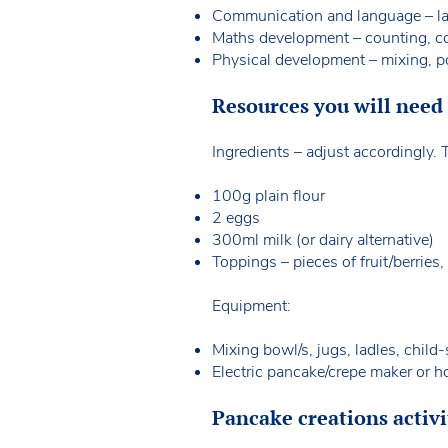
Communication and language – lan
Maths development – counting, c
Physical development – mixing, p
Resources you will need f
Ingredients – adjust accordingly
100g plain flour
2 eggs
300ml milk (or dairy alternative)
Toppings – pieces of fruit/berries,
Equipment:
Mixing bowl/s, jugs, ladles, child
Electric pancake/crepe maker or h
Pancake creations activi