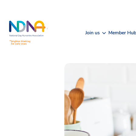
Skip to Content
Join us
Member Hu