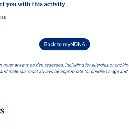
 you with this activity
rse
Back to myNDNA
en must always be risk assessed, including for allergies or chok
nd materials must always be appropriate for children’s age and
s