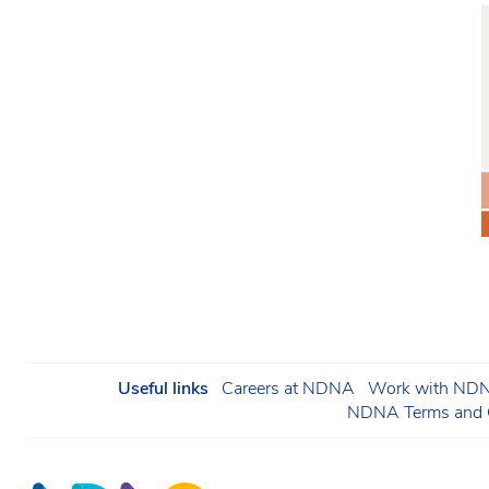
Useful links
Careers at NDNA
Work with NDNA
NDNA Terms and C