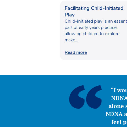
Facilitating Child-Initiated
Play
Child-initiated play is an essent
part of early years practice,
allowing children to explore,
make…
Read more
“I wou
NDNA 
alone s
NDNA a 
feel 