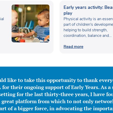
Early years activity: Be
play
ial
Physical activity is an essen
part of children's developme
helping to build strength,
coordination, balance and
confidence…
Read more
ld like to take this opportunity to thank ever
for their ongoing support of Early Years. As a 
etting for the last thirty-three years, I have f
great platform from which to not only network
part of a bigger force, in advocating the importa