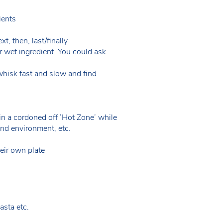
dients
t, then, last/finally
r wet ingredient. You could ask
whisk fast and slow and find
n a cordoned off ‘Hot Zone’ while
and environment, etc.
heir own plate
asta etc.