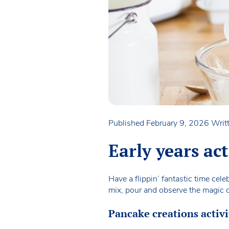
Published February 9, 2026
Writ
Early years ac
Have a flippin’ fantastic time cel
mix, pour and observe the magic o
Pancake creations activi