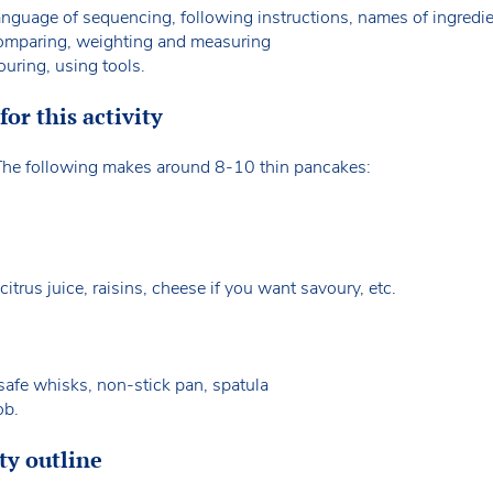
guage of sequencing, following instructions, names of ingredi
omparing, weighting and measuring
ouring, using tools.
or this activity
. The following makes around 8-10 thin pancakes:
 citrus juice, raisins, cheese if you want savoury, etc.
-safe whisks, non-stick pan, spatula
ob.
ty outline