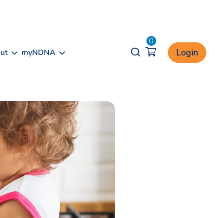
0
Opener search
Login
ut
myNDNA