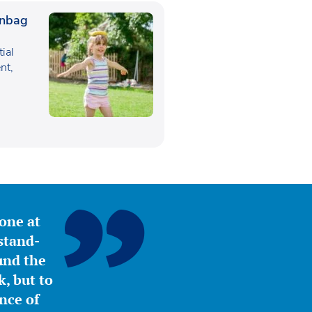
anbag
tial
nt,
yone at
stand-
ound the
, but to
nce of