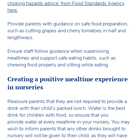
choking hazards advice’ from Food Standards Agency
here.
Provide parents with guidance on safe food preparation,
such as cutting grapes and cherry tomatoes in half and
lengthways.
Ensure staff follow guidance when supervising
mealtimes and support safe eating habits, such as
chewing food properly and sitting while eating.
Creating a positive mealtime experience
in nurseries
Reassure parents that they are not required to provide a
drink with their child’s packed lunch. Water is the best
drink for children with food, so ensure that you
provide water at every mealtime in your nursery. You may
wish to inform parents that any other drinks brought to
nursery will not be given to their child, as they will have