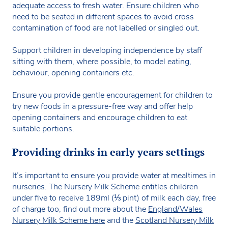
adequate access to fresh water. Ensure children who
need to be seated in different spaces to avoid cross
contamination of food are not labelled or singled out.
Support children in developing independence by staff
sitting with them, where possible, to model eating,
behaviour, opening containers etc.
Ensure you provide gentle encouragement for children to
try new foods in a pressure-free way and offer help
opening containers and encourage children to eat
suitable portions.
Providing drinks in early years settings
It’s important to ensure you provide water at mealtimes in
nurseries. The Nursery Milk Scheme entitles children
under five to receive 189ml (⅓ pint) of milk each day, free
of charge too, find out more about the
England/Wales
Nursery Milk Scheme here
and the
Scotland Nursery Milk