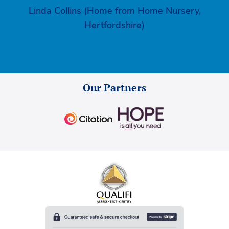
Linda Collins (Home from Home Nursery,
Hertfordshire)
Our Partners