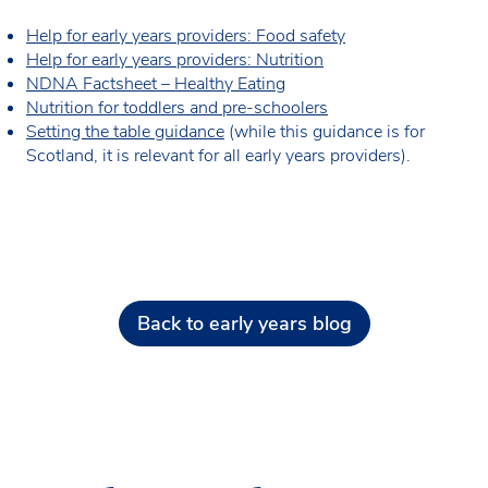
Help for early years providers: Food safety
Help for early years providers: Nutrition
NDNA Factsheet – Healthy Eating
Nutrition for toddlers and pre-schoolers
Setting the table guidance
(while this guidance is for
Scotland, it is relevant for all early years providers).
Back to early years blog