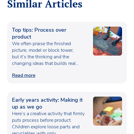
Similar Articles
Top tips: Process over
product
We often praise the finished
picture, model or block tower,
but it’s the thinking and the
changing ideas that builds real…
Read more
Early years activity: Making it
up as we go
Here’s a creative activity that firmly
puts process before product.
Children explore loose parts and
recyclables with only…