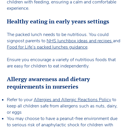
children with feeding, ensuring a calm and comfortable
experience.
Healthy eating in early years settings
The packed lunch needs to be nutritious. You could
signpost parents to
NHS lunchbox ideas and recipes
and
Food for Life’s packed lunches guidance
.
Ensure you encourage a variety of nutritious foods that
are easy for children to eat independently.
Allergy awareness and dietary
requirements in nurseries
Refer to your
Allergies and Allergic Reactions Policy
to
keep all children safe from allergens such as nuts, dairy,
or eggs
You may choose to have a peanut-free environment due
to serious risk of anaphylactic shock for children with