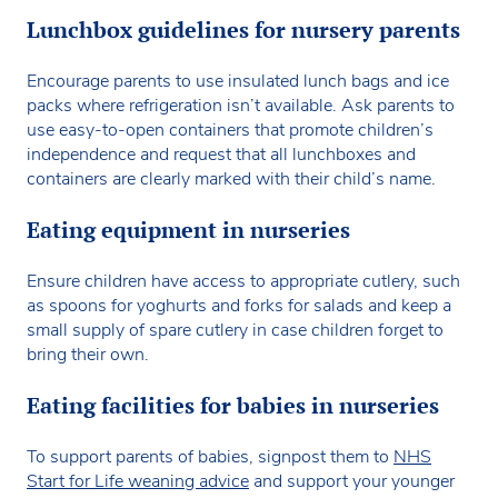
Lunchbox guidelines for nursery parents
Encourage parents to use insulated lunch bags and ice
packs where refrigeration isn’t available. Ask parents to
use easy-to-open containers that promote children’s
independence and request that all lunchboxes and
containers are clearly marked with their child’s name.
Eating equipment in nurseries
Ensure children have access to appropriate cutlery, such
as spoons for yoghurts and forks for salads and keep a
small supply of spare cutlery in case children forget to
bring their own.
Eating facilities for babies in nurseries
To support parents of babies, signpost them to
NHS
Start for Life weaning advice
and support your younger