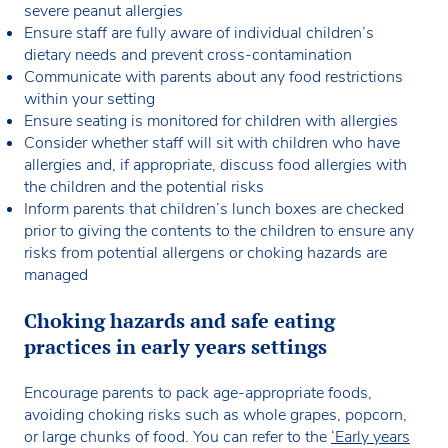
severe peanut allergies
Ensure staff are fully aware of individual children’s
dietary needs and prevent cross-contamination
Communicate with parents about any food restrictions
within your setting
Ensure seating is monitored for children with allergies
Consider whether staff will sit with children who have
allergies and, if appropriate, discuss food allergies with
the children and the potential risks
Inform parents that children’s lunch boxes are checked
prior to giving the contents to the children to ensure any
risks from potential allergens or choking hazards are
managed
Choking hazards and safe eating
practices in early years settings
Encourage parents to pack age-appropriate foods,
avoiding choking risks such as whole grapes, popcorn,
or large chunks of food. You can refer to the
‘Early years