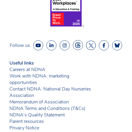
Follow us
Useful links
Careers at NDNA
Work with NDNA: marketing
opportunities
Contact NDNA: National Day Nurseries
Association
Memorandum of Association
NDNA Terms and Conditions (T&Cs)
NDNA’s Quality Statement
Parent resources
Privacy Notice