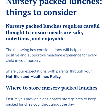
Nursery packed lunches:
things to consider
Nursery packed lunches requires careful
thought to ensure meals are safe,
nutritious, and enjoyable.
The following key considerations will help create a
positive and supportive mealtime experience for every
child in your nursery.
Share your expectations with parents through your
Nutrition and Mealtimes Policy
.
Where to store nursery packed lunches
Ensure you provide a designated storage area to keep
packed lunches cool throughout the day.