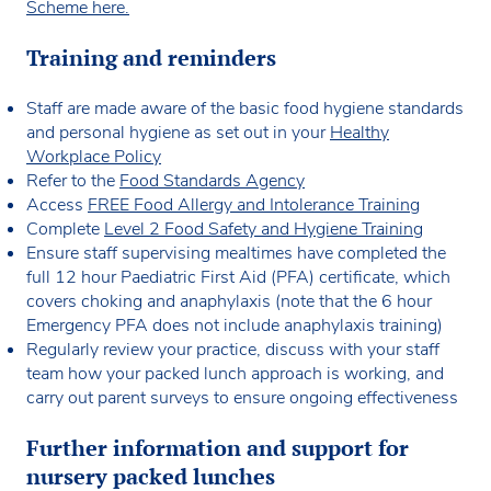
Scheme here.
Training and reminders
Staff are made aware of the basic food hygiene standards
and personal hygiene as set out in your
Healthy
Workplace Policy
Refer to the
Food Standards Agency
Access
FREE Food Allergy and Intolerance Training
Complete
Level 2 Food Safety and Hygiene Training
Ensure staff supervising mealtimes have completed the
full 12 hour Paediatric First Aid (PFA) certificate, which
covers choking and anaphylaxis (note that the 6 hour
Emergency PFA does not include anaphylaxis training)
Regularly review your practice, discuss with your staff
team how your packed lunch approach is working, and
carry out parent surveys to ensure ongoing effectiveness
Further information and support for
nursery packed lunches