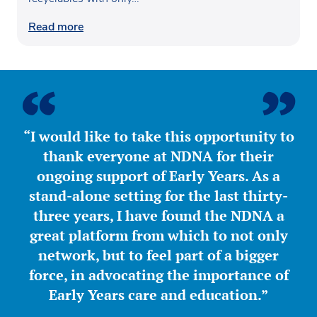
Read more
“I would like to take this opportunity to
thank everyone at NDNA for their
ongoing support of Early Years. As a
stand-alone setting for the last thirty-
three years, I have found the NDNA a
great platform from which to not only
network, but to feel part of a bigger
force, in advocating the importance of
Early Years care and education.”