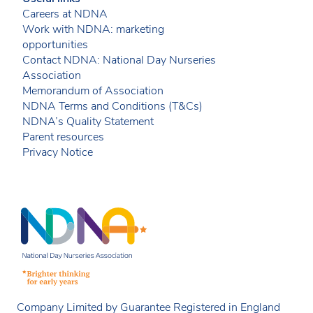
Careers at NDNA
Work with NDNA: marketing
opportunities
Contact NDNA: National Day Nurseries
Association
Memorandum of Association
NDNA Terms and Conditions (T&Cs)
NDNA’s Quality Statement
Parent resources
Privacy Notice
Company Limited by Guarantee Registered in England