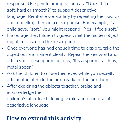
response. Use gentle prompts such as: “Does it feel
soft, hard or smooth?”
to support descriptive
language. Reinforce vocabulary by repeating their words
and modelling them in a clear phrase. For example, if a
child says, “soft,” you might respond, “Yes, it feels soft.”
Encourage the children to guess what the hidden object
might be based on the description
Once everyone has had enough time to explore, take the
object out and name it clearly. Repeat the key word and
add a short description such as, “It’s a spoon – a shiny,
metal spoon”
Ask the children to close their eyes while you secretly
add another item to the box, ready for the next turn
After exploring the objects together, praise and
acknowledge the
children’s attentive listening, exploration and use of
descriptive language.
How to extend this activity