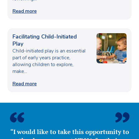
Read more
Facilitating Child-Initiated
Play
Child-initiated play is an essential
part of early years practice,
allowing children to explore,
make…
Read more
“I would like to take this opportunity to