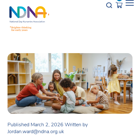
Skip to Content
Opener s
Published March 2, 2026
Written by
Jordan.ward@ndna.org.uk