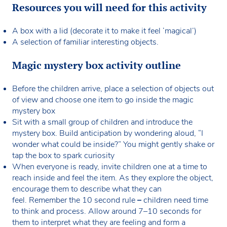
Resources you will need for this activity
A box with a lid (decorate it to make it feel ‘magical’)
A selection of familiar interesting objects.
Magic mystery box activity outline
Before the children arrive, place a selection of objects out
of view and choose one item to go inside the magic
mystery box
Sit with a small group of children and introduce the
mystery box. Build anticipation by wondering aloud, “I
wonder what could be inside?” You might gently shake or
tap the box to spark curiosity
When everyone is ready, invite children one at a time to
reach inside and feel the item. As they explore the object,
encourage them to describe what they can
feel. Remember the 10 second rule
–
children need time
to think and process. Allow around 7–10 seconds for
them to interpret what they are feeling and form a