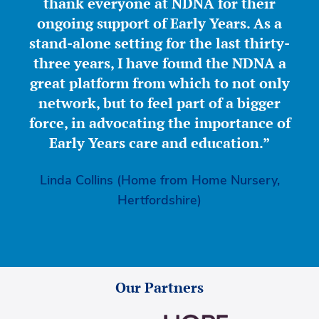
thank everyone at NDNA for their
ongoing support of Early Years. As a
stand-alone setting for the last thirty-
three years, I have found the NDNA a
great platform from which to not only
network, but to feel part of a bigger
force, in advocating the importance of
Early Years care and education.”
Linda Collins (Home from Home Nursery,
Hertfordshire)
Our Partners