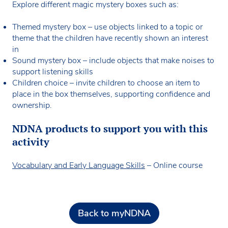
Explore different magic mystery boxes such as:
Themed mystery box – use objects linked to a topic or
theme that the children have recently shown an interest
in
Sound mystery box – include objects that make noises to
support listening skills
Children choice – invite children to choose an item to
place in the box themselves, supporting confidence and
ownership.
NDNA products to support you with this
activity
Vocabulary and Early Language Skills
– Online course
Back to myNDNA