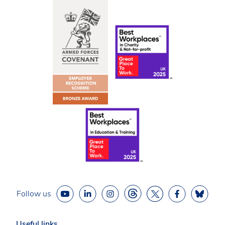
Follow us
Useful links