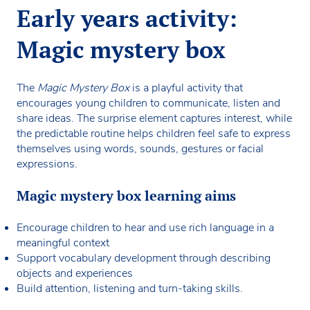
Early years activity:
Magic mystery box
The
Magic Mystery Box
is a playful activity that
encourages young children to communicate, listen and
share ideas. The surprise element captures interest, while
the predictable routine helps children feel safe to express
themselves using words, sounds, gestures or facial
expressions.
Magic mystery box learning aims
Encourage children to hear and use rich language in a
meaningful context
Support vocabulary development through describing
objects and experiences
Build attention, listening and turn-taking skills.