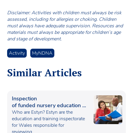
Disclaimer: Activities with children must always be risk
assessed, including for allergies or choking. Children
must always have adequate supervision. Resources and
materials must always be appropriate for children’s age
and stage of development.
Activity
MyNDNA
Similar Articles
Inspection
of funded nursery education in
Wales
Who are Estyn? Estyn are the
education and training inspectorate
for Wales responsible for
reviewing…