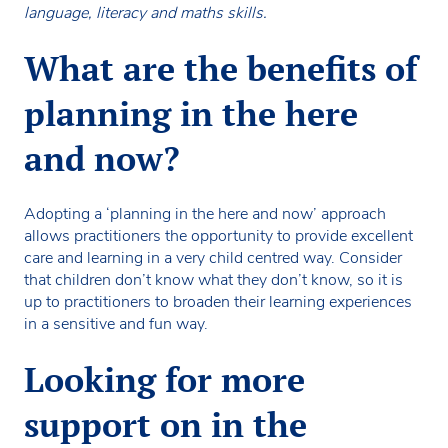
language, literacy and maths skills.
What are the benefits of
planning in the here
and now?
Adopting a ‘planning in the here and now’ approach
allows practitioners the opportunity to provide excellent
care and learning in a very child centred way. Consider
that children don’t know what they don’t know, so it is
up to practitioners to broaden their learning experiences
in a sensitive and fun way.
Looking for more
support on in the