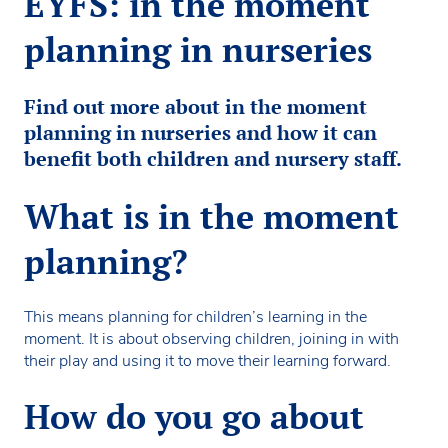
EYFS: in the moment
planning in nurseries
Find out more about in the moment
planning in nurseries and how it can
benefit both children and nursery staff.
What is in the moment
planning?
This means planning for children’s learning in the
moment. It is about observing children, joining in with
their play and using it to move their learning forward.
How do you go about