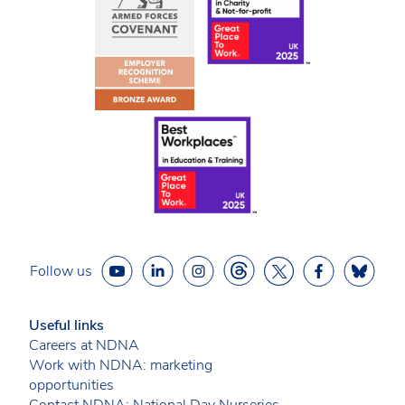
Follow us
Useful links
Careers at NDNA
Work with NDNA: marketing
opportunities