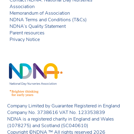
Contact NDNA: National Day Nurseries
Association
Memorandum of Association
NDNA Terms and Conditions (T&Cs)
NDNA’s Quality Statement
Parent resources
Privacy Notice
Company Limited by Guarantee Registered in England
Company No. 3738616 VAT No. 123353839
NDNA is a registered charity in England and Wales
(1078275) and Scotland (SC040610)
Copyright ©NDNA ™ All rights reserved 2026