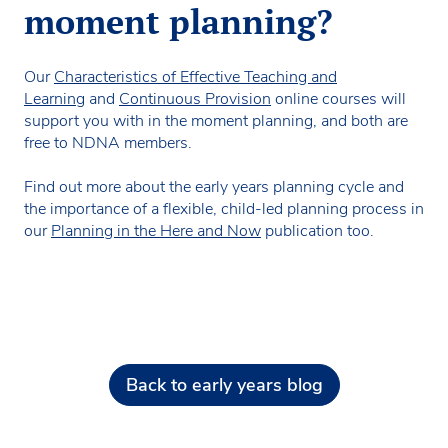
moment planning?
Our
Characteristics of Effective Teaching and
Learning
and
Continuous Provision
online courses will
support you with in the moment planning, and both are
free to NDNA members.
Find out more about the early years planning cycle and
the importance of a flexible, child-led planning process in
our
Planning in the Here and Now
publication too.
Back to early years blog