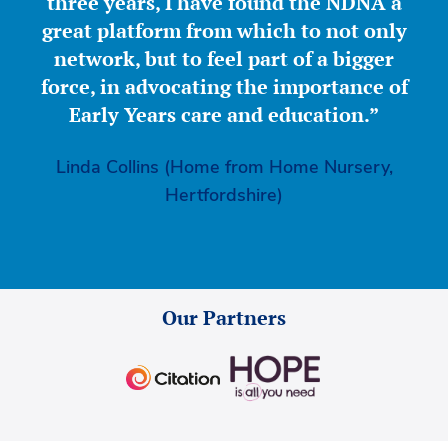
three years, I have found the NDNA a
great platform from which to not only
network, but to feel part of a bigger
force, in advocating the importance of
Early Years care and education.”
Linda Collins (Home from Home Nursery,
Hertfordshire)
Our Partners