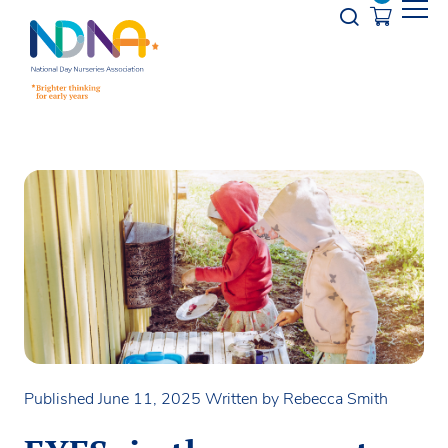
Skip to Content
Opener s
Published June 11, 2025
Written by Rebecca Smith