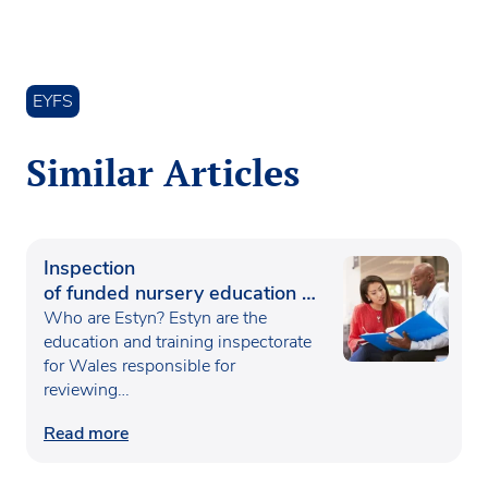
EYFS
Similar Articles
Inspection
of funded nursery education in
Wales
Who are Estyn? Estyn are the
education and training inspectorate
for Wales responsible for
reviewing…
Read more