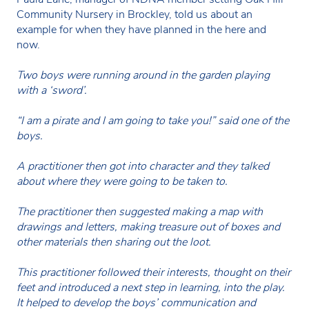
Community Nursery in Brockley, told us about an
example for when they have planned in the here and
now.
Two boys were running around in the garden playing
with a ‘sword’.
“I am a pirate and I am going to take you!” said one of the
boys.
A practitioner then got into character and they talked
about where they were going to be taken to.
The practitioner then suggested making a map with
drawings and letters, making treasure out of boxes and
other materials then sharing out the loot.
This practitioner followed their interests, thought on their
feet and introduced a next step in learning, into the play.
It helped to develop the boys’ communication and