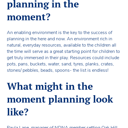
planning in the
moment?
An enabling environment is the key to the success of
planning in the here and now. An environment rich in
natural, everyday resources, available to the children all
the time will serve as a great starting point for children to
get truly immersed in their play. Resources could include
pots, pans, buckets, water, sand, tyres, planks, crates,
stones/ pebbles, beads, spoons- the list is endless!
What might in the
moment planning look
like?
Paula Lane, manager of NDNA member setting Oak Hill