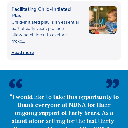
Facilitating Child-Initiated
Play
Child-initiated play is an essential
part of early years practice,
allowing children to explore,
make…
Read more
“I would like to take this opportunity to
thank everyone at NDNA for their
ongoing support of Early Years. As a
stand-alone setting for the last thirty-