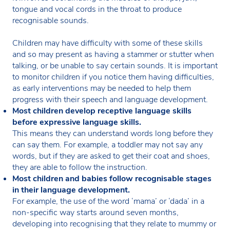
tongue and vocal cords in the throat to produce
recognisable sounds.
Children may have difficulty with some of these skills
and so may present as having a stammer or stutter when
talking, or be unable to say certain sounds. It is important
to monitor children if you notice them having difficulties,
as early interventions may be needed to help them
progress with their speech and language development.
Most children develop receptive language skills
before expressive language skills.
This means they can understand words long before they
can say them. For example, a toddler may not say any
words, but if they are asked to get their coat and shoes,
they are able to follow the instruction.
Most children and babies follow recognisable stages
in their language development.
For example, the use of the word ‘mama’ or ‘dada’ in a
non-specific way starts around seven months,
developing into recognising that they relate to mummy or