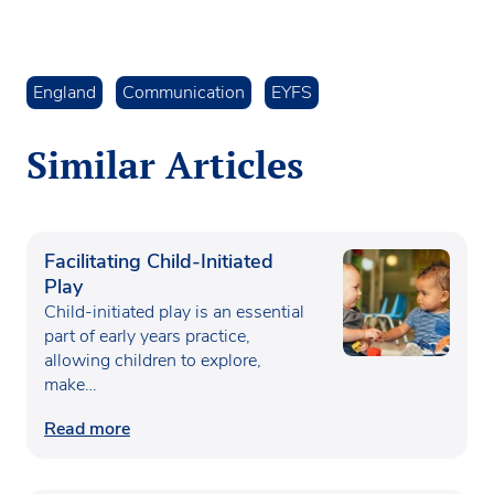
England
Communication
EYFS
Similar Articles
Facilitating Child-Initiated
Play
Child-initiated play is an essential
part of early years practice,
allowing children to explore,
make…
Read more