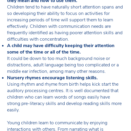
they mean and how to use them.
Children tend to have naturally short attention spans and
so developing their ability to focus on activities for
increasing periods of time will support them to learn
effectively. Children with communication needs are
frequently identified as having poorer attention skills and
difficulties with concentration.
A child may have difficulty keeping their attention
some of the time or all of the time.
It could be down to too much background noise or
distractions, adult language being too complicated or a
middle ear infection, among many other reasons.
Nursery rhymes encourage listening skills.
Using rhythm and rhyme from birth helps kick start the
auditory processing centres. It is well documented that
children who can learn words of songs easily have
strong pre-literacy skills and develop reading skills more
easily.
Young children learn to communicate by enjoying
interactions with others. From narrating what is