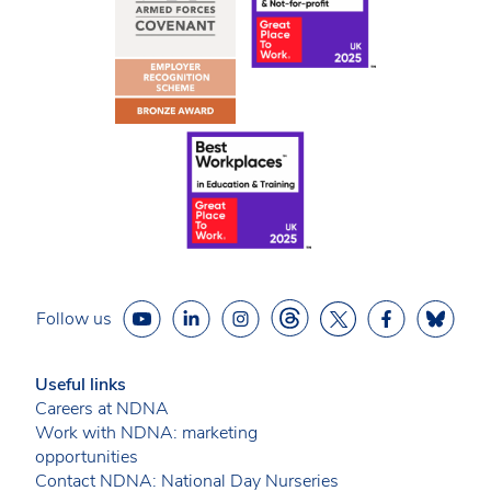
Follow us
Useful links
Careers at NDNA
Work with NDNA: marketing
opportunities
Contact NDNA: National Day Nurseries