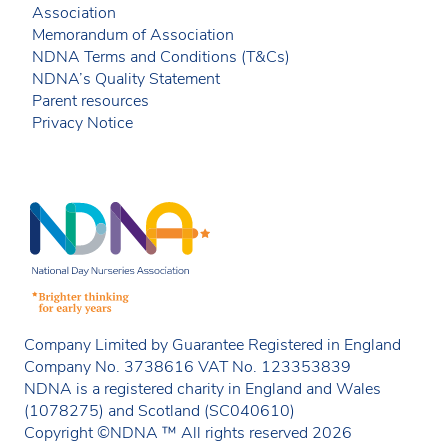
Association
Memorandum of Association
NDNA Terms and Conditions (T&Cs)
NDNA’s Quality Statement
Parent resources
Privacy Notice
Company Limited by Guarantee Registered in England
Company No. 3738616 VAT No. 123353839
NDNA is a registered charity in England and Wales
(1078275) and Scotland (SC040610)
Copyright ©NDNA ™ All rights reserved 2026