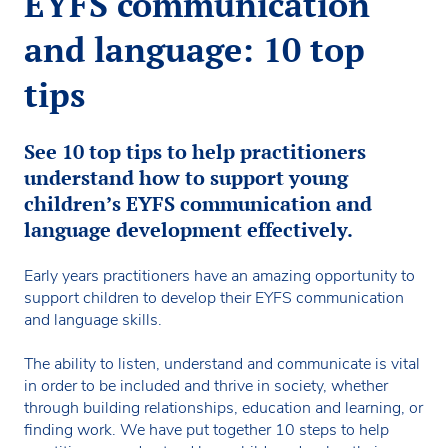
EYFS communication
and language: 10 top
tips
See 10 top tips to help practitioners
understand how to support young
children’s EYFS communication and
language development effectively.
Early years practitioners have an amazing opportunity to
support children to develop their EYFS communication
and language skills.
The ability to listen, understand and communicate is vital
in order to be included and thrive in society, whether
through building relationships, education and learning, or
finding work. We have put together 10 steps to help