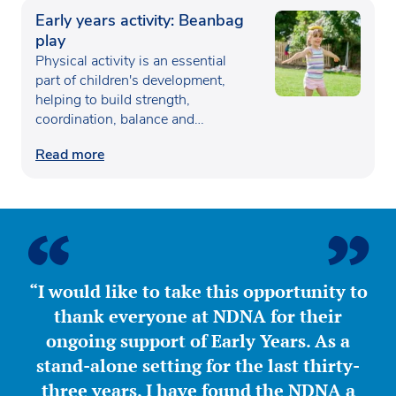
Early years activity: Beanbag
play
Physical activity is an essential
part of children's development,
helping to build strength,
coordination, balance and
confidence…
Read more
“I would like to take this opportunity to
thank everyone at NDNA for their
ongoing support of Early Years. As a
stand-alone setting for the last thirty-
three years, I have found the NDNA a