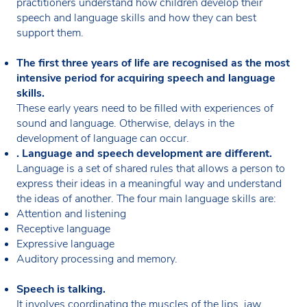
practitioners understand how children develop their
speech and language skills and how they can best
support them.
The first three years of life are recognised as the most
intensive period for acquiring speech and language
skills.
These early years need to be filled with experiences of
sound and language. Otherwise, delays in the
development of language can occur.
. Language and speech development are different.
Language is a set of shared rules that allows a person to
express their ideas in a meaningful way and understand
the ideas of another. The four main language skills are:
Attention and listening
Receptive language
Expressive language
Auditory processing and memory.
Speech is talking.
It involves coordinating the muscles of the lips, jaw,