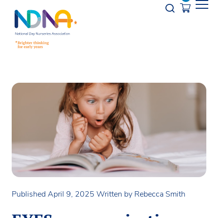
Skip to Content
Opener s
Published April 9, 2025
Written by Rebecca Smith