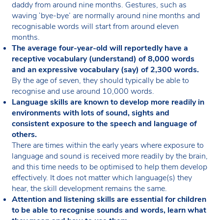
daddy from around nine months. Gestures, such as
waving ‘bye-bye’ are normally around nine months and
recognisable words will start from around eleven
months.
The average four-year-old will reportedly have a
receptive vocabulary (understand) of 8,000 words
and an expressive vocabulary (say) of 2,300 words.
By the age of seven, they should typically be able to
recognise and use around 10,000 words.
Language skills are known to develop more readily in
environments with lots of sound, sights and
consistent exposure to the speech and language of
others.
There are times within the early years where exposure to
language and sound is received more readily by the brain,
and this time needs to be optimised to help them develop
effectively. It does not matter which language(s) they
hear, the skill development remains the same.
Attention and listening skills are essential for children
to be able to recognise sounds and words, learn what