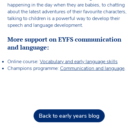
happening in the day when they are babies, to chatting
about the latest adventures of their favourite characters,
talking to children is a powerful way to develop their
speech and language development.
More support on EYFS communication
and language:
Online course:
Vocabulary and early language skills
Champions programme:
Communication and language
.
Back to early years blog