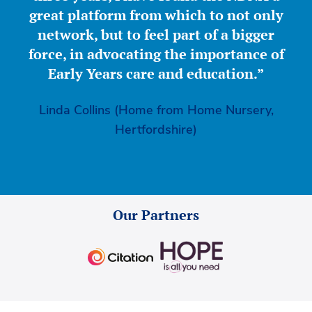
great platform from which to not only
network, but to feel part of a bigger
force, in advocating the importance of
Early Years care and education.”
Linda Collins (Home from Home Nursery,
Hertfordshire)
Our Partners