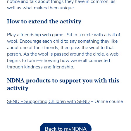
notice and talk about things they have in common, as
well as what makes them unique.
How to extend the activity
Play a friendship web game. Sit in a circle with a ball of
wool. Encourage each child to say something they like
about one of their friends, then pass the wool to that
person. As the wool is passed around the circle, a web
begins to form—showing how we’re all connected
through kindness and friendship.
NDNA products to support you with this
activity
SEND – Supporting Children with SEND
– Online course
Back to myNDNA