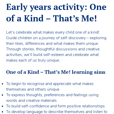
Early years activity: One
of a Kind – That’s Me!
Let’s celebrate what makes every child one of a kind!
Guide children on a journey of self-discovery – exploring
their likes, differences and what makes them unique.
Through stories, thoughtful discussions and creative
activities, we’ll build self-esteem and celebrate what
makes each of us truly unique.
One of a Kind – That’s Me! learning aims
To begin to recognise and appreciate what makes
themselves and others unique
To express thoughts, preferences and feelings using
words and creative materials
To build self-confidence and form positive relationships
To develop language to describe themselves and listen to