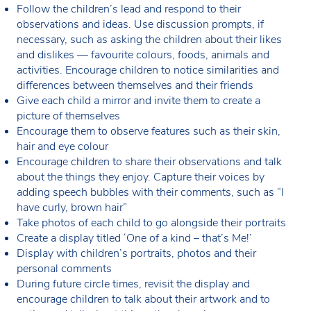
Follow the children’s lead and respond to their
observations and ideas. Use discussion prompts, if
necessary, such as asking the children about their likes
and dislikes — favourite colours, foods, animals and
activities. Encourage children to notice similarities and
differences between themselves and their friends
Give each child a mirror and invite them to create a
picture of themselves
Encourage them to observe features such as their skin,
hair and eye colour
Encourage children to share their observations and talk
about the things they enjoy. Capture their voices by
adding speech bubbles with their comments, such as “I
have curly, brown hair”
Take photos of each child to go alongside their portraits
Create a display titled ‘One of a kind – that’s Me!’
Display with children’s portraits, photos and their
personal comments
During future circle times, revisit the display and
encourage children to talk about their artwork and to