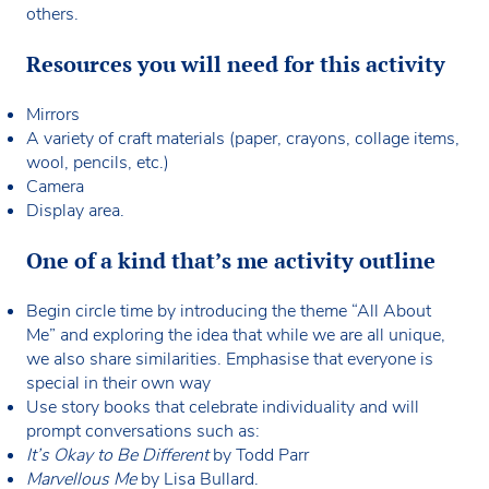
others.
Resources you will need for this activity
Mirrors
A variety of craft materials (paper, crayons, collage items,
wool, pencils, etc.)
Camera
Display area.
One of a kind that’s me activity outline
Begin circle time by introducing the theme “All About
Me” and exploring the idea that while we are all unique,
we also share similarities. Emphasise that everyone is
special in their own way
Use story books that celebrate individuality and will
prompt conversations such as:
It’s Okay to Be Different
by Todd Parr
Marvellous Me
by Lisa Bullard.