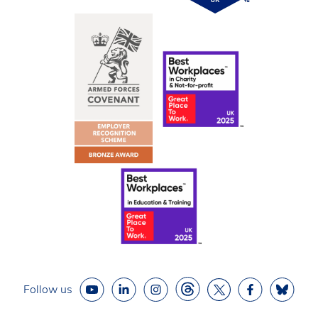
Follow us