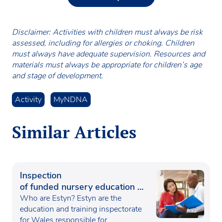
Disclaimer: Activities with children must always be risk
assessed, including for allergies or choking. Children
must always have adequate supervision. Resources and
materials must always be appropriate for children’s age
and stage of development.
Activity
MyNDNA
Similar Articles
Inspection
of funded nursery education in
Wales
Who are Estyn? Estyn are the
education and training inspectorate
for Wales responsible for