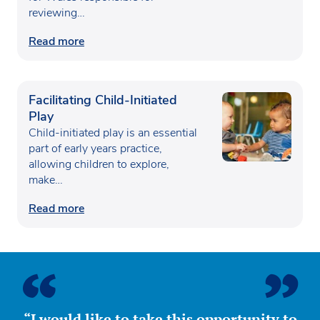
reviewing…
Read more
Facilitating Child-Initiated
Play
Child-initiated play is an essential
part of early years practice,
allowing children to explore,
make…
Read more
“I would like to take this opportunity to