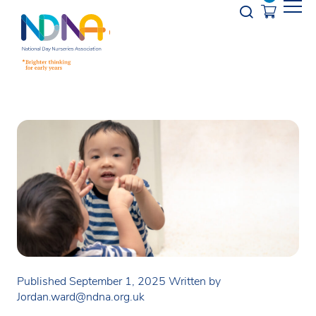
Skip to Content
Opener s
Published September 1, 2025
Written by
Jordan.ward@ndna.org.uk