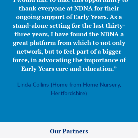
thank everyone at NDNA for their
ongoing support of Early Years. As a
stand-alone setting for the last thirty-
three years, I have found the NDNA a
great platform from which to not only
network, but to feel part of a bigger
force, in advocating the importance of
Early Years care and education.”
Linda Collins (Home from Home Nursery,
Hertfordshire)
Our Partners