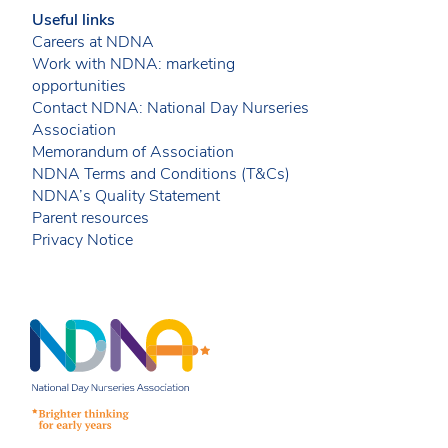
Useful links
Careers at NDNA
Work with NDNA: marketing
opportunities
Contact NDNA: National Day Nurseries
Association
Memorandum of Association
NDNA Terms and Conditions (T&Cs)
NDNA’s Quality Statement
Parent resources
Privacy Notice