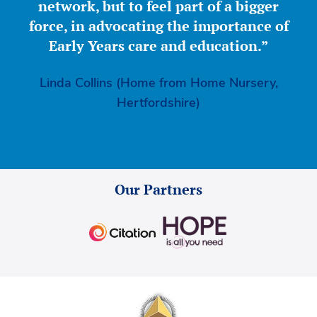
network, but to feel part of a bigger
force, in advocating the importance of
Early Years care and education.”
Linda Collins (Home from Home Nursery,
Hertfordshire)
Our Partners