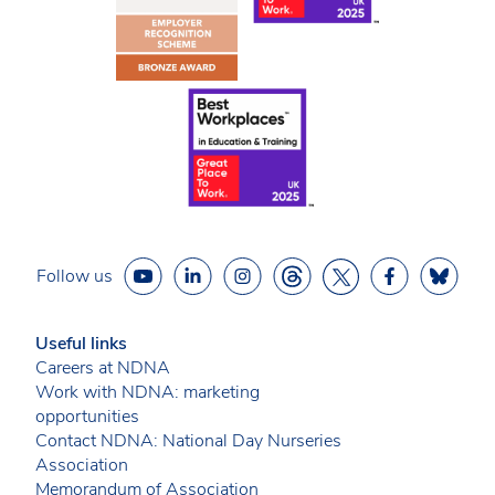
Follow us
Useful links
Careers at NDNA
Work with NDNA: marketing
opportunities
Contact NDNA: National Day Nurseries
Association
Memorandum of Association