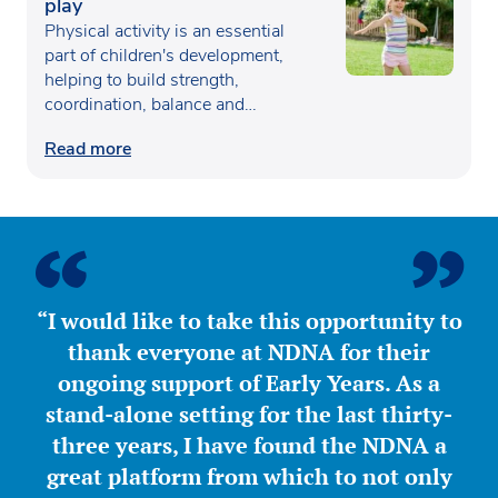
play
Physical activity is an essential
part of children's development,
helping to build strength,
coordination, balance and
confidence…
Read more
“I would like to take this opportunity to
thank everyone at NDNA for their
ongoing support of Early Years. As a
stand-alone setting for the last thirty-
three years, I have found the NDNA a
great platform from which to not only