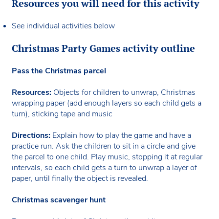
Resources you will need for this activity
See individual activities below
Christmas Party Games activity outline
Pass the Christmas parcel
Resources:
Objects for children to unwrap, Christmas
wrapping paper (add enough layers so each child gets a
turn), sticking tape and music
Directions:
Explain how to play the game and have a
practice run. Ask the children to sit in a circle and give
the parcel to one child. Play music, stopping it at regular
intervals, so each child gets a turn to unwrap a layer of
paper, until finally the object is revealed.
Christmas scavenger hunt