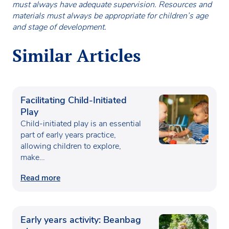
must always have adequate supervision. Resources and
materials must always be appropriate for children’s age
and stage of development.
Similar Articles
Facilitating Child-Initiated
Play
Child-initiated play is an essential
part of early years practice,
allowing children to explore,
make…
Read more
Early years activity: Beanbag