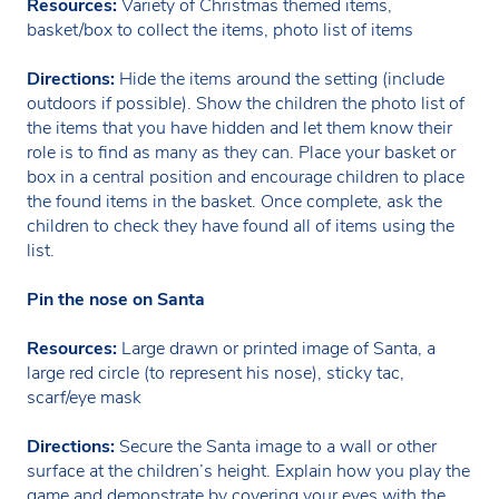
Resources:
Variety of Christmas themed items,
basket/box to collect the items, photo list of items
Directions:
Hide the items around the setting (include
outdoors if possible). Show the children the photo list of
the items that you have hidden and let them know their
role is to find as many as they can. Place your basket or
box in a central position and encourage children to place
the found items in the basket. Once complete, ask the
children to check they have found all of items using the
list.
Pin the nose on Santa
Resources:
Large drawn or printed image of Santa, a
large red circle (to represent his nose), sticky tac,
scarf/eye mask
Directions:
Secure the Santa image to a wall or other
surface at the children’s height. Explain how you play the
game and demonstrate by covering your eyes with the