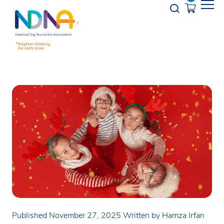
Skip to Content
Opener s
Published November 27, 2025
Written by Hamza Irfan