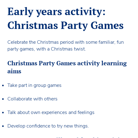
Early years activity:
Christmas Party Games
Celebrate the Christmas period with some familiar, fun
party games, with a Christmas twist.
Christmas Party Games activity learning
aims
Take part in group games
Collaborate with others
Talk about own experiences and feelings
Develop confidence to try new things.