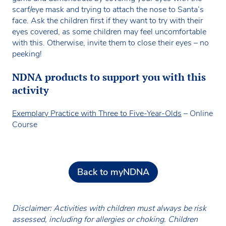
scarf/eye mask and trying to attach the nose to Santa’s
face. Ask the children first if they want to try with their
eyes covered, as some children may feel uncomfortable
with this. Otherwise, invite them to close their eyes – no
peeking!
NDNA products to support you with this
activity
Exemplary Practice with Three to Five-Year-Old
s
– Online
Course
Back to myNDNA
Disclaimer: Activities with children must always be risk
assessed, including for allergies or choking. Children