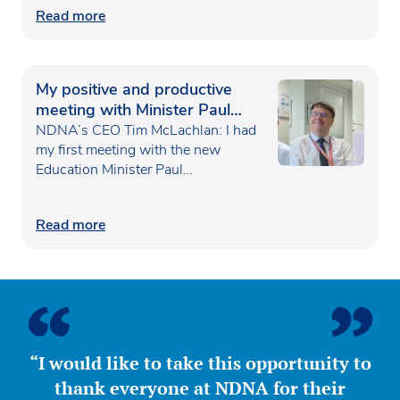
Read more
My positive and productive
meeting with Minister Paul
Waugh
NDNA’s CEO Tim McLachlan: I had
my first meeting with the new
Education Minister Paul…
Read more
“I would like to take this opportunity to
thank everyone at NDNA for their