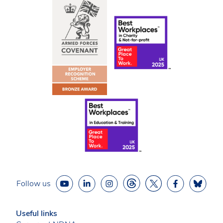
Follow us
Useful links