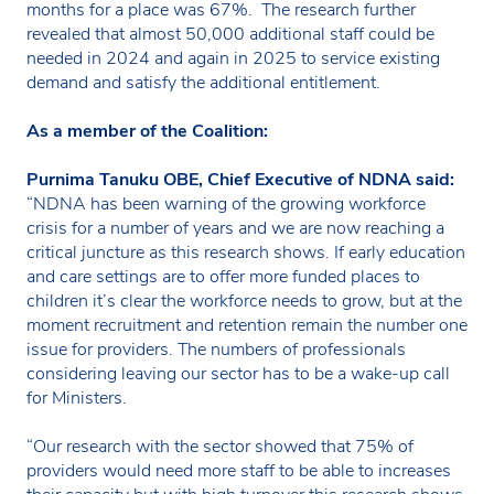
months for a place was 67%. The research further
revealed that almost 50,000 additional staff could be
needed in 2024 and again in 2025 to service existing
demand and satisfy the additional entitlement.
As a member of the Coalition:
Purnima Tanuku OBE, Chief Executive of NDNA said:
“NDNA has been warning of the growing workforce
crisis for a number of years and we are now reaching a
critical juncture as this research shows. If early education
and care settings are to offer more funded places to
children it’s clear the workforce needs to grow, but at the
moment recruitment and retention remain the number one
issue for providers. The numbers of professionals
considering leaving our sector has to be a wake-up call
for Ministers.
“Our research with the sector showed that 75% of
providers would need more staff to be able to increases