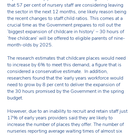
that 57 per cent of nursery staff are considering leaving
the sector in the next 12 months, one likely reason being
the recent changes to staff:child ratios. This comes at a
crucial time as the Government prepares to roll out the
‘biggest expansion of childcare in history’ – 30 hours of
‘free childcare’ will be offered to eligible parents of nine-
month-olds by 2025.
The research estimates that childcare places would need
to increase by 6% to meet this demand, a figure that is
considered a conservative estimate. In addition,
researchers found that the ‘early years workforce would
need to grow by 8 per cent to deliver the expansion of
the 30 hours promised by the Government in the spring
budget.
However, due to an inability to recruit and retain staff just
17% of early years providers said they are likely to
increase the number of places they offer. The number of
nurseries reporting average waiting times of almost six