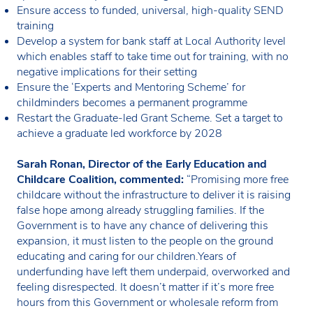
Ensure access to funded, universal, high-quality SEND
training
Develop a system for bank staff at Local Authority level
which enables staff to take time out for training, with no
negative implications for their setting
Ensure the ‘Experts and Mentoring Scheme’ for
childminders becomes a permanent programme
Restart the Graduate-led Grant Scheme. Set a target to
achieve a graduate led workforce by 2028
Sarah Ronan, Director of the Early Education and
Childcare Coalition, commented:
“Promising more free
childcare without the infrastructure to deliver it is raising
false hope among already struggling families. If the
Government is to have any chance of delivering this
expansion, it must listen to the people on the ground
educating and caring for our children.Years of
underfunding have left them underpaid, overworked and
feeling disrespected. It doesn’t matter if it’s more free
hours from this Government or wholesale reform from