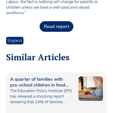
Labour, the fact is nothing will change for parents or
children unless we have a well-paid and valued
workforce.”
Read report
England
Similar Articles
A quarter of families with
pre-school children in food
poverty
The Education Policy Institute (EPI)
has released a shocking report
revealing that 24% of families…