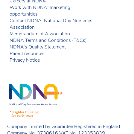
Careers at NDNA
Work with NDNA: marketing
opportunities
Contact NDNA: National Day Nurseries
Association
Memorandum of Association
NDNA Terms and Conditions (T&Cs)
NDNA’s Quality Statement
Parent resources
Privacy Notice
Company Limited by Guarantee Registered in England
Company No. 3738616 VAT No. 123353839