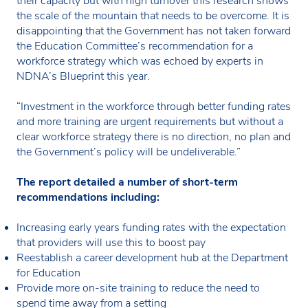
their capacity but with high turnover this research shows
the scale of the mountain that needs to be overcome. It is
disappointing that the Government has not taken forward
the Education Committee’s recommendation for a
workforce strategy which was echoed by experts in
NDNA’s Blueprint this year.
“Investment in the workforce through better funding rates
and more training are urgent requirements but without a
clear workforce strategy there is no direction, no plan and
the Government’s policy will be undeliverable.”
The report detailed a number of short-term
recommendations including:
Increasing early years funding rates with the expectation
that providers will use this to boost pay
Reestablish a career development hub at the Department
for Education
Provide more on-site training to reduce the need to
spend time away from a setting