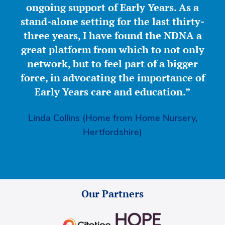
ongoing support of Early Years. As a
stand-alone setting for the last thirty-
three years, I have found the NDNA a
great platform from which to not only
network, but to feel part of a bigger
force, in advocating the importance of
Early Years care and education.”
Linda Collins (Home from Home Nursery,
Hertfordshire)
Our Partners