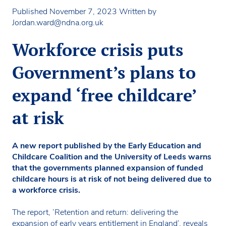
Published November 7, 2023
Written by
Jordan.ward@ndna.org.uk
Workforce crisis puts
Government’s plans to
expand ‘free childcare’
at risk
A new report published by the Early Education and
Childcare Coalition and the University of Leeds warns
that the governments planned expansion of funded
childcare hours is at risk of not being delivered due to
a workforce crisis.
The report, ‘Retention and return: delivering the
expansion of early years entitlement in England’, reveals