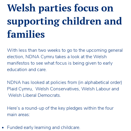
Welsh parties focus on
supporting children and
families
With less than two weeks to go to the upcoming general
election, NDNA Cymru takes a look at the Welsh
manifestos to see what focus is being given to early
education and care.
NDNA has looked at policies from (in alphabetical order)
Plaid Cymru, Welsh Conservatives, Welsh Labour and
Welsh Liberal Democrats.
Here’s a round-up of the key pledges within the four
main areas:
Funded early learning and childcare.