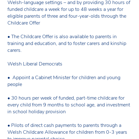
Welsh-language settings – and by providing 30 hours of
funded childcare a week for up to 48 weeks a year for
eligible parents of three and four-year-olds through the
Childcare Offer
• The Childcare Offer is also available to parents in
training and education, and to foster carers and kinship
carers.
Welsh Liberal Democrats
• Appoint a Cabinet Minister for children and young
people
• 30 hours per week of funded, part-time childcare for
every child from 9 months to school age, and investment
in school holiday provision
• Pilots of direct cash payments to parents through a
Welsh Childcare Allowance for children from 0-3 years
to improve parental choice.