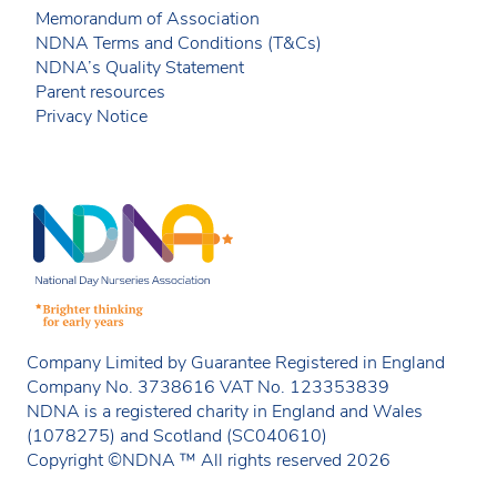
Memorandum of Association
NDNA Terms and Conditions (T&Cs)
NDNA’s Quality Statement
Parent resources
Privacy Notice
Company Limited by Guarantee Registered in England
Company No. 3738616 VAT No. 123353839
NDNA is a registered charity in England and Wales
(1078275) and Scotland (SC040610)
Copyright ©NDNA ™ All rights reserved 2026