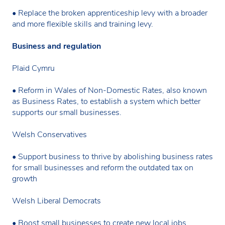
• Replace the broken apprenticeship levy with a broader
and more flexible skills and training levy.
Business and regulation
Plaid Cymru
• Reform in Wales of Non-Domestic Rates, also known
as Business Rates, to establish a system which better
supports our small businesses.
Welsh Conservatives
• Support business to thrive by abolishing business rates
for small businesses and reform the outdated tax on
growth
Welsh Liberal Democrats
• Boost small businesses to create new local jobs,