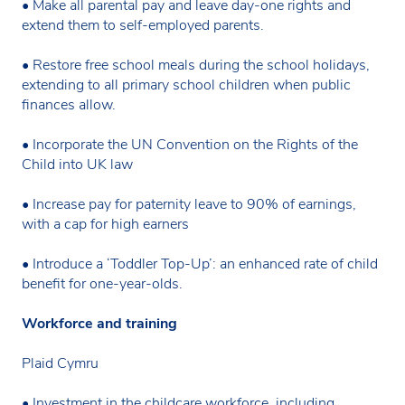
• Make all parental pay and leave day-one rights and
extend them to self-employed parents.
• Restore free school meals during the school holidays,
extending to all primary school children when public
finances allow.
• Incorporate the UN Convention on the Rights of the
Child into UK law
• Increase pay for paternity leave to 90% of earnings,
with a cap for high earners
• Introduce a ‘Toddler Top-Up’: an enhanced rate of child
benefit for one-year-olds.
Workforce and training
Plaid Cymru
• Investment in the childcare workforce, including