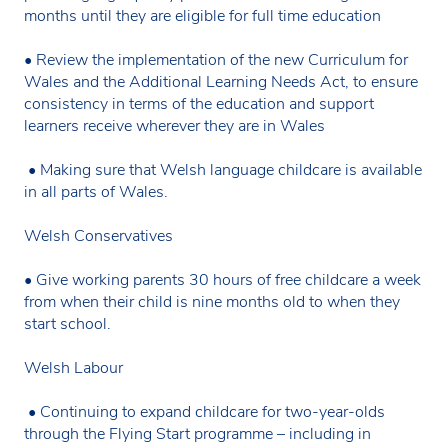
months until they are eligible for full time education
• Review the implementation of the new Curriculum for
Wales and the Additional Learning Needs Act, to ensure
consistency in terms of the education and support
learners receive wherever they are in Wales
• Making sure that Welsh language childcare is available
in all parts of Wales.
Welsh Conservatives
• Give working parents 30 hours of free childcare a week
from when their child is nine months old to when they
start school.
Welsh Labour
• Continuing to expand childcare for two-year-olds
through the Flying Start programme – including in