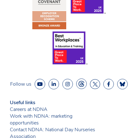
Follow us
Useful links
Careers at NDNA
Work with NDNA: marketing
opportunities
Contact NDNA: National Day Nurseries
Association