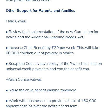
Other Support for Parents and families
Plaid Cymru
• Review the implementation of the new Curriculum for
Wales and the Additional Learning Needs Act
• Increase Child Benefit by £20 per week. This will take
60,000 children out of poverty in Wales.
• Scrap the Conservative policy of the ‘two-child’ limit on
universal credit payments and end the benefit cap.
Welsh Conservatives
• Raise the child benefit earning threshold
• Work with businesses to provide a total of 150,000
apprenticeships over the next Senedd term