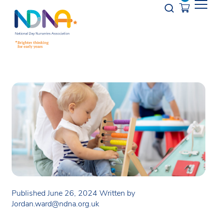
Skip to Content
Opener s
Published June 26, 2024
Written by
Jordan.ward@ndna.org.uk