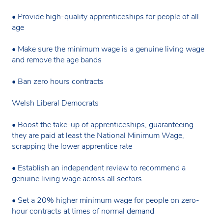
• Provide high-quality apprenticeships for people of all
age
• Make sure the minimum wage is a genuine living wage
and remove the age bands
• Ban zero hours contracts
Welsh Liberal Democrats
• Boost the take-up of apprenticeships, guaranteeing
they are paid at least the National Minimum Wage,
scrapping the lower apprentice rate
• Establish an independent review to recommend a
genuine living wage across all sectors
• Set a 20% higher minimum wage for people on zero-
hour contracts at times of normal demand