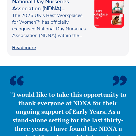
National Day Nurseries
Association (NDNA)
recognised as one of the UK’s
The 2026 UK’s Best Workplaces
Best Workplaces for
for Women™ has officially
recognised National Day Nurseries
Women™
Association (NDNA) within the…
Read more
“I would like to take this opportunity to
thank everyone at NDNA for their
ongoing support of Early Years. As a
stand-alone setting for the last thirty-
three years, I have found the NDNA a