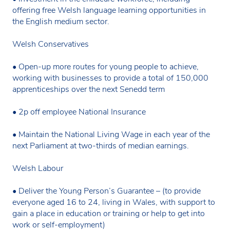
offering free Welsh language learning opportunities in
the English medium sector.
Welsh Conservatives
• Open-up more routes for young people to achieve,
working with businesses to provide a total of 150,000
apprenticeships over the next Senedd term
• 2p off employee National Insurance
• Maintain the National Living Wage in each year of the
next Parliament at two-thirds of median earnings.
Welsh Labour
• Deliver the Young Person’s Guarantee – (to provide
everyone aged 16 to 24, living in Wales, with support to
gain a place in education or training or help to get into
work or self-employment)