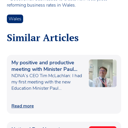
reforming business rates in Wales.
Wales
Similar Articles
My positive and productive
meeting with Minister Paul
Waugh
NDNA’s CEO Tim McLachlan: I had
my first meeting with the new
Education Minister Paul…
Read more