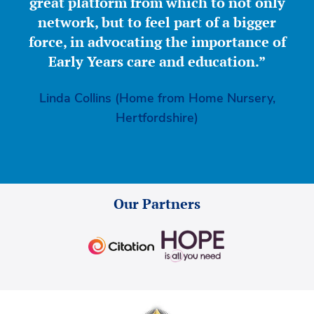
great platform from which to not only
network, but to feel part of a bigger
force, in advocating the importance of
Early Years care and education.”
Linda Collins (Home from Home Nursery,
Hertfordshire)
Our Partners