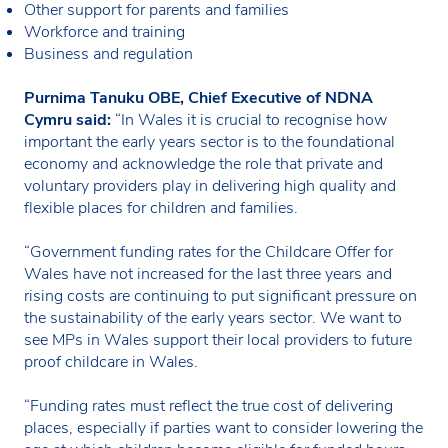
Other support for parents and families
Workforce and training
Business and regulation
Purnima Tanuku OBE, Chief Executive of NDNA
Cymru said:
“In Wales it is crucial to recognise how
important the early years sector is to the foundational
economy and acknowledge the role that private and
voluntary providers play in delivering high quality and
flexible places for children and families.
“Government funding rates for the Childcare Offer for
Wales have not increased for the last three years and
rising costs are continuing to put significant pressure on
the sustainability of the early years sector. We want to
see MPs in Wales support their local providers to future
proof childcare in Wales.
“Funding rates must reflect the true cost of delivering
places, especially if parties want to consider lowering the