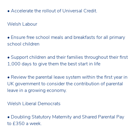
• Accelerate the rollout of Universal Credit.
Welsh Labour
• Ensure free school meals and breakfasts for all primary
school children
• Support children and their families throughout their first
1,000 days to give them the best start in life
• Review the parental leave system within the first year in
UK government to consider the contribution of parental
leave in a growing economy.
Welsh Liberal Democrats
• Doubling Statutory Maternity and Shared Parental Pay
to £350 a week.