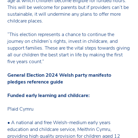
age at which children become eligible for funded hours.
This will be welcome for parents but if providers can’t be
sustainable, it will undermine any plans to offer more
childcare places.
“This election represents a chance to continue the
journey on children’s rights, invest in childcare, and
support families. These are the vital steps towards giving
all our children the best start in life by making the first
five years count.”
General Election 2024 Welsh party manifesto
pledges reference guide
Funded early learning and childcare:
Plaid Cymru
• A national and free Welsh-medium early years
education and childcare service, Meithrin Cymru,
providing high quality provision for children aged 12