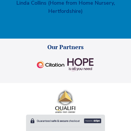
Linda Collins (Home from Home Nursery,
Hertfordshire)
Our Partners