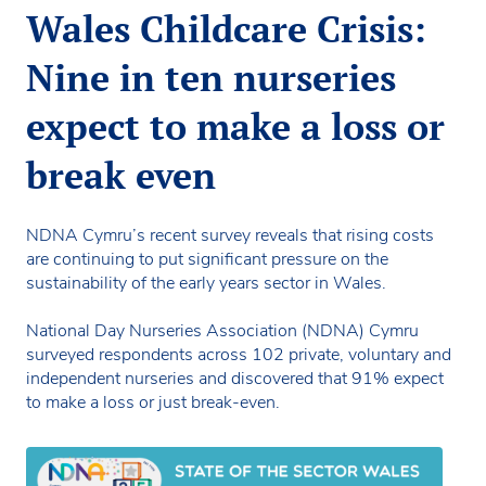
Wales Childcare Crisis:
Nine in ten nurseries
expect to make a loss or
break even
NDNA Cymru’s recent survey reveals that rising costs
are continuing to put significant pressure on the
sustainability of the early years sector in Wales.
National Day Nurseries Association (NDNA) Cymru
surveyed respondents across 102 private, voluntary and
independent nurseries and discovered that 91% expect
to make a loss or just break-even.