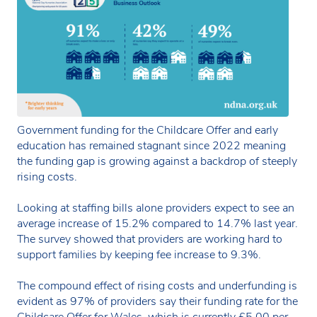
Government funding for the Childcare Offer and early
education has remained stagnant since 2022 meaning
the funding gap is growing against a backdrop of steeply
rising costs.
Looking at staffing bills alone providers expect to see an
average increase of 15.2% compared to 14.7% last year.
The survey showed that providers are working hard to
support families by keeping fee increase to 9.3%.
The compound effect of rising costs and underfunding is
evident as 97% of providers say their funding rate for the
Childcare Offer for Wales, which is currently £5.00 per