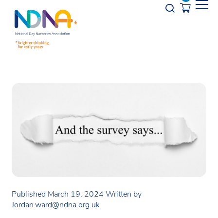
Skip to Content
Opener s
Published March 19, 2024
Written by
Jordan.ward@ndna.org.uk