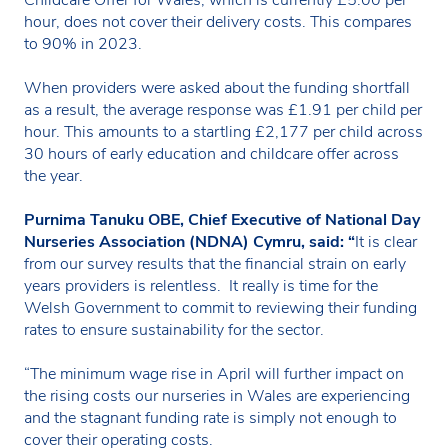
hour, does not cover their delivery costs. This compares
to 90% in 2023.
When providers were asked about the funding shortfall
as a result, the average response was £1.91 per child per
hour. This amounts to a startling £2,177 per child across
30 hours of early education and childcare offer across
the year.
Purnima Tanuku OBE, Chief Executive of National Day
Nurseries Association (NDNA) Cymru, said: “
It is clear
from our survey results that the financial strain on early
years providers is relentless. It really is time for the
Welsh Government to commit to reviewing their funding
rates to ensure sustainability for the sector.
“The minimum wage rise in April will further impact on
the rising costs our nurseries in Wales are experiencing
and the stagnant funding rate is simply not enough to
cover their operating costs.