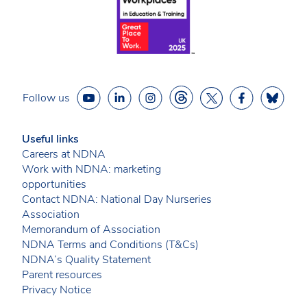
Follow us
Useful links
Careers at NDNA
Work with NDNA: marketing
opportunities
Contact NDNA: National Day Nurseries
Association
Memorandum of Association
NDNA Terms and Conditions (T&Cs)
NDNA’s Quality Statement
Parent resources
Privacy Notice