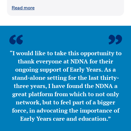
Read more
“I would like to take this opportunity to
thank everyone at NDNA for their
ongoing support of Early Years. As a
stand-alone setting for the last thirty-
three years, I have found the NDNA a
great platform from which to not only
network, but to feel part of a bigger
force, in advocating the importance of
Early Years care and education.”