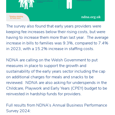
The survey also found that early years providers were
keeping fee increases below their rising costs, but were
having to increase them more than last year. The average
increase in bills to families was 9.3%, compared to 7.4%
in 2023, with a 15.2% increase in staffing costs.
NDNA are calling on the Welsh Government to put
measures in place to support the growth and
sustainability of the early years sector including the cap
on additional charges for meals and snacks to be
reviewed. NDNA are also asking for underspends in the
Childcare, Playwork and Early Years (CPEY) budget to be
reinvested in hardship funds for providers.
Full results from NDNA’s Annual Business Performance
Survey 2024: