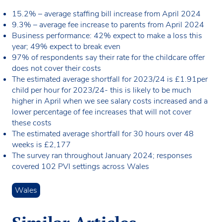
15.2% – average staffing bill increase from April 2024
9.3% – average fee increase to parents from April 2024
Business performance: 42% expect to make a loss this
year; 49% expect to break even
97% of respondents say their rate for the childcare offer
does not cover their costs
The estimated average shortfall for 2023/24 is £1.91per
child per hour for 2023/24- this is likely to be much
higher in April when we see salary costs increased and a
lower percentage of fee increases that will not cover
these costs
The estimated average shortfall for 30 hours over 48
weeks is £2,177
The survey ran throughout January 2024; responses
covered 102 PVI settings across Wales
Wales