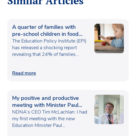
Similar Articles
A quarter of families with
pre-school children in food
poverty
The Education Policy Institute (EPI)
has released a shocking report
revealing that 24% of families…
Read more
My positive and productive
meeting with Minister Paul
Waugh
NDNA’s CEO Tim McLachlan: I had
my first meeting with the new
Education Minister Paul…