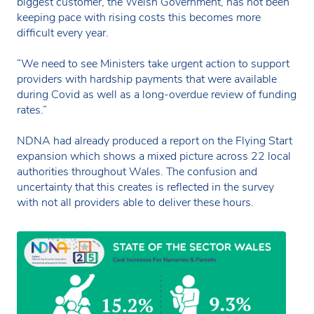
biggest customer, the Welsh Government, has not been
keeping pace with rising costs this becomes more
difficult every year.
“We need to see Ministers take urgent action to support
providers with hardship payments that were available
during Covid as well as a long-overdue review of funding
rates.”
NDNA had already produced a report on the Flying Start
expansion which shows a mixed picture across 22 local
authorities throughout Wales. The confusion and
uncertainty that this creates is reflected in the survey
with not all providers able to deliver these hours.