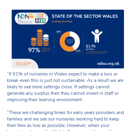
“If 91% of nurseries in Wales expect to make a loss or
break-even this is just not sustainable. As a result we are
likely to see more settings close. If settings cannot
generate any surplus then they cannot invest in staff or
improving their learning environment.
“These are challenging times for early years providers and
families and we see our nurseries working hard to keep
their fees as low as possible. However, when your