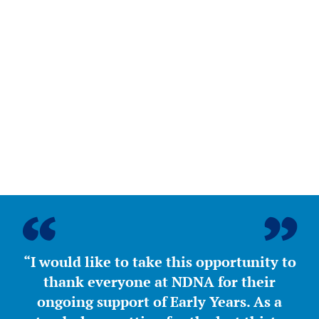
“I would like to take this opportunity to
thank everyone at NDNA for their
ongoing support of Early Years. As a