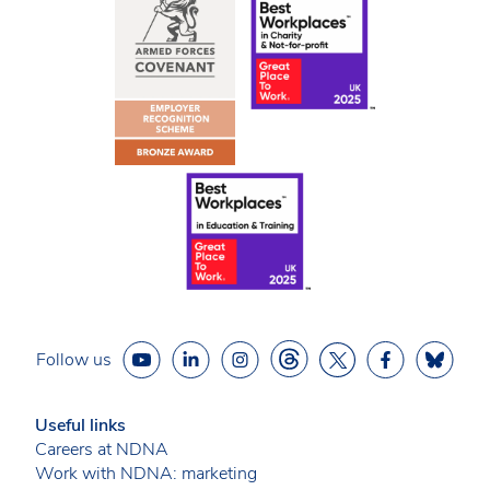
Follow us
Useful links
Careers at NDNA
Work with NDNA: marketing