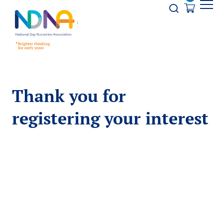
Skip to Content
Opener s
Thank you for
registering your interest