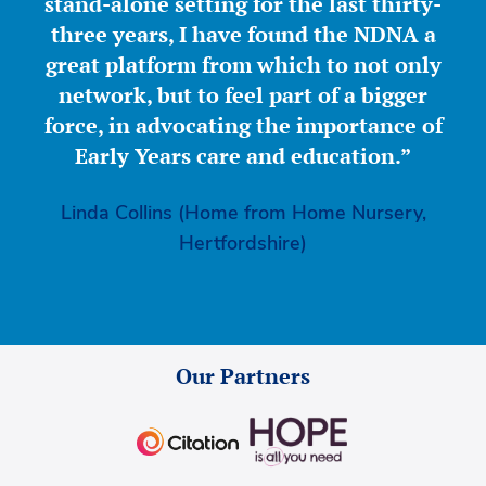
stand-alone setting for the last thirty-
three years, I have found the NDNA a
great platform from which to not only
network, but to feel part of a bigger
force, in advocating the importance of
Early Years care and education.”
Linda Collins (Home from Home Nursery,
Hertfordshire)
Our Partners