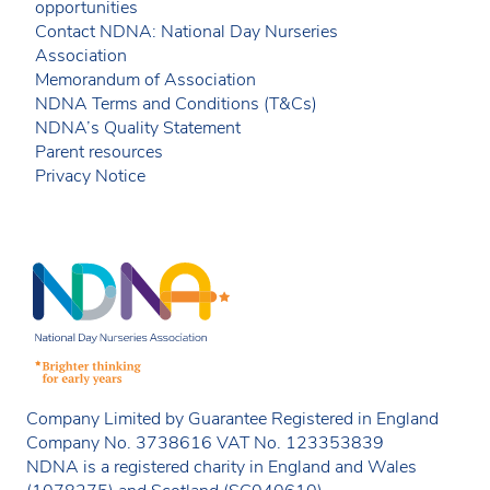
opportunities
Contact NDNA: National Day Nurseries
Association
Memorandum of Association
NDNA Terms and Conditions (T&Cs)
NDNA’s Quality Statement
Parent resources
Privacy Notice
Company Limited by Guarantee Registered in England
Company No. 3738616 VAT No. 123353839
NDNA is a registered charity in England and Wales