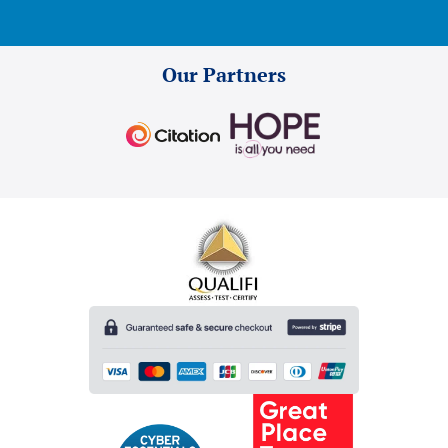
Our Partners