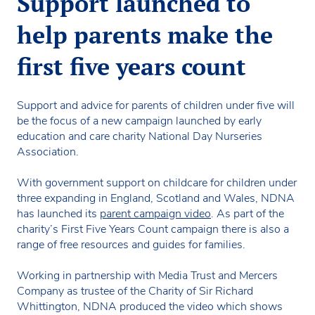
Support launched to
help parents make the
first five years count
Support and advice for parents of children under five will
be the focus of a new campaign launched by early
education and care charity National Day Nurseries
Association.
With government support on childcare for children under
three expanding in England, Scotland and Wales, NDNA
has launched its
parent campaign video
. As part of the
charity’s First Five Years Count campaign there is also a
range of free resources and guides for families.
Working in partnership with Media Trust and Mercers
Company as trustee of the Charity of Sir Richard
Whittington, NDNA produced the video which shows