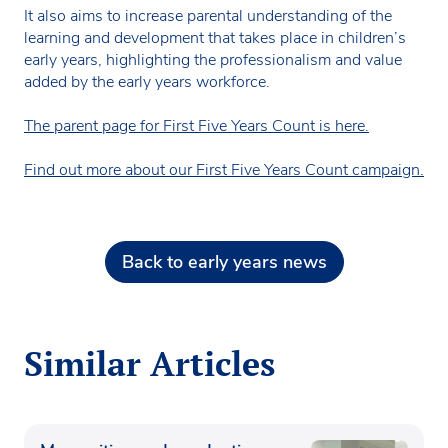
It also aims to increase parental understanding of the
learning and development that takes place in children’s
early years, highlighting the professionalism and value
added by the early years workforce.
The parent page for First Five Years Count is here.
Find out more about our First Five Years Count campaign.
Back to early years news
Similar Articles