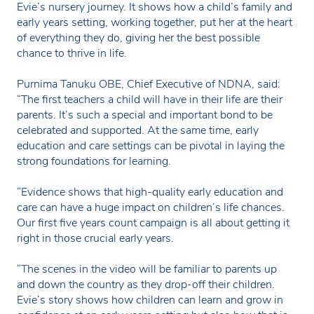
Evie’s nursery journey. It shows how a child’s family and
early years setting, working together, put her at the heart
of everything they do, giving her the best possible
chance to thrive in life.
Purnima Tanuku OBE, Chief Executive of NDNA, said:
“The first teachers a child will have in their life are their
parents. It’s such a special and important bond to be
celebrated and supported. At the same time, early
education and care settings can be pivotal in laying the
strong foundations for learning.
“Evidence shows that high-quality early education and
care can have a huge impact on children’s life chances.
Our first five years count campaign is all about getting it
right in those crucial early years.
“The scenes in the video will be familiar to parents up
and down the country as they drop-off their children.
Evie’s story shows how children can learn and grow in