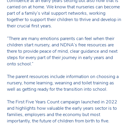
confidence at an early years setting but also how that is
carried on at home. We know that nurseries can become
part of a family’s vital support networks, working
together to support their children to thrive and develop in
their crucial first years.
“There are many emotions parents can feel when their
children start nursery, and NDNA’s free resources are
there to provide peace of mind, clear guidance and next
steps for every part of their journey in early years and
onto school.”
The parent resources include information on choosing a
nursery, home learning, weaning and toilet training as
well as getting ready for the transition into school.
The First Five Years Count campaign launched in 2022
and highlights how valuable the early years sector is to
families, employers and the economy but most
importantly, the future of children from birth to five.