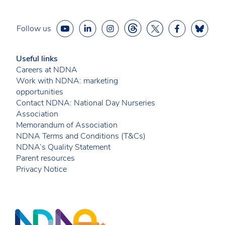
Follow us
Useful links
Careers at NDNA
Work with NDNA: marketing
opportunities
Contact NDNA: National Day Nurseries
Association
Memorandum of Association
NDNA Terms and Conditions (T&Cs)
NDNA’s Quality Statement
Parent resources
Privacy Notice