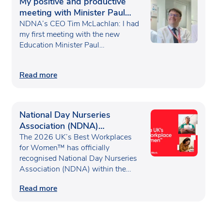
My positive and productive
meeting with Minister Paul
Waugh
NDNA’s CEO Tim McLachlan: I had
my first meeting with the new
Education Minister Paul…
Read more
National Day Nurseries
Association (NDNA)
recognised as one of the UK’s
The 2026 UK’s Best Workplaces
Best Workplaces for
for Women™ has officially
recognised National Day Nurseries
Women™
Association (NDNA) within the…
Read more