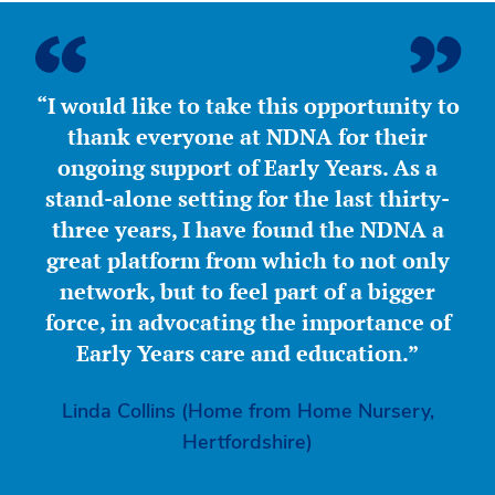
“I would like to take this opportunity to
thank everyone at NDNA for their
ongoing support of Early Years. As a
stand-alone setting for the last thirty-
three years, I have found the NDNA a
great platform from which to not only
network, but to feel part of a bigger
force, in advocating the importance of
Early Years care and education.”
Linda Collins (Home from Home Nursery,
Hertfordshire)