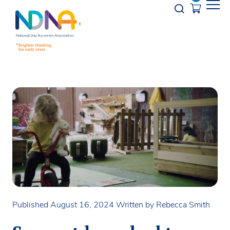
Skip to Content
Opener s
Published August 16, 2024
Written by Rebecca Smith