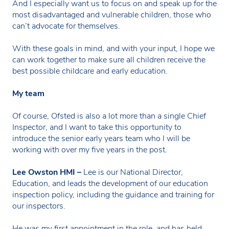
And I especially want us to focus on and speak up for the
most disadvantaged and vulnerable children, those who
can’t advocate for themselves.
With these goals in mind, and with your input, I hope we
can work together to make sure all children receive the
best possible childcare and early education.
My team
Of course, Ofsted is also a lot more than a single Chief
Inspector, and I want to take this opportunity to
introduce the senior early years team who I will be
working with over my five years in the post.
Lee Owston HMI –
Lee is our National Director,
Education, and leads the development of our education
inspection policy, including the guidance and training for
our inspectors.
He was my first appointment in the role, and has held