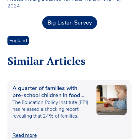
2024
Big Listen Survey
England
Similar Articles
A quarter of families with
pre-school children in food
poverty
The Education Policy Institute (EPI)
has released a shocking report
revealing that 24% of families…
Read more