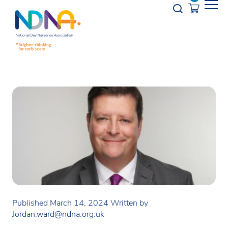
Skip to Content
Opener s
Published March 14, 2024
Written by
Jordan.ward@ndna.org.uk