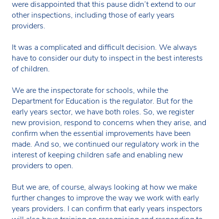
were disappointed that this pause didn’t extend to our
other inspections, including those of early years
providers.
It was a complicated and difficult decision. We always
have to consider our duty to inspect in the best interests
of children.
We are the inspectorate for schools, while the
Department for Education is the regulator. But for the
early years sector, we have both roles. So, we register
new provision, respond to concerns when they arise, and
confirm when the essential improvements have been
made. And so, we continued our regulatory work in the
interest of keeping children safe and enabling new
providers to open.
But we are, of course, always looking at how we make
further changes to improve the way we work with early
years providers. I can confirm that early years inspectors