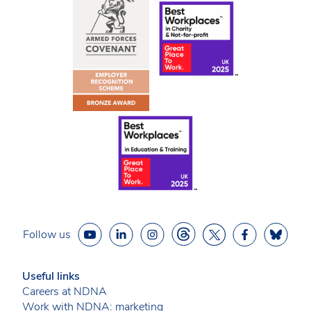
Follow us
Useful links
Careers at NDNA
Work with NDNA: marketing