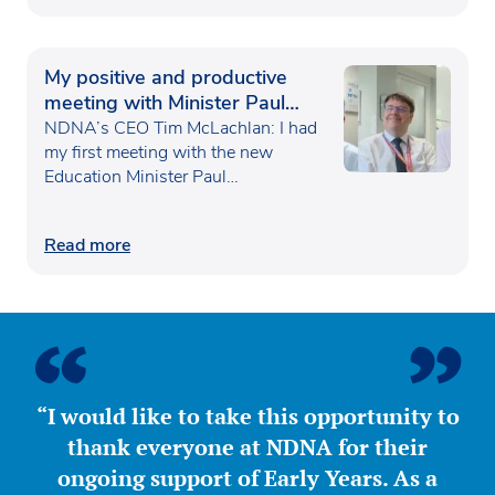
My positive and productive
meeting with Minister Paul
Waugh
NDNA’s CEO Tim McLachlan: I had
my first meeting with the new
Education Minister Paul…
Read more
“I would like to take this opportunity to
thank everyone at NDNA for their
ongoing support of Early Years. As a