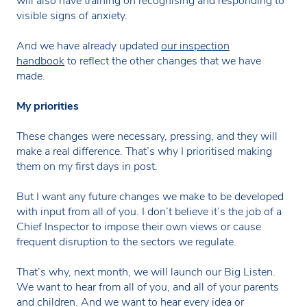
will also have training on recognising and responding to
visible signs of anxiety.
And we have already updated
our inspection
handbook
to reflect the other changes that we have
made.
My priorities
These changes were necessary, pressing, and they will
make a real difference. That’s why I prioritised making
them on my first days in post.
But I want any future changes we make to be developed
with input from all of you. I don’t believe it’s the job of a
Chief Inspector to impose their own views or cause
frequent disruption to the sectors we regulate.
That’s why, next month, we will launch our Big Listen.
We want to hear from all of you, and all of your parents
and children. And we want to hear every idea or