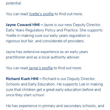
potential.
You can read
Yvette’s profile
to find out more.
Jayne Coward HMI –
Jayne is our new Deputy Director,
Early Years Regulatory Policy and Practice. She supports
Yvette in making sure our early years regulation is
rigorous but fair, and considerate of providers.
Jayne has extensive experience as an early years
practitioner and as a local authority adviser.
You can read
Jayne’s profile
to find out more.
Richard Kueh HMI –
Richard is our Deputy Director,
Schools and Early Education. He supports Lee in making
sure that children get a great early education before and
once they start school.
He has experience in primary and secondary schools, and