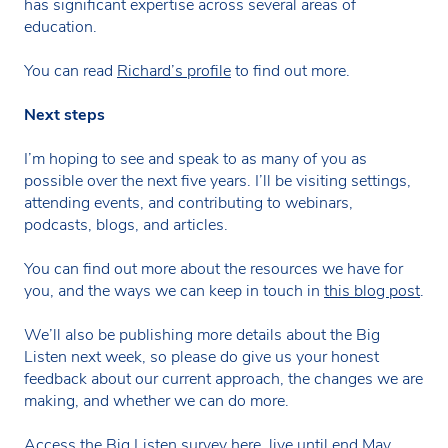
has significant expertise across several areas of
education.
You can read
Richard’s profile
to find out more.
Next steps
I’m hoping to see and speak to as many of you as
possible over the next five years. I’ll be visiting settings,
attending events, and contributing to webinars,
podcasts, blogs, and articles.
You can find out more about the resources we have for
you, and the ways we can keep in touch in
this blog post
.
We’ll also be publishing more details about the Big
Listen next week, so please do give us your honest
feedback about our current approach, the changes we are
making, and whether we can do more.
Access the Big Listen survey here, live until end May