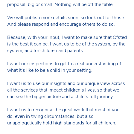
proposal, big or small. Nothing will be off the table.
We will publish more details soon, so look out for those.
And please respond and encourage others to do so.
Because, with your input, I want to make sure that Ofsted
is the best it can be. I want us to be of the system, by the
system, and for children and parents.
I want our inspections to get to a real understanding of
what it’s like to be a child in your setting.
I want us to use our insights and our unique view across
all the services that impact children’s lives, so that we
can see the bigger picture and a child’s full journey.
I want us to recognise the great work that most of you
do, even in trying circumstances, but also
unapologetically hold high standards for all children.