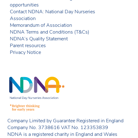
opportunities
Contact NDNA: National Day Nurseries
Association
Memorandum of Association
NDNA Terms and Conditions (T&Cs)
NDNA’s Quality Statement
Parent resources
Privacy Notice
Company Limited by Guarantee Registered in England
Company No. 3738616 VAT No. 123353839
NDNA is a registered charity in England and Wales