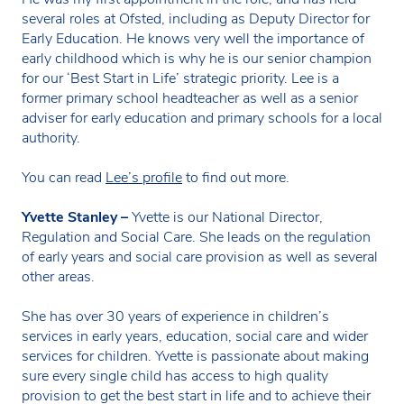
several roles at Ofsted, including as Deputy Director for
Early Education. He knows very well the importance of
early childhood which is why he is our senior champion
for our ‘Best Start in Life’ strategic priority. Lee is a
former primary school headteacher as well as a senior
adviser for early education and primary schools for a local
authority.
You can read
Lee’s profile
to find out more.
Yvette Stanley –
Yvette is our National Director,
Regulation and Social Care. She leads on the regulation
of early years and social care provision as well as several
other areas.
She has over 30 years of experience in children’s
services in early years, education, social care and wider
services for children. Yvette is passionate about making
sure every single child has access to high quality
provision to get the best start in life and to achieve their