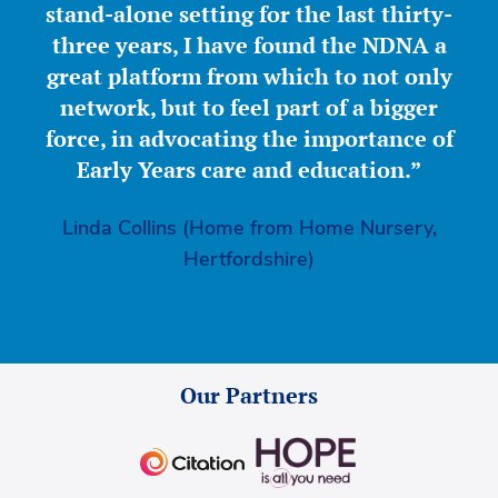
stand-alone setting for the last thirty-
three years, I have found the NDNA a
great platform from which to not only
network, but to feel part of a bigger
force, in advocating the importance of
Early Years care and education.”
Linda Collins (Home from Home Nursery,
Hertfordshire)
Our Partners