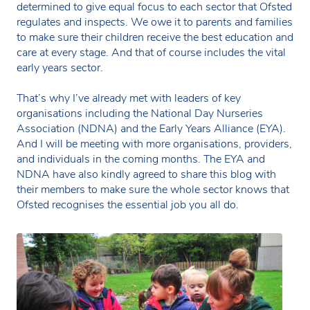
determined to give equal focus to each sector that Ofsted
regulates and inspects. We owe it to parents and families
to make sure their children receive the best education and
care at every stage. And that of course includes the vital
early years sector.
That’s why I’ve already met with leaders of key
organisations including the National Day Nurseries
Association (NDNA) and the Early Years Alliance (EYA).
And I will be meeting with more organisations, providers,
and individuals in the coming months. The EYA and
NDNA have also kindly agreed to share this blog with
their members to make sure the whole sector knows that
Ofsted recognises the essential job you all do.