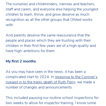
The nurseries and childminders, nannies and teachers,
staff and carers, and everyone else helping the youngest
children to learn, thrive, and grow deserve as much
recognition as all the other groups that Ofsted works
with.
And parents deserve the same reassurance that the
people and places which they are trusting with their
children in their first few years are of a high quality and
have high-ambitions for them.
My first 2 months
As you may have seen in the news, it has been a
complicated start to 2024. In
response to the Coroner’s
inquest in to the tragic death of Ruth Perry
, we made a
number of changes and announcements.
This included pausing our routine school inspections for
two weeks to allow for inspector training. I know some