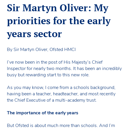
Sir Martyn Oliver: My
priorities for the early
years sector
By Sir Martyn Oliver, Ofsted HMCI
I’ve now been in the post of His Majesty’s Chief
Inspector for nearly two months. It has been an incredibly
busy but rewarding start to this new role.
As you may know, I come from a schools background,
having been a teacher, headteacher, and most recently
the Chief Executive of a multi-academy trust.
The importance of the early years
But Ofsted is about much more than schools. And I’m