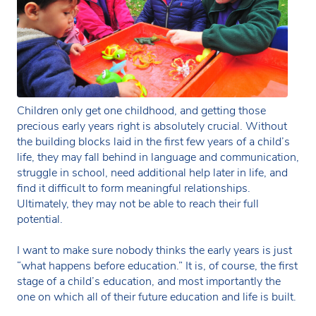
Children only get one childhood, and getting those
precious early years right is absolutely crucial. Without
the building blocks laid in the first few years of a child’s
life, they may fall behind in language and communication,
struggle in school, need additional help later in life, and
find it difficult to form meaningful relationships.
Ultimately, they may not be able to reach their full
potential.
I want to make sure nobody thinks the early years is just
“what happens before education.” It is, of course, the first
stage of a child’s education, and most importantly the
one on which all of their future education and life is built.