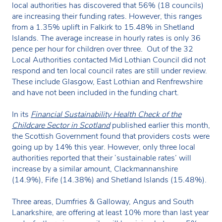
local authorities has discovered that 56% (18 councils)
are increasing their funding rates. However, this ranges
from a 1.35% uplift in Falkirk to 15.48% in Shetland
Islands. The average increase in hourly rates is only 36
pence per hour for children over three. Out of the 32
Local Authorities contacted Mid Lothian Council did not
respond and ten local council rates are still under review.
These include Glasgow, East Lothian and Renfrewshire
and have not been included in the funding chart.
In its
Financial Sustainability Health Check of the
Childcare Sector in Scotland
published earlier this month,
the Scottish Government found that providers costs were
going up by 14% this year. However, only three local
authorities reported that their ‘sustainable rates’ will
increase by a similar amount, Clackmannanshire
(14.9%), Fife (14.38%) and Shetland Islands (15.48%).
Three areas, Dumfries & Galloway, Angus and South
Lanarkshire, are offering at least 10% more than last year