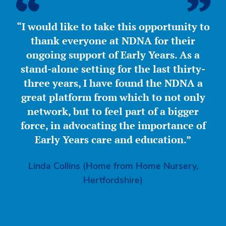
“I would like to take this opportunity to
thank everyone at NDNA for their
ongoing support of Early Years. As a
stand-alone setting for the last thirty-
three years, I have found the NDNA a
great platform from which to not only
network, but to feel part of a bigger
force, in advocating the importance of
Early Years care and education.”
Linda Collins (Home from Home Nursery,
Hertfordshire)