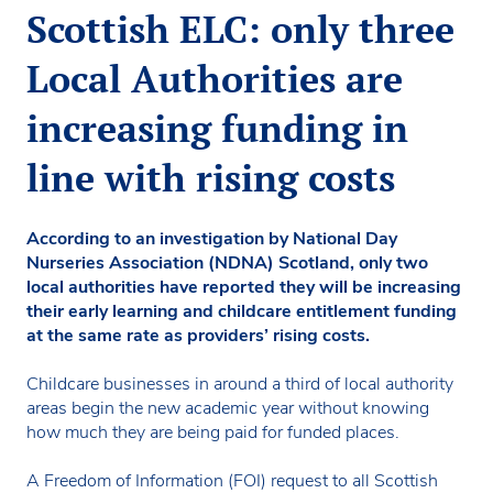
Scottish ELC: only three
Local Authorities are
increasing funding in
line with rising costs
According to an investigation by National Day
Nurseries Association (NDNA) Scotland, only two
local authorities have reported they will be increasing
their early learning and childcare entitlement funding
at the same rate as providers’ rising costs.
Childcare businesses in around a third of local authority
areas begin the new academic year without knowing
how much they are being paid for funded places.
A Freedom of Information (FOI) request to all Scottish