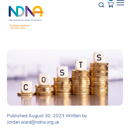
Skip to Content
Opener s
Published August 30, 2023
Written by
Jordan.ward@ndna.org.uk