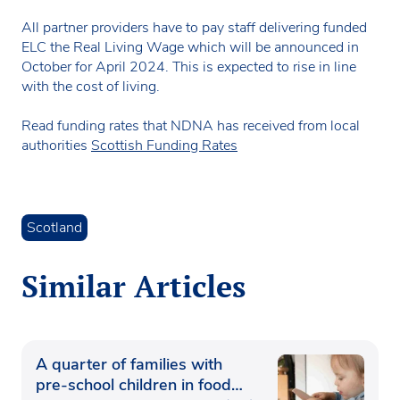
All partner providers have to pay staff delivering funded
ELC the Real Living Wage which will be announced in
October for April 2024. This is expected to rise in line
with the cost of living.
Read funding rates that NDNA has received from local
authorities
Scottish Funding Rates
Scotland
Similar Articles
A quarter of families with
pre-school children in food