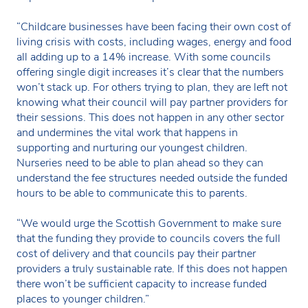
“Childcare businesses have been facing their own cost of
living crisis with costs, including wages, energy and food
all adding up to a 14% increase. With some councils
offering single digit increases it’s clear that the numbers
won’t stack up. For others trying to plan, they are left not
knowing what their council will pay partner providers for
their sessions. This does not happen in any other sector
and undermines the vital work that happens in
supporting and nurturing our youngest children.
Nurseries need to be able to plan ahead so they can
understand the fee structures needed outside the funded
hours to be able to communicate this to parents.
“We would urge the Scottish Government to make sure
that the funding they provide to councils covers the full
cost of delivery and that councils pay their partner
providers a truly sustainable rate. If this does not happen
there won’t be sufficient capacity to increase funded
places to younger children.”