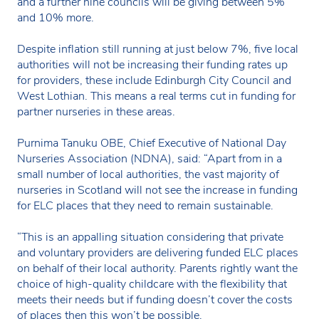
and a further nine councils will be giving between 5%
and 10% more.
Despite inflation still running at just below 7%, five local
authorities will not be increasing their funding rates up
for providers, these include Edinburgh City Council and
West Lothian. This means a real terms cut in funding for
partner nurseries in these areas.
Purnima Tanuku OBE, Chief Executive of National Day
Nurseries Association (NDNA), said: “Apart from in a
small number of local authorities, the vast majority of
nurseries in Scotland will not see the increase in funding
for ELC places that they need to remain sustainable.
“This is an appalling situation considering that private
and voluntary providers are delivering funded ELC places
on behalf of their local authority. Parents rightly want the
choice of high-quality childcare with the flexibility that
meets their needs but if funding doesn’t cover the costs
of places then this won’t be possible.