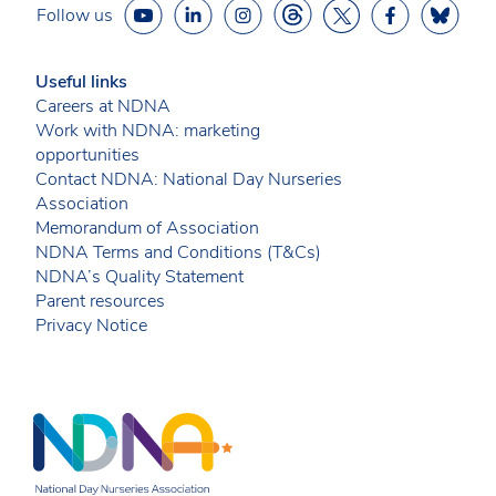
Follow us
Useful links
Careers at NDNA
Work with NDNA: marketing
opportunities
Contact NDNA: National Day Nurseries
Association
Memorandum of Association
NDNA Terms and Conditions (T&Cs)
NDNA’s Quality Statement
Parent resources
Privacy Notice