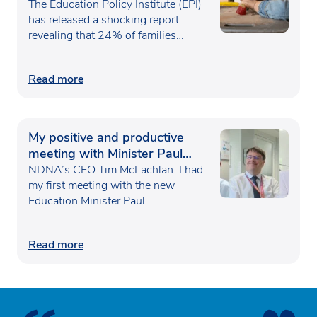
poverty
The Education Policy Institute (EPI)
has released a shocking report
revealing that 24% of families…
Read more
My positive and productive
meeting with Minister Paul
Waugh
NDNA’s CEO Tim McLachlan: I had
my first meeting with the new
Education Minister Paul…
Read more