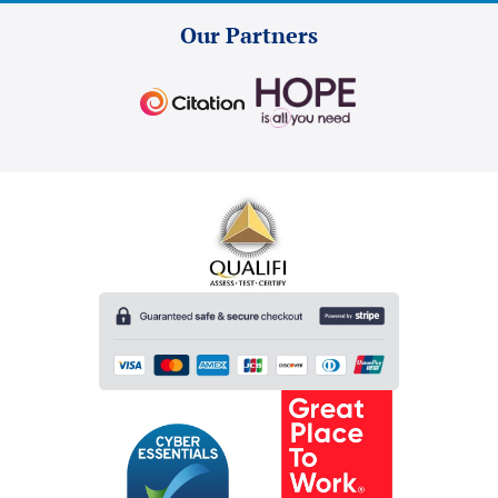
Our Partners