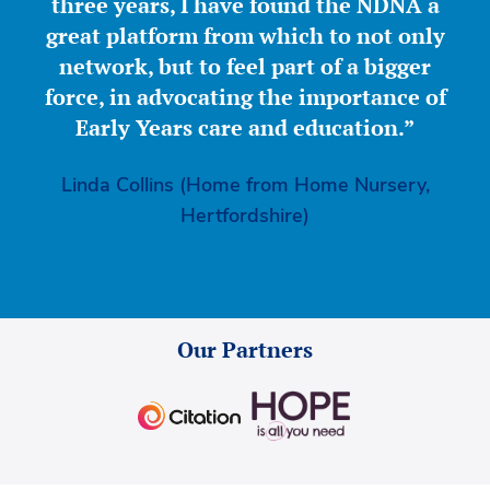
three years, I have found the NDNA a
great platform from which to not only
network, but to feel part of a bigger
force, in advocating the importance of
Early Years care and education.”
Linda Collins (Home from Home Nursery,
Hertfordshire)
Our Partners