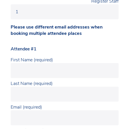
Register Staff
Please use different email addresses when
booking multiple attendee places
Attendee #1
First Name (required)
Last Name (required)
Email (required)