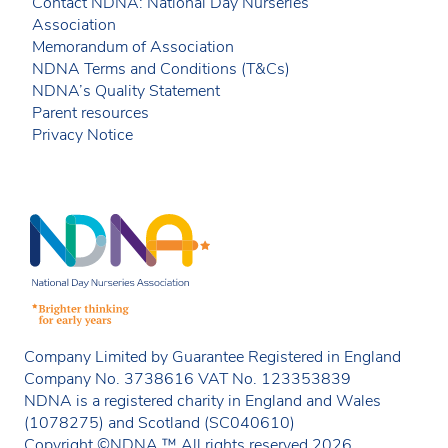
Contact NDNA: National Day Nurseries
Association
Memorandum of Association
NDNA Terms and Conditions (T&Cs)
NDNA’s Quality Statement
Parent resources
Privacy Notice
Company Limited by Guarantee Registered in England
Company No. 3738616 VAT No. 123353839
NDNA is a registered charity in England and Wales
(1078275) and Scotland (SC040610)
Copyright ©NDNA ™ All rights reserved 2026