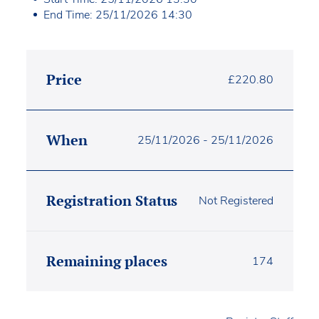
End Time: 25/11/2026 14:30
Price
£
220.80
When
25/11/2026 - 25/11/2026
Registration Status
Not Registered
Remaining places
174