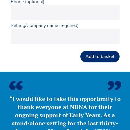
Phone (optional)
Setting/Company name (required)
Add to basket
“I would like to take this opportunity to
thank everyone at NDNA for their
ongoing support of Early Years. As a
stand-alone setting for the last thirty-