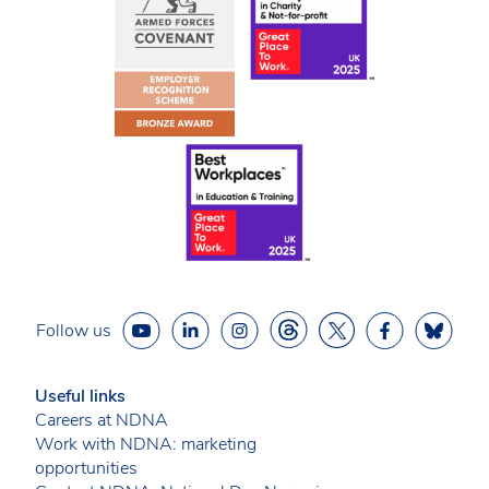
Follow us
Useful links
Careers at NDNA
Work with NDNA: marketing
opportunities