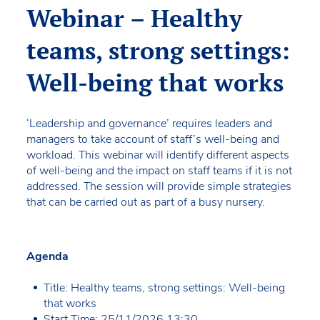
Webinar – Healthy
teams, strong settings:
Well-being that works
‘Leadership and governance’ requires leaders and
managers to take account of staff’s well-being and
workload. This webinar will identify different aspects
of well-being and the impact on staff teams if it is not
addressed. The session will provide simple strategies
that can be carried out as part of a busy nursery.
Agenda
Title: Healthy teams, strong settings: Well-being
that works
Start Time: 25/11/2026 13:30