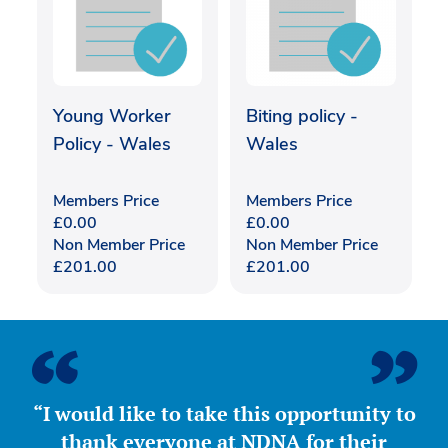
Young Worker
Biting policy -
Policy - Wales
Wales
Members Price
Members Price
£
0.00
£
0.00
Non Member Price
Non Member Price
£
201.00
£
201.00
“I would like to take this opportunity to
thank everyone at NDNA for their