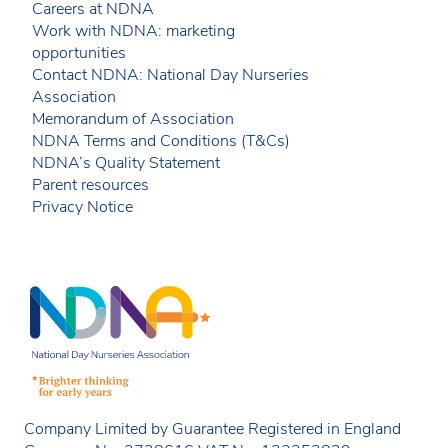
Careers at NDNA
Work with NDNA: marketing
opportunities
Contact NDNA: National Day Nurseries
Association
Memorandum of Association
NDNA Terms and Conditions (T&Cs)
NDNA’s Quality Statement
Parent resources
Privacy Notice
Company Limited by Guarantee Registered in England