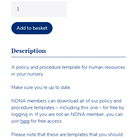
Add to basket
Description
A policy and procedure template for human resources
in your nursery.
Make sure you’re up to date.
NDNA members can download all of our policy and
procedure templates – including this one – for free by
logging in. If you are not an NDNA member, you can
join
here
for free access.
Please note that these are templates that you should