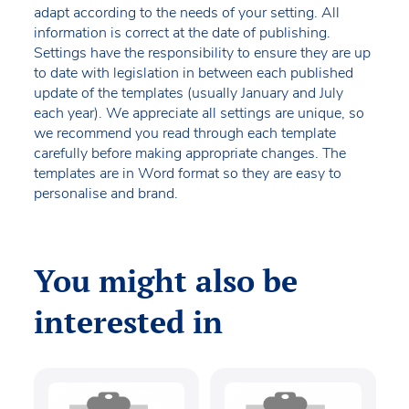
adapt according to the needs of your setting. All
information is correct at the date of publishing.
Settings have the responsibility to ensure they are up
to date with legislation in between each published
update of the templates (usually January and July
each year). We appreciate all settings are unique, so
we recommend you read through each template
carefully before making appropriate changes. The
templates are in Word format so they are easy to
personalise and brand.
You might also be
interested in