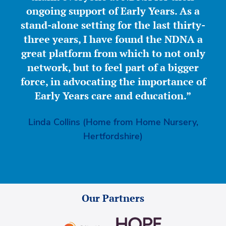
ongoing support of Early Years. As a
stand-alone setting for the last thirty-
three years, I have found the NDNA a
great platform from which to not only
network, but to feel part of a bigger
force, in advocating the importance of
Early Years care and education.”
Linda Collins (Home from Home Nursery,
Hertfordshire)
Our Partners