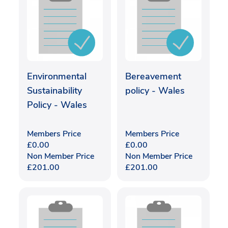
Environmental
Bereavement
Sustainability
policy - Wales
Policy - Wales
Members Price
Members Price
£
0.00
£
0.00
Non Member Price
Non Member Price
£
201.00
£
201.00