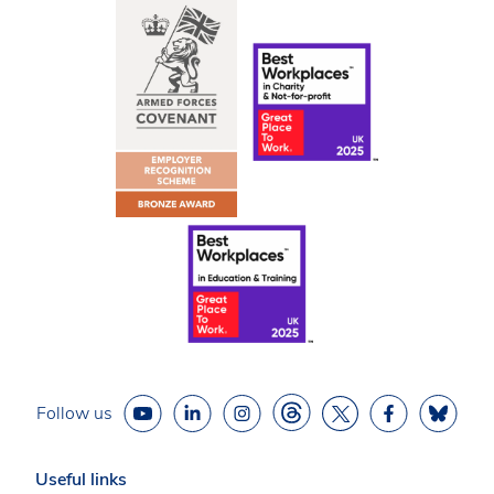
Follow us
Useful links