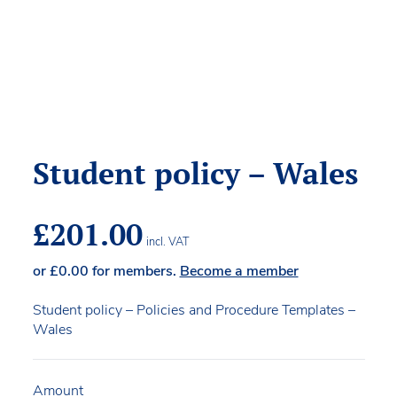
Student policy – Wales
£
201.00
incl. VAT
or
£
0.00
for members.
Become a member
Student policy – Policies and Procedure Templates –
Wales
Amount