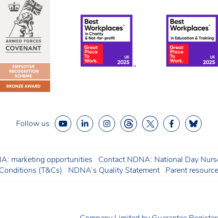
Follow us
: marketing opportunities
Contact NDNA: National Day Nurse
onditions (T&Cs)
NDNA’s Quality Statement
Parent resourc
Company Limited by Guarantee Regist