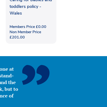
toddlers policy -
Wales
Members Price
£
0.00
Non Member Price
£
201.00
yone at
stand-
ound the
, but to
nce of