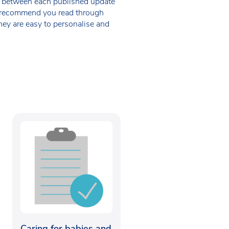
 in between each published update
we recommend you read through
hey are easy to personalise and
Caring for babies and