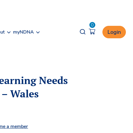
0
Opener search
Login
ut
myNDNA
Learning Needs
 – Wales
me a member