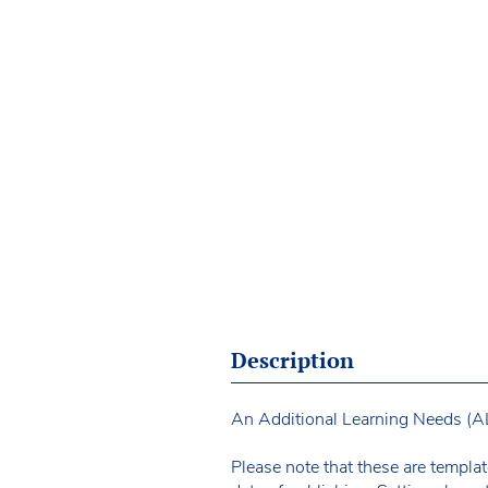
Description
An Additional Learning Needs (ALN
Please note that these are templat