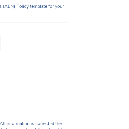
 (ALN) Policy template for your
ll information is correct at the