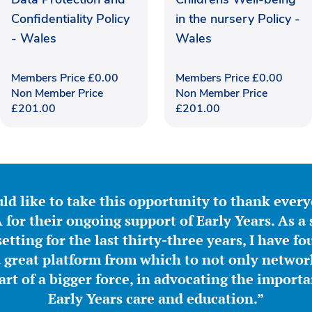
Confidentiality Policy
in the nursery Policy -
- Wales
Wales
Members Price
£
0.00
Members Price
£
0.00
Non Member Price
Non Member Price
£
201.00
£
201.00
ld like to take this opportunity to thank ever
for their ongoing support of Early Years. As a 
etting for the last thirty-three years, I have f
great platform from which to not only network
part of a bigger force, in advocating the importa
Early Years care and education.”