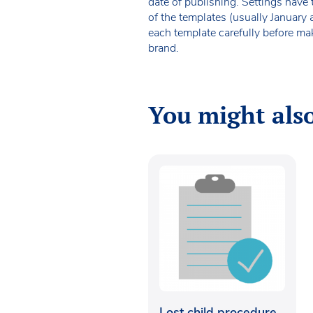
date of publishing. Settings have 
of the templates (usually January
each template carefully before ma
brand.
You might also
Lost child procedure