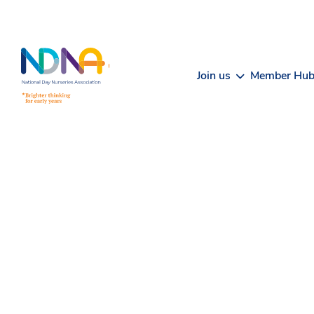
Skip to Content
Join us
Member Hu