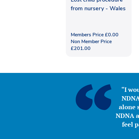
from nursery - Wales
Members Price
£
0.00
Non Member Price
£
201.00
“I wou
NDNA 
alone s
NDNA a 
feel 