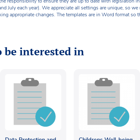
the responsibility to ensure they are up to date with legislation
 and July each year). We appreciate all settings are unique, so 
king appropriate changes. The templates are in Word format so t
 be interested in
Data Protection and
Childrens Well-being