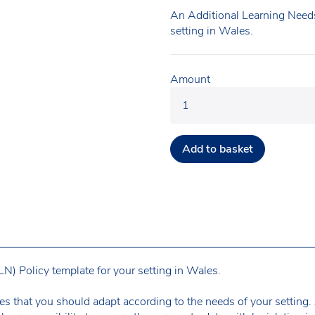
An Additional Learning Needs
setting in Wales.
Amount
Add to basket
) Policy template for your setting in Wales.
es that you should adapt according to the needs of your setting. A