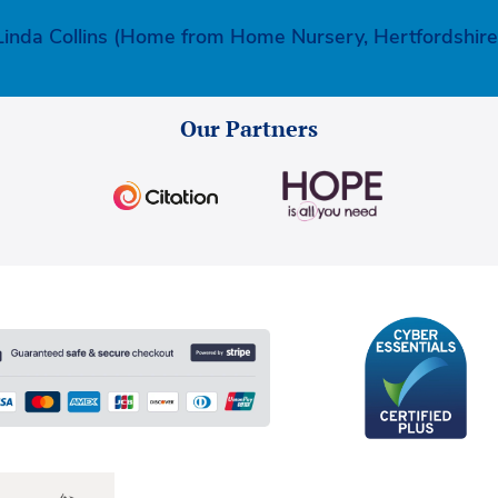
Linda Collins (Home from Home Nursery, Hertfordshire
Our Partners