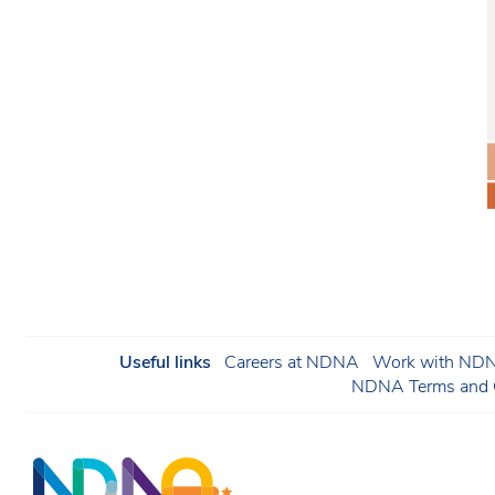
Useful links
Careers at NDNA
Work with NDNA
NDNA Terms and C