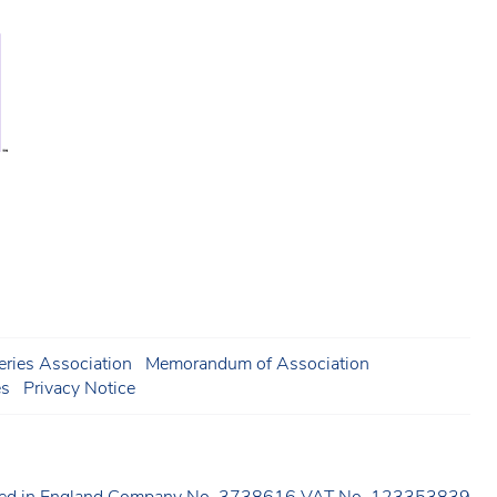
ries Association
Memorandum of Association
es
Privacy Notice
ered in England Company No. 3738616 VAT No. 123353839