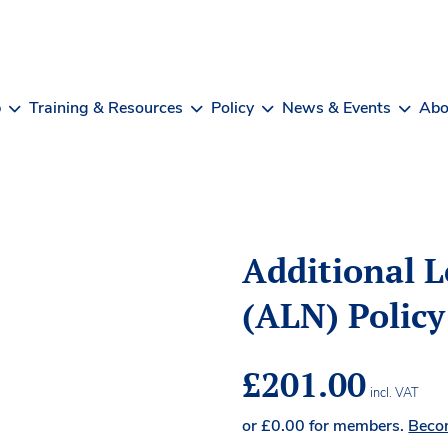
b
Training & Resources
Policy
News & Events
Abo
Additional 
(ALN) Policy
£
201.00
incl. VAT
or
£
0.00
for members.
Beco