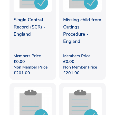
Single Central
Missing child from
Record (SCR) -
Outings
England
Procedure -
England
Members Price
Members Price
£
0.00
£
0.00
Non Member Price
Non Member Price
£
201.00
£
201.00