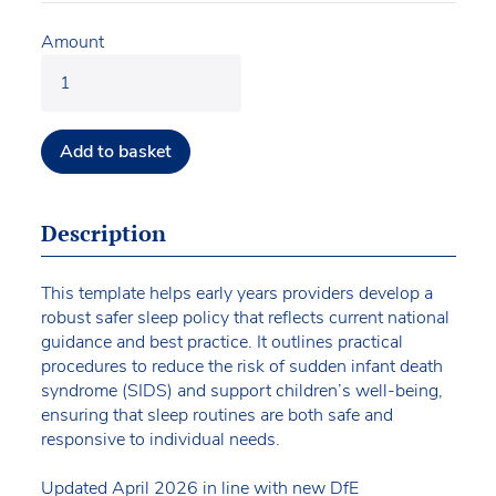
Amount
Add to basket
Description
This template helps early years providers develop a
robust safer sleep policy that reflects current national
guidance and best practice. It outlines practical
procedures to reduce the risk of sudden infant death
syndrome (SIDS) and support children’s well-being,
ensuring that sleep routines are both safe and
responsive to individual needs.
Updated April 2026 in line with new DfE