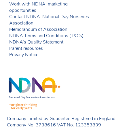
Work with NDNA: marketing
opportunities
Contact NDNA: National Day Nurseries
Association
Memorandum of Association
NDNA Terms and Conditions (T&Cs)
NDNA’s Quality Statement
Parent resources
Privacy Notice
Company Limited by Guarantee Registered in England
Company No. 3738616 VAT No. 123353839