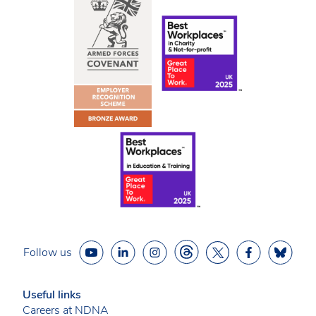
Follow us
Useful links
Careers at NDNA