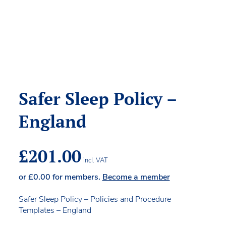
Safer Sleep Policy –
England
£
201.00
incl. VAT
or
£
0.00
for members.
Become a member
Safer Sleep Policy – Policies and Procedure
Templates – England