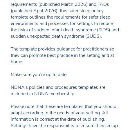
requirements (published March 2026) and FAQs
(published April 2026), this safer sleep policy
template outlines the requirements for safer sleep
environments and processes for settings to reduce
the risks of sudden infant death syndrome (SIDS) and
sudden unexpected death syndrome (SUDS).
The template provides guidance for practitioners so
they can promote best practice in the setting and at
home.
Make sure you’re up to date.
NDNA’s policies and procedures templates are
included in NDNA membership.
Please note that these are templates that you should
adapt according to the needs of your setting. All
information is correct at the date of publishing.
Settings have the responsibility to ensure they are up