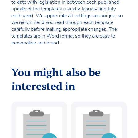
to date with legislation in between each published
update of the templates (usually January and July
each year). We appreciate all settings are unique, so
we recommend you read through each template
carefully before making appropriate changes. The
templates are in Word format so they are easy to
personalise and brand.
You might also be
interested in