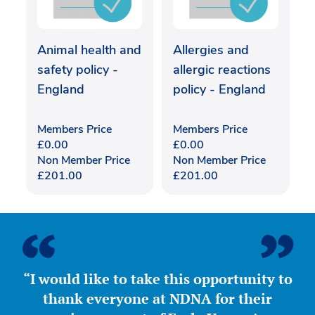
Animal health and
Allergies and
safety policy -
allergic reactions
England
policy - England
Members Price
Members Price
£
0.00
£
0.00
Non Member Price
Non Member Price
£
201.00
£
201.00
“I would like to take this opportunity to
thank everyone at NDNA for their