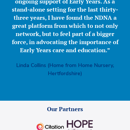
ongoing support of Early Years. As a
stand-alone setting for the last thirty-
three years, I have found the NDNA a
great platform from which to not only
network, but to feel part of a bigger
force, in advocating the importance of
Early Years care and education.”
Linda Collins (Home from Home Nursery,
Hertfordshire)
Our Partners