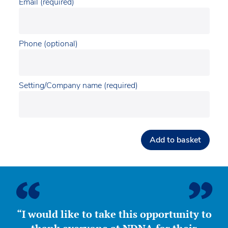
Email (required)
Phone (optional)
Setting/Company name (required)
Add to basket
“I would like to take this opportunity to