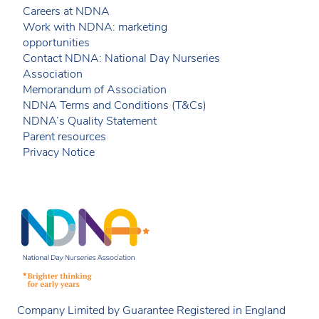
Careers at NDNA
Work with NDNA: marketing
opportunities
Contact NDNA: National Day Nurseries
Association
Memorandum of Association
NDNA Terms and Conditions (T&Cs)
NDNA’s Quality Statement
Parent resources
Privacy Notice
Company Limited by Guarantee Registered in England