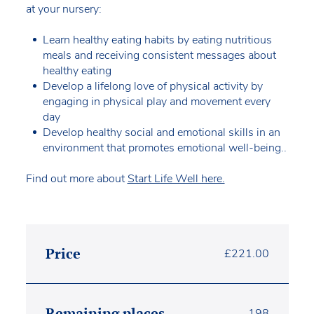
at your nursery:
Learn healthy eating habits by eating nutritious
meals and receiving consistent messages about
healthy eating
Develop a lifelong love of physical activity by
engaging in physical play and movement every
day
Develop healthy social and emotional skills in an
environment that promotes emotional well-being..
Find out more about
Start Life Well here.
Price
£
221.00
Remaining places
198