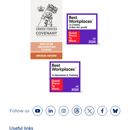
Follow us
Useful links