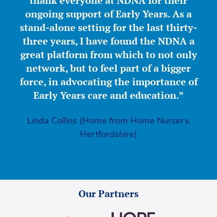
thank everyone at NDNA for their
ongoing support of Early Years. As a
stand-alone setting for the last thirty-
three years, I have found the NDNA a
great platform from which to not only
network, but to feel part of a bigger
force, in advocating the importance of
Early Years care and education.”
Linda Collins (Home from Home Nursery,
Hertfordshire)
Our Partners