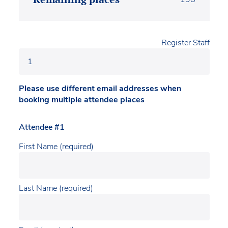
Register Staff
Please use different email addresses when
booking multiple attendee places
Attendee #1
First Name (required)
Last Name (required)