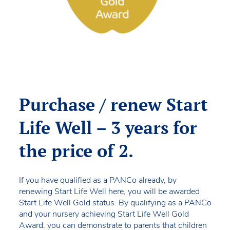
Purchase / renew Start
Life Well – 3 years for
the price of 2.
If you have qualified as a PANCo already, by
renewing Start Life Well here, you will be awarded
Start Life Well Gold status. By qualifying as a PANCo
and your nursery achieving Start Life Well Gold
Award, you can demonstrate to parents that children