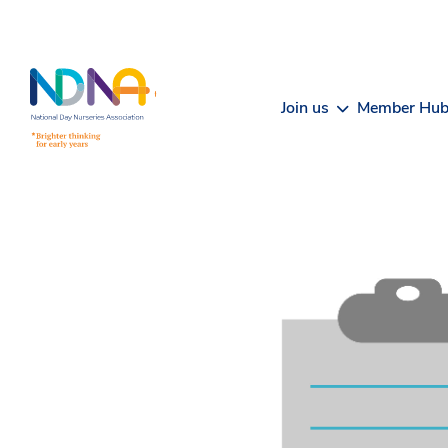
Skip to Content
Join us
Member Hu