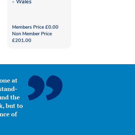
- Wales
Members Price
£
0.00
Non Member Price
£
201.00
yone at
stand-
ound the
, but to
nce of