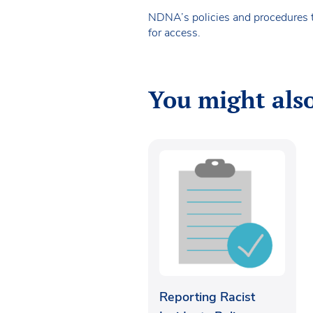
NDNA’s policies and procedures 
for access.
You might also
Reporting Racist