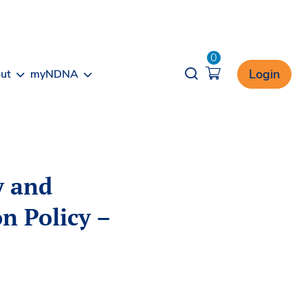
0
Opener search
Login
ut
myNDNA
y and
on Policy –