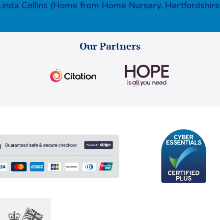
Linda Collins (Home from Home Nursery, Hertfordshire
Our Partners