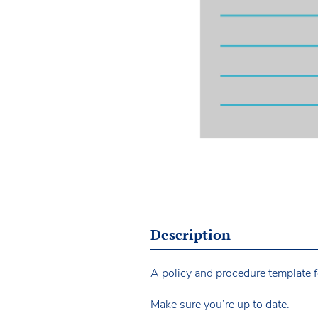
Description
A policy and procedure template f
Make sure you’re up to date.