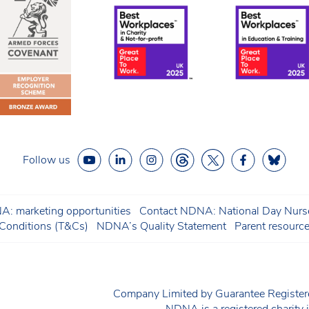
Follow us
: marketing opportunities
Contact NDNA: National Day Nurse
onditions (T&Cs)
NDNA’s Quality Statement
Parent resourc
Company Limited by Guarantee Regist
NDNA is a registered charit