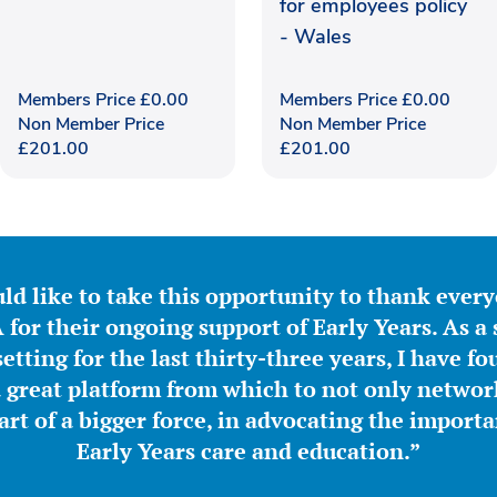
for employees policy
- Wales
Members Price
£
0.00
Members Price
£
0.00
Non Member Price
Non Member Price
£
201.00
£
201.00
ld like to take this opportunity to thank ever
for their ongoing support of Early Years. As a 
etting for the last thirty-three years, I have f
great platform from which to not only network
part of a bigger force, in advocating the importa
Early Years care and education.”