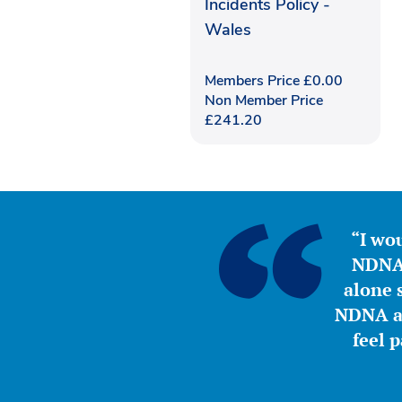
Incidents Policy -
Wales
Members Price
£
0.00
Non Member Price
£
241.20
“I wou
NDNA 
alone s
NDNA a 
feel 