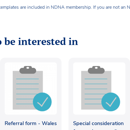
templates are included in NDNA membership. If you are not an
 be interested in
Referral form - Wales
Special consideration