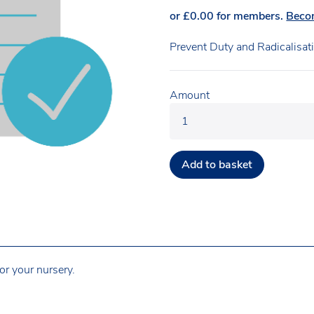
or
£
0.00
for members.
Beco
Prevent Duty and Radicalisat
Amount
Add to basket
or your nursery.