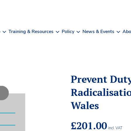
b
Training & Resources
Policy
News & Events
Abo
Prevent Dut
Radicalisati
Wales
£
201.00
incl. VAT