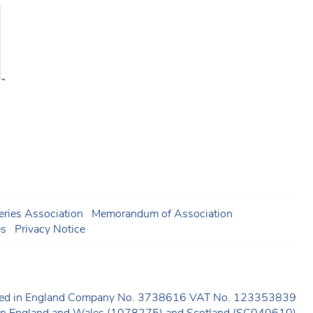
ries Association
Memorandum of Association
es
Privacy Notice
ered in England Company No. 3738616 VAT No. 123353839
y in England and Wales (1078275) and Scotland (SC040610)