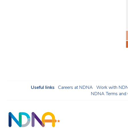
Useful links
Careers at NDNA
Work with NDNA
NDNA Terms and C