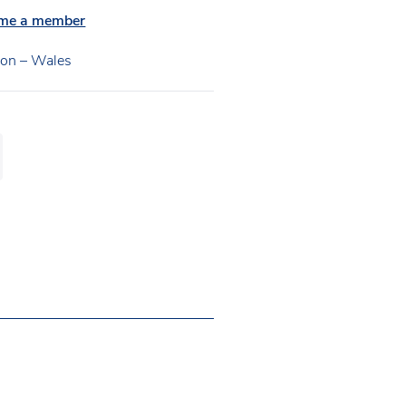
me a member
ion – Wales