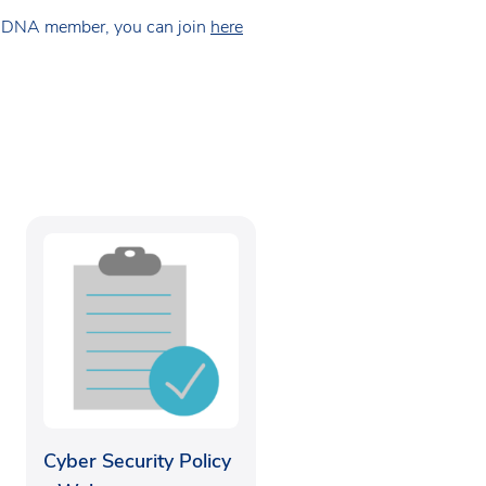
 NDNA member, you can join
here
Cyber Security Policy