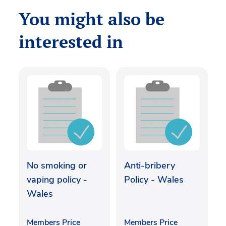
You might also be
interested in
No smoking or
Anti-bribery
vaping policy -
Policy - Wales
Wales
Members Price
Members Price