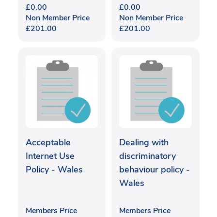
£
0.00
£
0.00
Non Member Price
Non Member Price
£
201.00
£
201.00
Acceptable
Dealing with
Internet Use
discriminatory
Policy - Wales
behaviour policy -
Wales
Members Price
Members Price