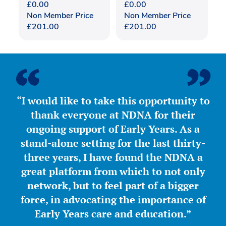
£
0.00
£
0.00
Non Member Price
Non Member Price
£
201.00
£
201.00
“I would like to take this opportunity to
thank everyone at NDNA for their
ongoing support of Early Years. As a
stand-alone setting for the last thirty-
three years, I have found the NDNA a
great platform from which to not only
network, but to feel part of a bigger
force, in advocating the importance of
Early Years care and education.”