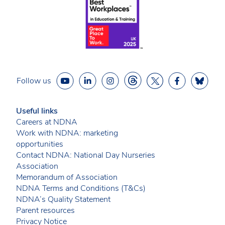
Follow us
Useful links
Careers at NDNA
Work with NDNA: marketing
opportunities
Contact NDNA: National Day Nurseries
Association
Memorandum of Association
NDNA Terms and Conditions (T&Cs)
NDNA’s Quality Statement
Parent resources
Privacy Notice