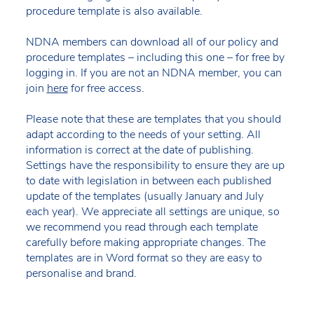
procedure template is also available.
NDNA members can download all of our policy and
procedure templates – including this one – for free by
logging in. If you are not an NDNA member, you can
join
here
for free access.
Please note that these are templates that you should
adapt according to the needs of your setting. All
information is correct at the date of publishing.
Settings have the responsibility to ensure they are up
to date with legislation in between each published
update of the templates (usually January and July
each year). We appreciate all settings are unique, so
we recommend you read through each template
carefully before making appropriate changes. The
templates are in Word format so they are easy to
personalise and brand.