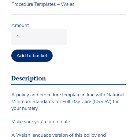
Procedure Templates – Wales
Amount
Add to basket
Description
A policy and procedure template in line with National
Minimum Standards for Full Day Care (CSSIW) for
your nursery.
Make sure you’re up to date.
A Welsh language version of this policy and