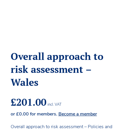
Overall approach to
risk assessment –
Wales
£
201.00
incl. VAT
or
£
0.00
for members.
Become a member
Overall approach to risk assessment – Policies and