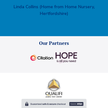
Linda Collins (Home from Home Nursery,
Hertfordshire)
Our Partners