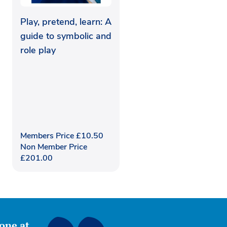
Play, pretend, learn: A
guide to symbolic and
role play
Members Price
£
10.50
Non Member Price
£
201.00
yone at