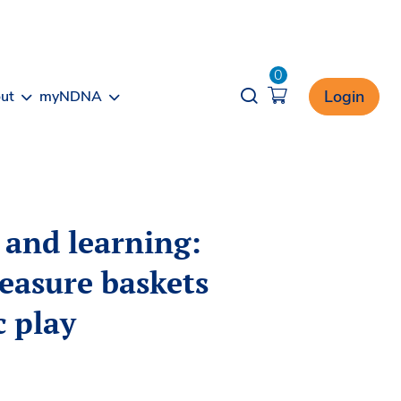
0
Opener search
Login
ut
myNDNA
 and learning:
reasure baskets
c play