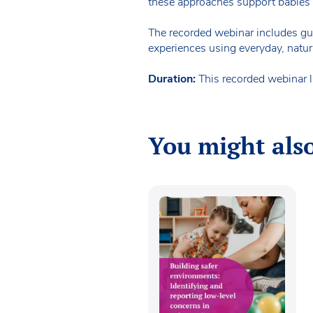
these approaches support babies’ n
The recorded webinar includes guid
experiences using everyday, natur
Duration:
This recorded webinar 
You might also