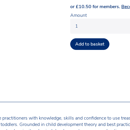
or
£
10.50
for members.
Bec
Amount
Add to basket
 practitioners with knowledge, skills and confidence to use trea
 toddlers. Grounded in child development theory and best practi