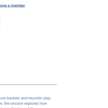
ome a member
sure baskets and heuristic play
ce, the session explores how