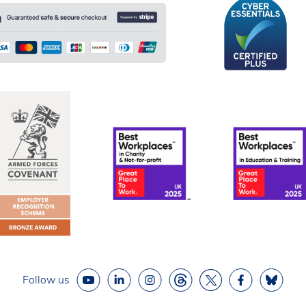
Follow us