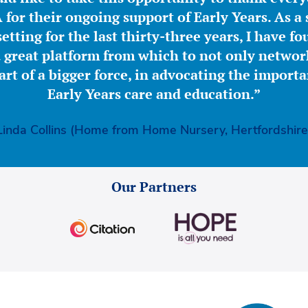
for their ongoing support of Early Years. As a 
etting for the last thirty-three years, I have f
great platform from which to not only network
part of a bigger force, in advocating the importa
Early Years care and education.”
Linda Collins (Home from Home Nursery, Hertfordshire
Our Partners