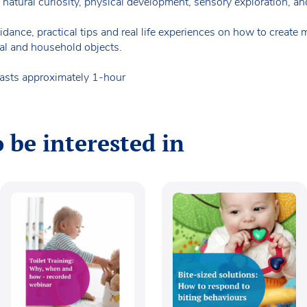
atural curiosity, physical development, sensory exploration, and 
ance, practical tips and real life experiences on how to create m
al and household objects.
lasts approximately 1-hour
 be interested in