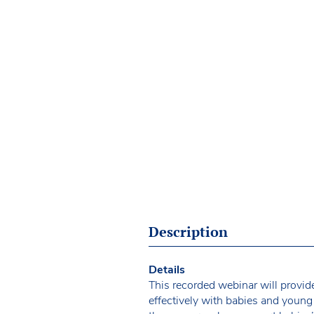
Description
Details
This recorded webinar will provide
effectively with babies and young