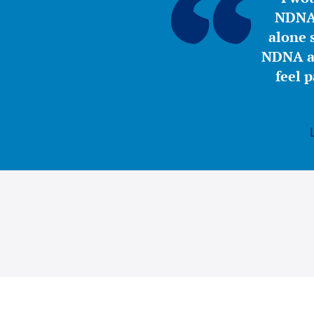
NDNA 
alone s
NDNA a 
feel 