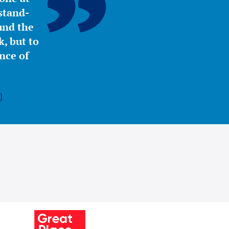
stand-
ound the
, but to
nce of
)