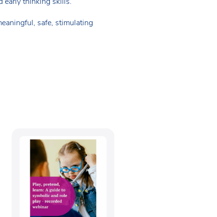
early thinking skills.
eaningful, safe, stimulating