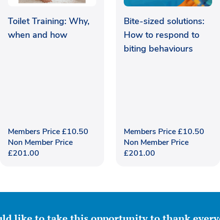
Toilet Training: Why,
Bite-sized solutions:
when and how
How to respond to
biting behaviours
Members Price
£
10.50
Members Price
£
10.50
Non Member Price
Non Member Price
£
201.00
£
201.00
ld like to take this opportunity to thank ever