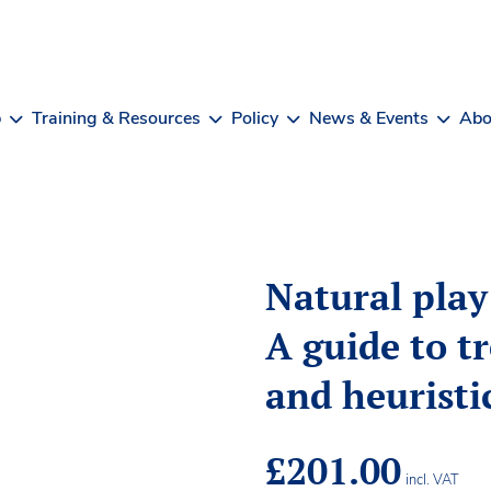
b
Training & Resources
Policy
News & Events
Abo
Natural play
A guide to t
and heuristi
£
201.00
incl. VAT