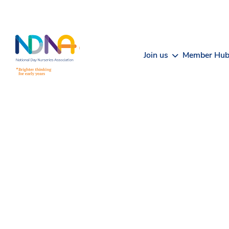
Skip to Content
Join us
Member Hu