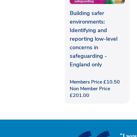
Building safer
environments:
Identifying and
reporting low-level
concerns in
safeguarding -
England only
Members Price
£
10.50
Non Member Price
£
201.00
“I wou