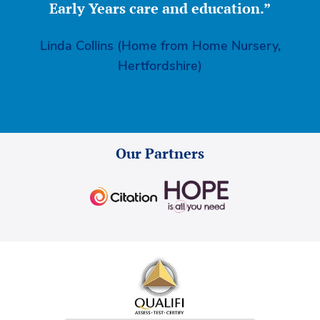
Early Years care and education.”
Linda Collins (Home from Home Nursery,
Hertfordshire)
Our Partners