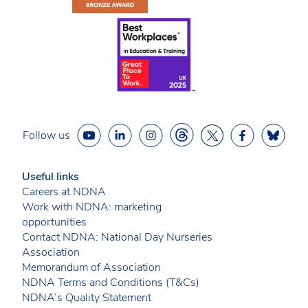
Follow us
Useful links
Careers at NDNA
Work with NDNA: marketing
opportunities
Contact NDNA: National Day Nurseries
Association
Memorandum of Association
NDNA Terms and Conditions (T&Cs)
NDNA’s Quality Statement