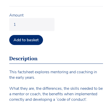
Amount
Add to basket
Description
This factsheet explores mentoring and coaching in
the early years.
What they are, the differences, the skills needed to be
a mentor or coach, the benefits when implemented
correctly and developing a ´code of conduct’.