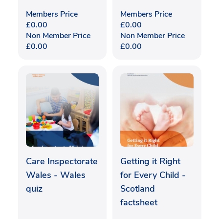
Members Price
Members Price
£
0.00
£
0.00
Non Member Price
Non Member Price
£
0.00
£
0.00
Care Inspectorate
Getting it Right
Wales - Wales
for Every Child -
quiz
Scotland
factsheet