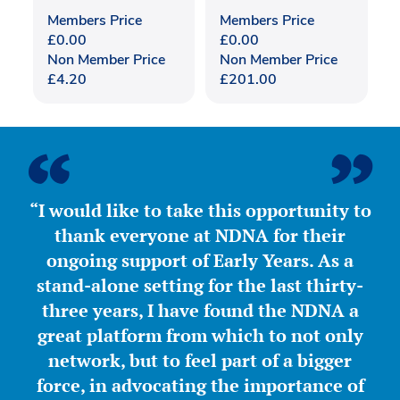
Members Price
Members Price
£
0.00
£
0.00
Non Member Price
Non Member Price
£
4.20
£
201.00
“I would like to take this opportunity to
thank everyone at NDNA for their
ongoing support of Early Years. As a
stand-alone setting for the last thirty-
three years, I have found the NDNA a
great platform from which to not only
network, but to feel part of a bigger
force, in advocating the importance of