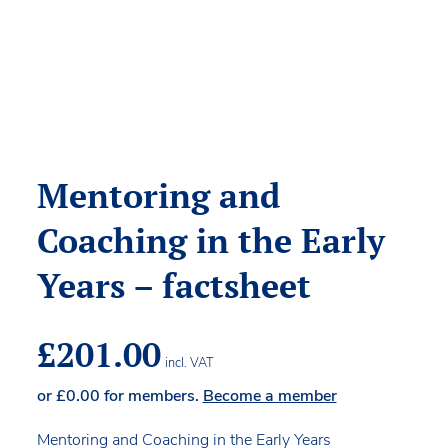
Mentoring and
Coaching in the Early
Years – factsheet
£
201.00
incl. VAT
or
£
0.00
for members.
Become a member
Mentoring and Coaching in the Early Years