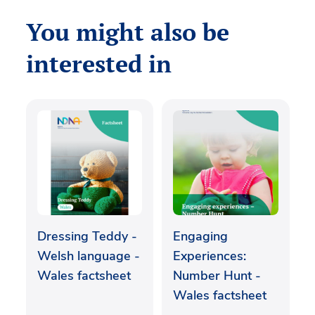
You might also be
interested in
Dressing Teddy -
Engaging
Welsh language -
Experiences:
Wales factsheet
Number Hunt -
Wales factsheet