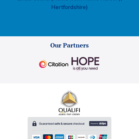
Hertfordshire)
Our Partners