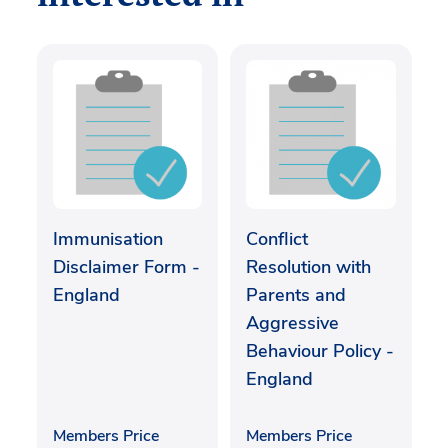
Immunisation
Conflict
Disclaimer Form -
Resolution with
England
Parents and
Aggressive
Behaviour Policy -
England
Members Price
Members Price