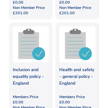
£
0.00
£
0.00
Non Member Price
Non Member Price
£
201.00
£
201.00
Inclusion and
Health and safety
equality policy -
- general policy -
England
England
Members Price
Members Price
£
0.00
£
0.00
Non Member Price
Non Member Price