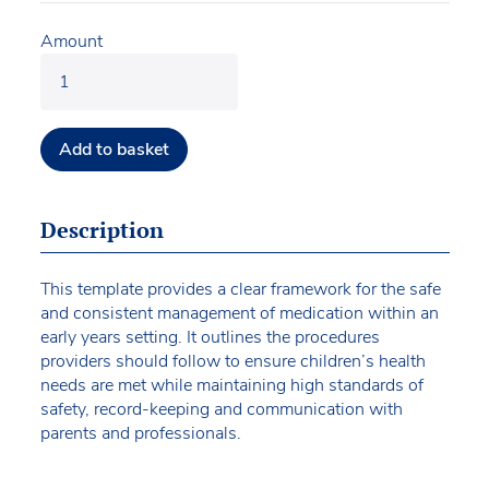
Amount
Add to basket
Description
This template provides a clear framework for the safe
and consistent management of medication within an
early years setting. It outlines the procedures
providers should follow to ensure children’s health
needs are met while maintaining high standards of
safety, record-keeping and communication with
parents and professionals.