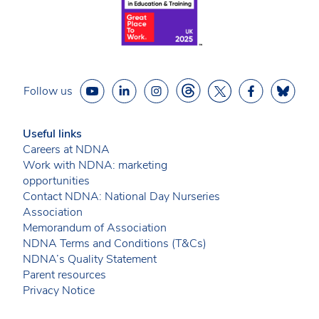
Follow us
Useful links
Careers at NDNA
Work with NDNA: marketing
opportunities
Contact NDNA: National Day Nurseries
Association
Memorandum of Association
NDNA Terms and Conditions (T&Cs)
NDNA’s Quality Statement
Parent resources
Privacy Notice