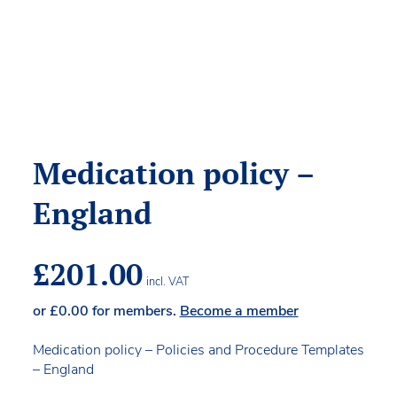
Medication policy –
England
£
201.00
incl. VAT
or
£
0.00
for members.
Become a member
Medication policy – Policies and Procedure Templates
– England