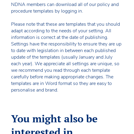
NDNA members can download all of our policy and
procedure templates by logging in.
Please note that these are templates that you should
adapt according to the needs of your setting. All
information is correct at the date of publishing.
Settings have the responsibility to ensure they are up
to date with legislation in between each published
update of the templates (usually January and July
each year). We appreciate all settings are unique, so
we recommend you read through each template
carefully before making appropriate changes. The
templates are in Word format so they are easy to
personalise and brand.
You might also be
interested in