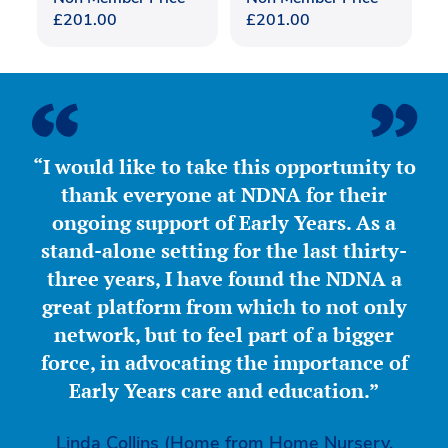
£
201.00
£
201.00
“I would like to take this opportunity to
thank everyone at NDNA for their
ongoing support of Early Years. As a
stand-alone setting for the last thirty-
three years, I have found the NDNA a
great platform from which to not only
network, but to feel part of a bigger
force, in advocating the importance of
Early Years care and education.”
Linda Collins (Home from Home Nursery,