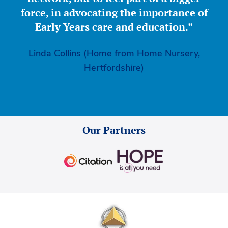
force, in advocating the importance of
Early Years care and education.”
Linda Collins (Home from Home Nursery,
Hertfordshire)
Our Partners