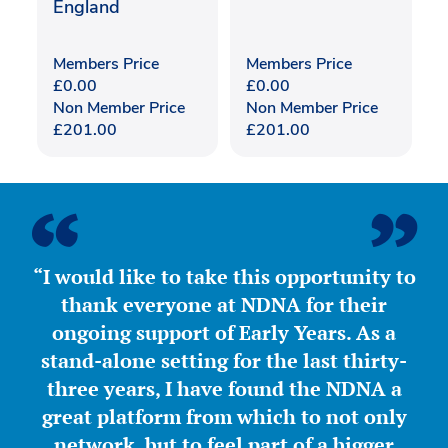
England
Members Price
Members Price
£
0.00
£
0.00
Non Member Price
Non Member Price
£
201.00
£
201.00
“I would like to take this opportunity to
thank everyone at NDNA for their
ongoing support of Early Years. As a
stand-alone setting for the last thirty-
three years, I have found the NDNA a
great platform from which to not only
network, but to feel part of a bigger