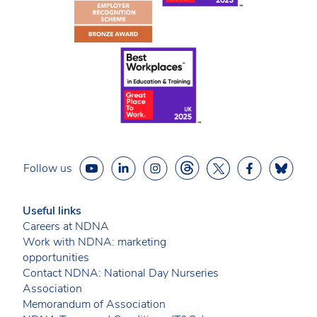
Follow us
Useful links
Careers at NDNA
Work with NDNA: marketing
opportunities
Contact NDNA: National Day Nurseries
Association
Memorandum of Association