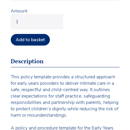
Amount
Add to basket
Description
This policy template provides a structured approach
for early years providers to deliver intimate care in a
safe, respectful and child-centred way. It outlines
clear expectations for staff practice, safeguarding
responsibilities and partnership with parents, helping
to protect children’s dignity while reducing the risk of
harm or misunderstandings.
A policy and procedure template for the Early Years