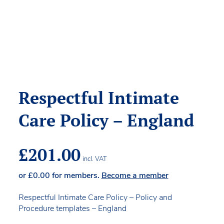
Respectful Intimate
Care Policy – England
£
201.00
incl. VAT
or
£
0.00
for members.
Become a member
Respectful Intimate Care Policy – Policy and
Procedure templates – England