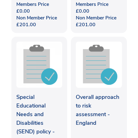
Members Price
Members Price
£
0.00
£
0.00
Non Member Price
Non Member Price
£
201.00
£
201.00
Special
Overall approach
Educational
to risk
Needs and
assessment -
Disabilities
England
(SEND) policy -