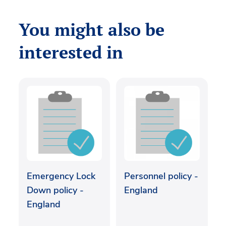
You might also be
interested in
Emergency Lock
Personnel policy -
Down policy -
England
England