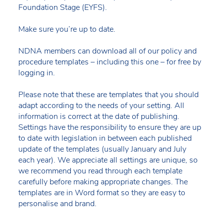
Foundation Stage (EYFS).
Make sure you’re up to date.
NDNA members can download all of our policy and
procedure templates – including this one – for free by
logging in.
Please note that these are templates that you should
adapt according to the needs of your setting. All
information is correct at the date of publishing.
Settings have the responsibility to ensure they are up
to date with legislation in between each published
update of the templates (usually January and July
each year). We appreciate all settings are unique, so
we recommend you read through each template
carefully before making appropriate changes. The
templates are in Word format so they are easy to
personalise and brand.