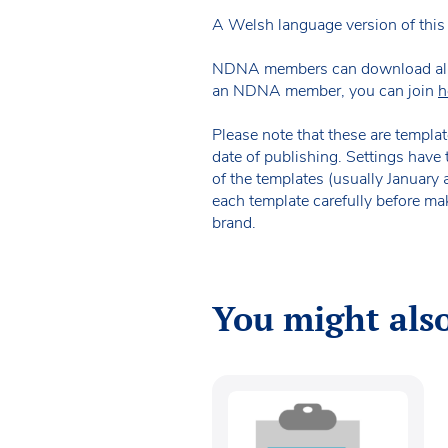
A Welsh language version of this 
NDNA members can download all of 
an NDNA member, you can join
h
Please note that these are templat
date of publishing. Settings have 
of the templates (usually January
each template carefully before ma
brand.
You might also