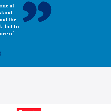
yone at
stand-
ound the
, but to
nce of
)