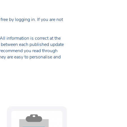
ee by logging in. If you are not
ll information is correct at the
 in between each published update
we recommend you read through
hey are easy to personalise and