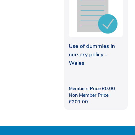
Use of dummies in
nursery policy -
Wales
Members Price
£
0.00
Non Member Price
£
201.00