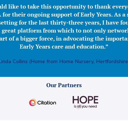
ld like to take this opportunity to thank ever
for their ongoing support of Early Years. As a 
etting for the last thirty-three years, I have f
great platform from which to not only network
part of a bigger force, in advocating the importa
Early Years care and education.”
Linda Collins (Home from Home Nursery, Hertfordshire
Our Partners