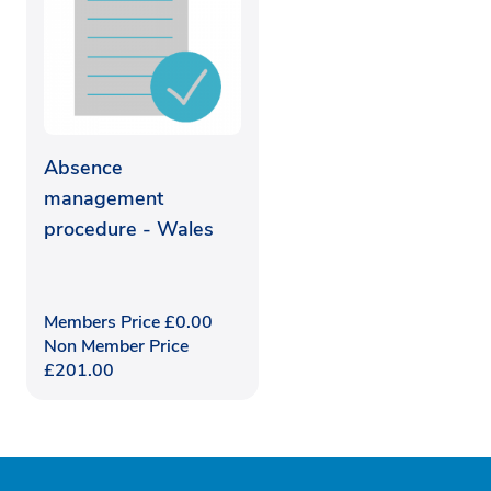
Absence
management
procedure - Wales
Members Price
£
0.00
Non Member Price
£
201.00