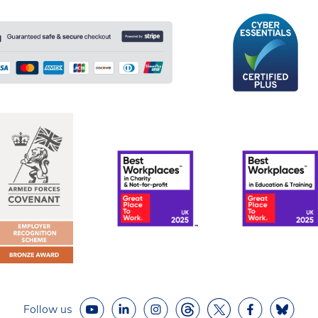
Follow us