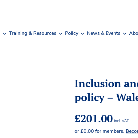
b
Training & Resources
Policy
News & Events
Abo
Inclusion an
policy – Wal
£
201.00
incl. VAT
or
£
0.00
for members.
Beco