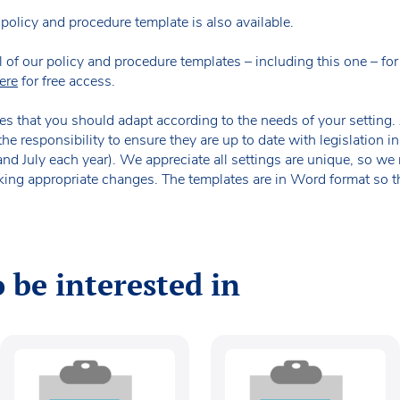
policy and procedure template is also available.
our policy and procedure templates – including this one – for fr
ere
for free access.
es that you should adapt according to the needs of your setting. A
the responsibility to ensure they are up to date with legislation
 and July each year). We appreciate all settings are unique, so 
king appropriate changes. The templates are in Word format so t
 be interested in