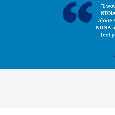
“I wou
NDNA 
alone s
NDNA a 
feel 