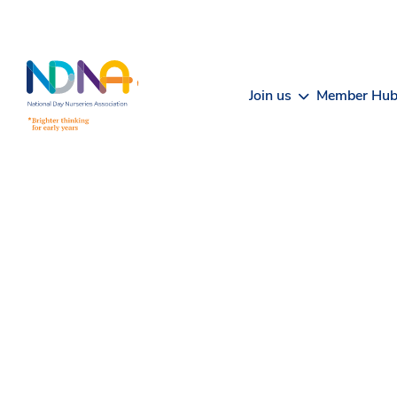
Skip to Content
Join us
Member Hu