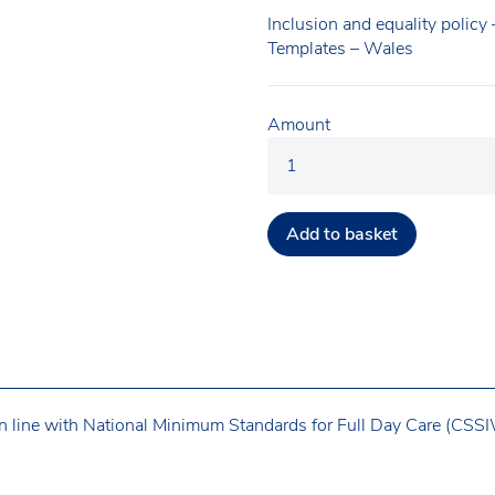
Inclusion and equality policy
Templates – Wales
Amount
Add to basket
n line with National Minimum Standards for Full Day Care (CSSIW