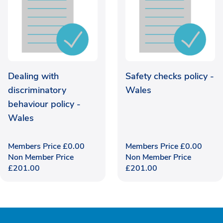
Dealing with
Safety checks policy -
discriminatory
Wales
behaviour policy -
Wales
Members Price
£
0.00
Members Price
£
0.00
Non Member Price
Non Member Price
£
201.00
£
201.00