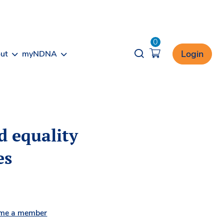
0
Opener search
Login
ut
myNDNA
d equality
es
me a member