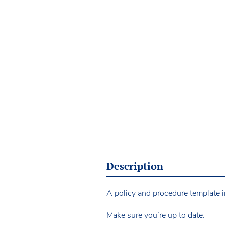
Description
A policy and procedure template i
Make sure you’re up to date.