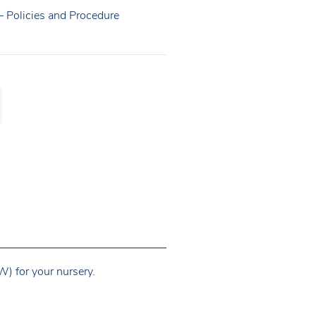
 – Policies and Procedure
) for your nursery.