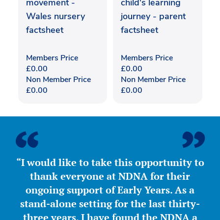
movement -
child's learning
Wales nursery
journey - parent
factsheet
factsheet
Members Price
Members Price
£
0.00
£
0.00
Non Member Price
Non Member Price
£
0.00
£
0.00
“I would like to take this opportunity to
thank everyone at NDNA for their
ongoing support of Early Years. As a
stand-alone setting for the last thirty-
three years, I have found the NDNA a