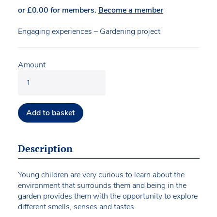
or
£
0.00
for members.
Become a member
Engaging experiences – Gardening project
Amount
Add to basket
Description
Young children are very curious to learn about the
environment that surrounds them and being in the
garden provides them with the opportunity to explore
different smells, senses and tastes.