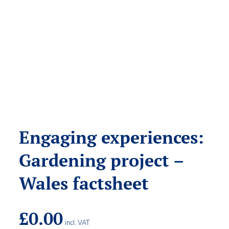
Engaging experiences:
Gardening project –
Wales factsheet
£
0.00
incl. VAT