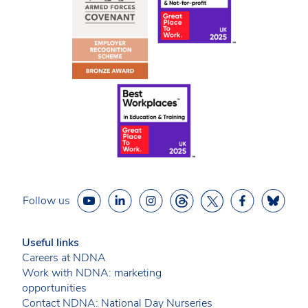
Follow us
Useful links
Careers at NDNA
Work with NDNA: marketing
opportunities
Contact NDNA: National Day Nurseries