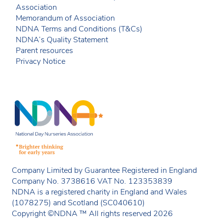
Association
Memorandum of Association
NDNA Terms and Conditions (T&Cs)
NDNA’s Quality Statement
Parent resources
Privacy Notice
Company Limited by Guarantee Registered in England
Company No. 3738616 VAT No. 123353839
NDNA is a registered charity in England and Wales
(1078275) and Scotland (SC040610)
Copyright ©NDNA ™ All rights reserved 2026