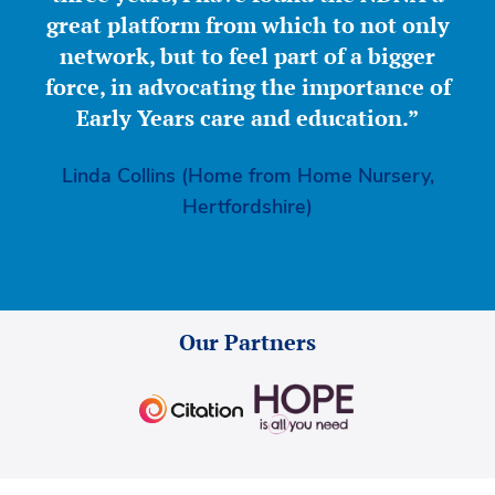
great platform from which to not only
network, but to feel part of a bigger
force, in advocating the importance of
Early Years care and education.”
Linda Collins (Home from Home Nursery,
Hertfordshire)
Our Partners