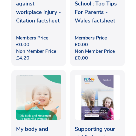
against
School : Top Tips
workplace injury -
For Parents -
Citation factsheet
Wales factsheet
Members Price
Members Price
£
0.00
£
0.00
Non Member Price
Non Member Price
£
4.20
£
0.00
My body and
Supporting your