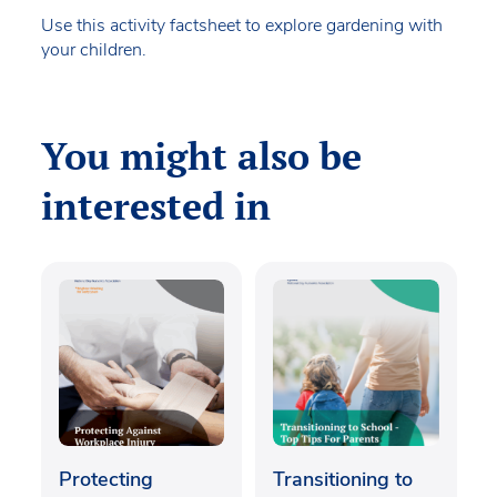
Use this activity factsheet to explore gardening with
your children.
You might also be
interested in
Protecting
Transitioning to